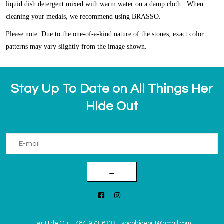
liquid dish detergent mixed with warm water on a damp cloth. When
cleaning your medals, we recommend using BRASSO.
Please note: Due to the one-of-a-kind nature of the stones, exact color
patterns may vary slightly from the image shown.
Stay Up To Date on All Things Her
Hide Out
→
Her Hide Out
-
484-973-6333
-
shophideout@gmail.com