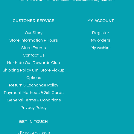
CUSTOMER SERVICE
MY ACCOUNT
Our Story
Register
Store Information + Hours
My orders
Store Events
My wishlist
Contact Us
Her Hide Out Rewards Club
Shipping Policy & In-Store Pickup
Options
Return & Exchange Policy
Payment Methods & Gift Cards
General Terms & Conditions
Privacy Policy
GET IN TOUCH
484-973-6333