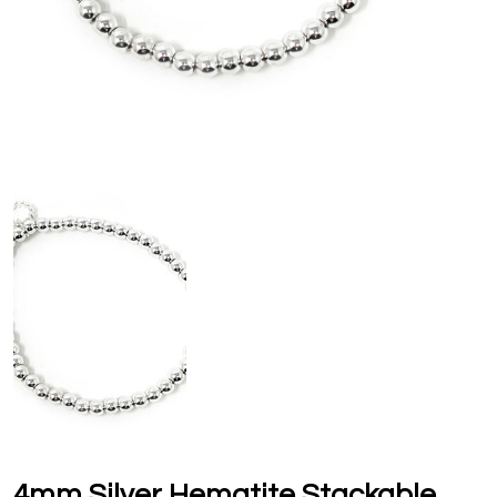
4mm Silver Hematite Stackable