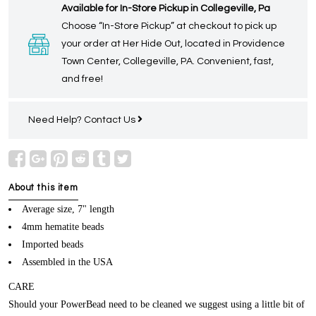
Available for In-Store Pickup in Collegeville, Pa
Choose “In-Store Pickup” at checkout to pick up
your order at Her Hide Out, located in Providence
Town Center, Collegeville, PA. Convenient, fast,
and free!
Need Help?
Contact Us
About this item
Average size, 7" length
4mm hematite beads
Imported beads
Assembled in the USA
CARE
Should your PowerBead need to be cleaned we suggest using a little bit of