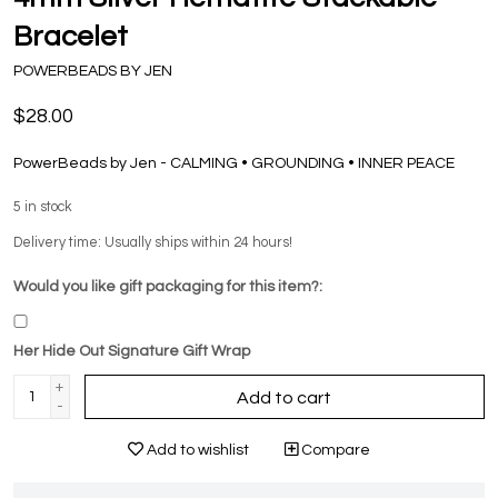
Bracelet
POWERBEADS BY JEN
$28.00
PowerBeads by Jen - CALMING • GROUNDING • INNER PEACE
5
in stock
Delivery time: Usually ships within 24 hours!
Would you like gift packaging for this item?:
Her Hide Out Signature Gift Wrap
+
Add to cart
-
Add to wishlist
Compare