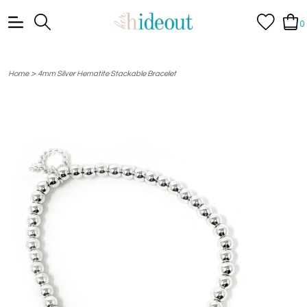
0
>
Home
4mm Silver Hematite Stackable Bracelet