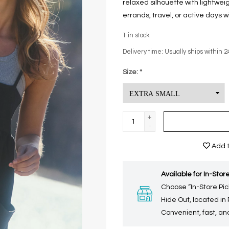
relaxed silhouette with lightwei
errands, travel, or active days w
1
in stock
Delivery time: Usually ships within 2
Size:
*
+
-
Add t
Available for In-Store
Choose “In-Store Pic
Hide Out, located in
Convenient, fast, and