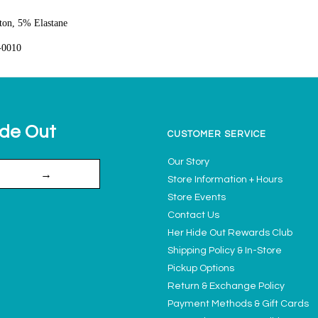
on, 5% Elastane
-0010
ide Out
CUSTOMER SERVICE
Our Story
→
Store Information + Hours
Store Events
Contact Us
Her Hide Out Rewards Club
Shipping Policy & In-Store
Pickup Options
Return & Exchange Policy
Payment Methods & Gift Cards