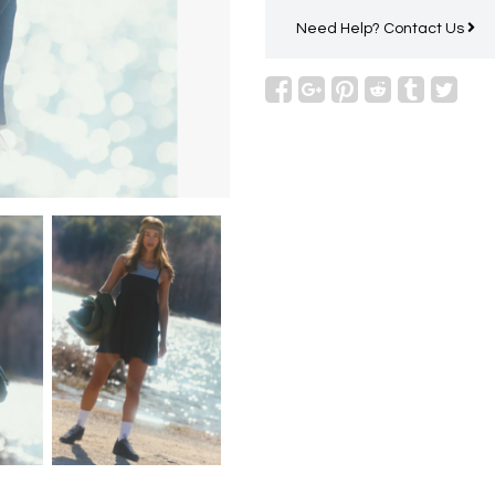
Need Help?
Contact Us