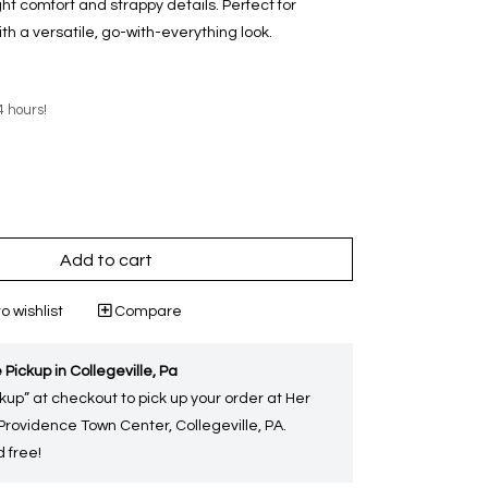
ght comfort and strappy details. Perfect for
ith a versatile, go-with-everything look.
4 hours!
Add to cart
o wishlist
Compare
 Pickup in Collegeville, Pa
kup” at checkout to pick up your order at Her
 Providence Town Center, Collegeville, PA.
 free!