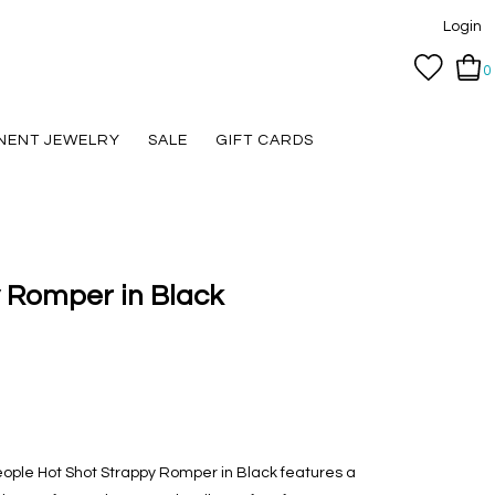
Login
0
NENT JEWELRY
SALE
GIFT CARDS
 Romper in Black
People Hot Shot Strappy Romper in Black features a