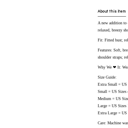
About this item
A new addition to o
relaxed, breezy sho
Fit:
Fitted bust; re
Features:
Soft, brea
shoulder straps; re
Why We ❤ It:
Wea
Size Guide:
Extra Small = US 
Small = US Sizes 
Medium = US Size
Large = US Sizes 
Extra Large = US 
Care:
Machine was