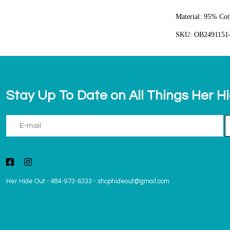
Material:
95% Cott
SKU: OB2491151
Stay Up To Date on All Things Her H
Her Hide Out
-
484-973-6333
-
shophideout@gmail.com