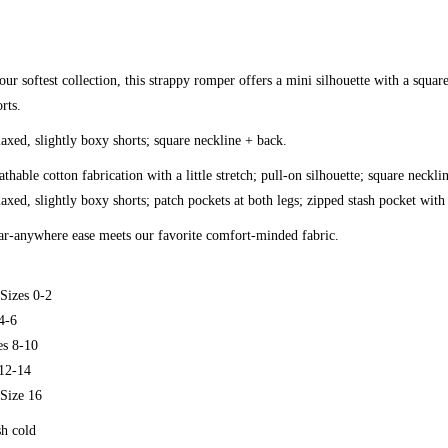
ur softest collection, this strappy romper offers a mini silhouette with a squar
rts.
laxed, slightly boxy shorts; square neckline + back.
thable cotton fabrication with a little stretch; pull-on silhouette; square neckl
laxed, slightly boxy shorts; patch pockets at both legs; zipped stash pocket with
r-anywhere ease meets our favorite comfort-minded fabric.
Sizes 0-2
4-6
s 8-10
12-14
Size 16
h cold