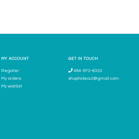
MY ACCOUNT
GET IN TOUCH
Register
484-973-6333
My orders
shophideout@gmail.com
My wishlist