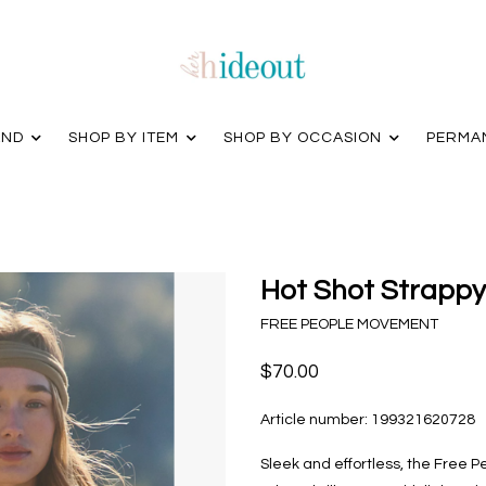
AND
SHOP BY ITEM
SHOP BY OCCASION
PERMA
Hot Shot Strappy
FREE PEOPLE MOVEMENT
$70.00
Article number:
199321620728
Sleek and effortless, the Free 