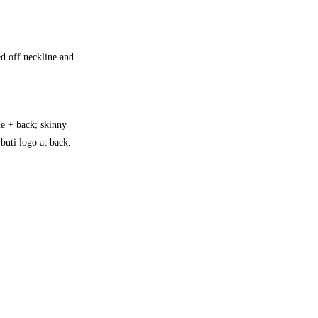
ed off neckline and
ine + back; skinny
 buti logo at back.