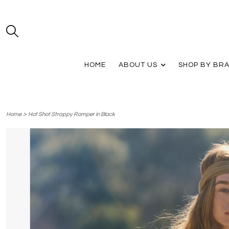
HOME
ABOUT US
SHOP BY BR
>
Home
Hot Shot Strappy Romper in Black