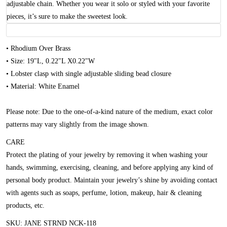
adjustable chain. Whether you wear it solo or styled with your favorite
pieces, it’s sure to make the sweetest look.
• Rhodium Over Brass
• Size: 19"L, 0.22"L X0.22"W
• Lobster clasp with single adjustable sliding bead closure
• Material: White Enamel
Please note: Due to the one-of-a-kind nature of the medium, exact color
patterns may vary slightly from the image shown.
CARE
Protect the plating of your jewelry by removing it when washing your
hands, swimming, exercising, cleaning, and before applying any kind of
personal body product. Maintain your jewelry’s shine by avoiding contact
with agents such as soaps, perfume, lotion, makeup, hair & cleaning
products, etc.
SKU: JANE STRND NCK-118