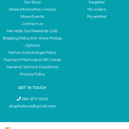
Our Story
Register
Store Information + Hours
My orders
Store Events
My wishlist
Contact Us
Her Hide Out Rewards Club
Shipping Policy & In-Store Pickup
Options
Return & Exchange Policy
Payment Methods & Gift Cards
General Terms & Conditions
Privacy Policy
GET IN TOUCH
484-973-6333
shophideout@gmail.com