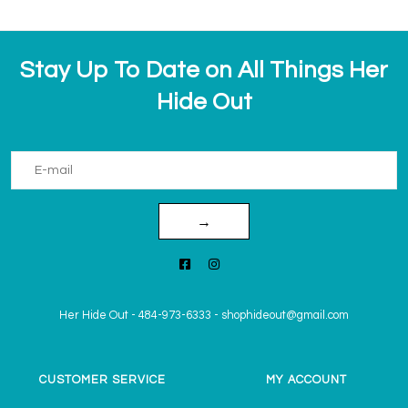
Stay Up To Date on All Things Her
Hide Out
→
Her Hide Out
-
484-973-6333
-
shophideout@gmail.com
CUSTOMER SERVICE
MY ACCOUNT