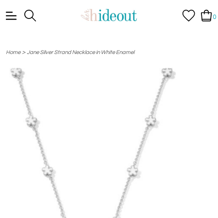
0
>
Home
Jane Silver Strand Necklace in White Enamel