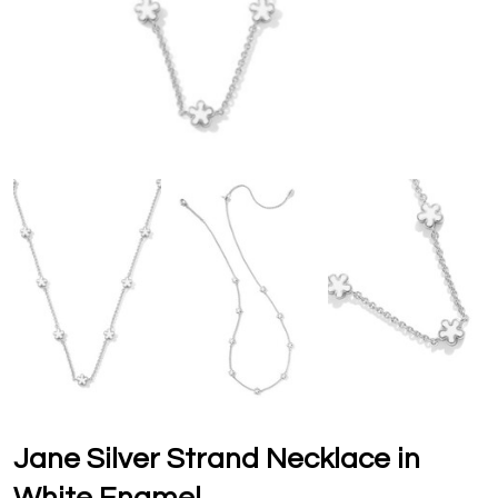
Jane Silver Strand Necklace in
White Enamel