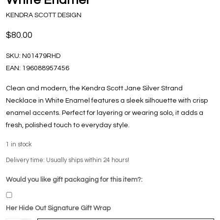
KENDRA SCOTT DESIGN
$80.00
SKU:
N01479RHD
EAN:
196088957456
Clean and modern, the Kendra Scott Jane Silver Strand
Necklace in White Enamel features a sleek silhouette with crisp
enamel accents. Perfect for layering or wearing solo, it adds a
fresh, polished touch to everyday style.
1
in stock
Delivery time: Usually ships within 24 hours!
Would you like gift packaging for this item?:
Her Hide Out Signature Gift Wrap