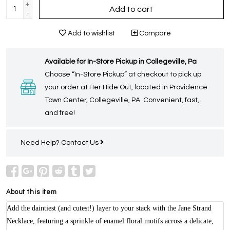
+
Add to cart
-
Add to wishlist
Compare
Available for In-Store Pickup in Collegeville, Pa
Choose “In-Store Pickup” at checkout to pick up
your order at Her Hide Out, located in Providence
Town Center, Collegeville, PA. Convenient, fast,
and free!
Need Help?
Contact Us
About this item
Add the daintiest (and cutest!) layer to your stack with the Jane Strand
Necklace, featuring a sprinkle of enamel floral motifs across a delicate,