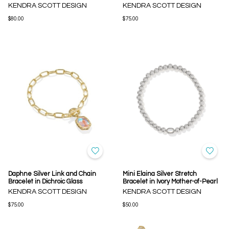
KENDRA SCOTT DESIGN
KENDRA SCOTT DESIGN
$80.00
$75.00
Daphne Silver Link and Chain
Mini Elaina Silver Stretch
Bracelet in Dichroic Glass
Bracelet in Ivory Mother-of-Pearl
KENDRA SCOTT DESIGN
KENDRA SCOTT DESIGN
$75.00
$50.00