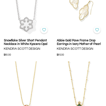
Snowflake Silver Short Pendant
Abbie Gold Pave Frame Drop
Necklace in White Kyocera Opal
Earrings in Ivory Mother-of-Pearl
KENDRA SCOTT DESIGN
KENDRA SCOTT DESIGN
$80.00
$85.00