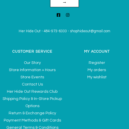
→
Her Hide Out
-
484-973-6333
-
shophideout@gmail.com
CUSTOMER SERVICE
MY ACCOUNT
Our Story
Register
Store Information + Hours
My orders
Store Events
My wishlist
Contact Us
Her Hide Out Rewards Club
Shipping Policy & In-Store Pickup
Options
Return & Exchange Policy
Payment Methods & Gift Cards
General Terms & Conditions