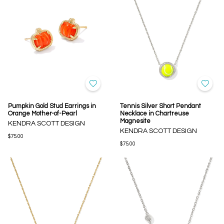
Pumpkin Gold Stud Earrings in
Tennis Silver Short Pendant
Orange Mother-of-Pearl
Necklace in Chartreuse
Magnesite
KENDRA SCOTT DESIGN
KENDRA SCOTT DESIGN
$75.00
$75.00