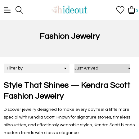
0
Fashion Jewelry
Filter by
Style That Shines — Kendra Scott
Fashion Jewelry
Discover jewelry designed to make every day feel a little more
special with Kendra Scott. Known for signature stones, timeless
silhouettes, and effortlessly wearable styles, Kendra Scott blends
modern trends with classic elegance.