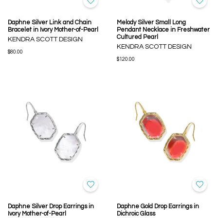
Daphne Silver Link and Chain
Melody Silver Small Long
Bracelet in Ivory Mother-of-Pearl
Pendant Necklace in Freshwater
Cultured Pearl
KENDRA SCOTT DESIGN
KENDRA SCOTT DESIGN
$80.00
$120.00
Daphne Silver Drop Earrings in
Daphne Gold Drop Earrings in
Ivory Mother-of-Pearl
Dichroic Glass