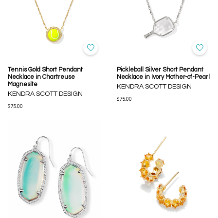
Tennis Gold Short Pendant
Pickleball Silver Short Pendant
Necklace in Chartreuse
Necklace in Ivory Mother-of-Pearl
Magnesite
KENDRA SCOTT DESIGN
KENDRA SCOTT DESIGN
$75.00
$75.00