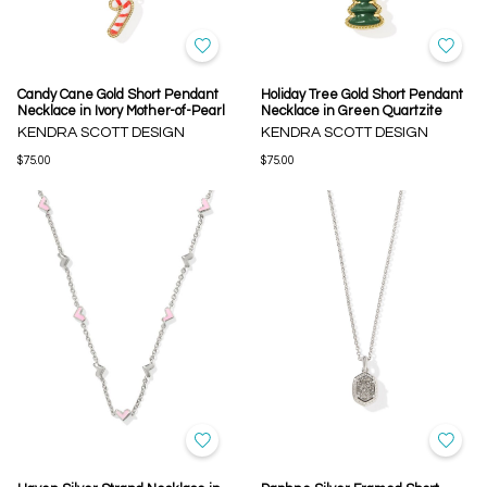
Candy Cane Gold Short Pendant
Holiday Tree Gold Short Pendant
Necklace in Ivory Mother-of-Pearl
Necklace in Green Quartzite
KENDRA SCOTT DESIGN
KENDRA SCOTT DESIGN
$75.00
$75.00