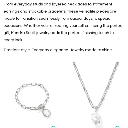
From everyday studs and layered necklaces to statement
earrings and stackable bracelets, these versatile pieces are
made to transition seamlessly from casual days to special
occasions. Whether you’re treating yourself or finding the perfect
gift, Kendra Scott jewelry adds the perfect finishing touch to
every look.
Timeless style. Everyday elegance. Jewelry made to shine.