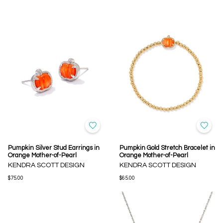
Pumpkin Silver Stud Earrings in
Pumpkin Gold Stretch Bracelet in
Orange Mother-of-Pearl
Orange Mother-of-Pearl
KENDRA SCOTT DESIGN
KENDRA SCOTT DESIGN
$75.00
$65.00