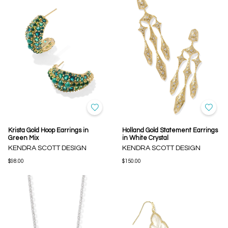
Krista Gold Hoop Earrings in
Holland Gold Statement Earrings
Green Mix
in White Crystal
KENDRA SCOTT DESIGN
KENDRA SCOTT DESIGN
$98.00
$150.00