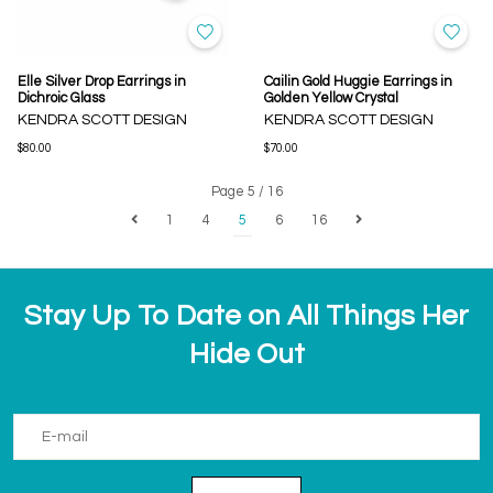
Elle Silver Drop Earrings in
Cailin Gold Huggie Earrings in
Dichroic Glass
Golden Yellow Crystal
KENDRA SCOTT DESIGN
KENDRA SCOTT DESIGN
$80.00
$70.00
Page 5 / 16
1
4
5
6
16
Stay Up To Date on All Things Her
Hide Out