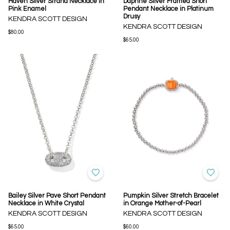
Haven Silver Strand Necklace in
Daphne Silver Framed Short
Pink Enamel
Pendant Necklace in Platinum
Drusy
KENDRA SCOTT DESIGN
KENDRA SCOTT DESIGN
$80.00
$65.00
Bailey Silver Pave Short Pendant
Pumpkin Silver Stretch Bracelet
Necklace in White Crystal
in Orange Mother-of-Pearl
KENDRA SCOTT DESIGN
KENDRA SCOTT DESIGN
$65.00
$60.00