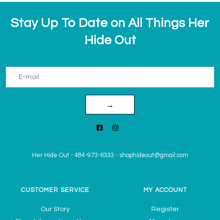
Stay Up To Date on All Things Her
Hide Out
→
Her Hide Out
-
484-973-6333
-
shophideout@gmail.com
CUSTOMER SERVICE
MY ACCOUNT
Our Story
Register