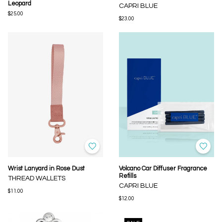
Leopard
CAPRI BLUE
$25.00
$23.00
Wrist Lanyard in Rose Dust
Volcano Car Diffuser Fragrance
Refills
THREAD WALLETS
CAPRI BLUE
$11.00
$12.00