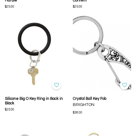
Marble
Confetti
$25.00
$25.00
Silicone Big O Key Ring in Back in
Crystal Ball Key Fob
Black
BRIGHTON
$25.00
$38.00