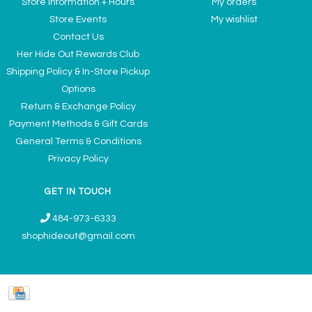
Store Information + Hours
My orders
Store Events
My wishlist
Contact Us
Her Hide Out Rewards Club
Shipping Policy & In-Store Pickup
Options
Return & Exchange Policy
Payment Methods & Gift Cards
General Terms & Conditions
Privacy Policy
GET IN TOUCH
484-973-6333
shophideout@gmail.com
Ladies' Accessories & Gifts Boutique - Now Offering Permanent Jewelry