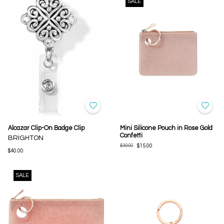
SALE
Alcazar Clip-On Badge Clip
Mini Silicone Pouch in Rose Gold
Confetti
BRIGHTON
$30.00
$15.00
$40.00
SALE