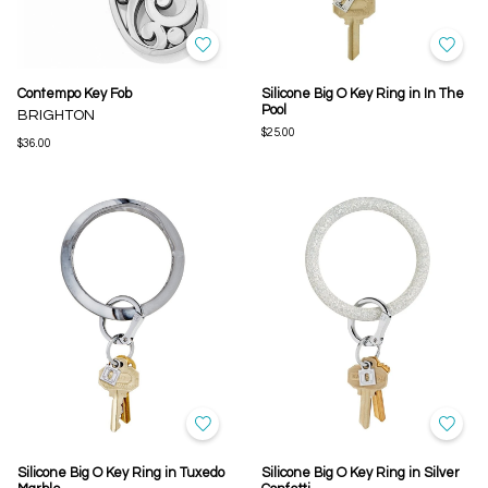
Contempo Key Fob
Silicone Big O Key Ring in In The
Pool
BRIGHTON
$25.00
$36.00
Silicone Big O Key Ring in Tuxedo
Silicone Big O Key Ring in Silver