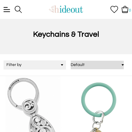
0
Keychains & Travel
Filter by