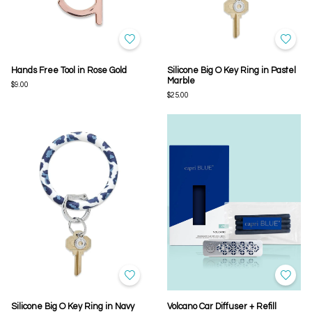
Hands Free Tool in Rose Gold
Silicone Big O Key Ring in Pastel
Marble
$9.00
$25.00
Silicone Big O Key Ring in Navy
Volcano Car Diffuser + Refill