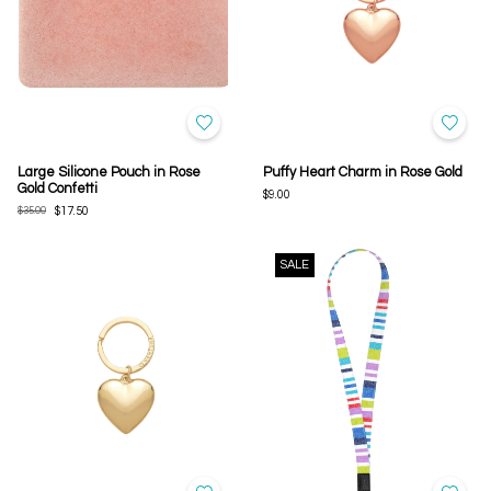
Large Silicone Pouch in Rose
Puffy Heart Charm in Rose Gold
Gold Confetti
$9.00
$35.00
$17.50
SALE