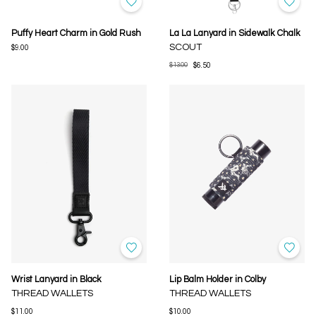
Puffy Heart Charm in Gold Rush
La La Lanyard in Sidewalk Chalk
SCOUT
$9.00
$13.00
$6.50
Wrist Lanyard in Black
Lip Balm Holder in Colby
THREAD WALLETS
THREAD WALLETS
$11.00
$10.00