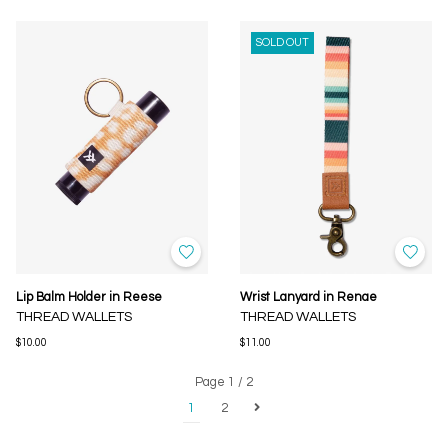
SOLD OUT
Lip Balm Holder in Reese
Wrist Lanyard in Renae
THREAD WALLETS
THREAD WALLETS
$10.00
$11.00
Page 1 / 2
1
2