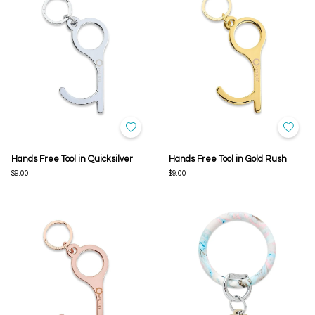
Hands Free Tool in Quicksilver
Hands Free Tool in Gold Rush
$9.00
$9.00