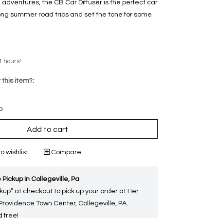
dventures, the CB Car Diffuser is the perfect car
long summer road trips and set the tone for some
4 hours!
 this item?:
p
Add to cart
o wishlist
Compare
 Pickup in Collegeville, Pa
kup” at checkout to pick up your order at Her
 Providence Town Center, Collegeville, PA.
 free!