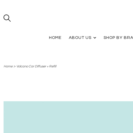
HOME
ABOUT US
SHOP BY BR
>
Home
Volcano Car Diffuser + Refill