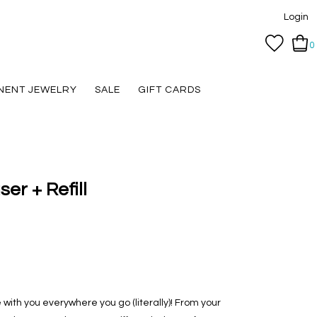
Login
0
NENT JEWELRY
SALE
GIFT CARDS
er + Refill
with you everywhere you go (literally)! From your