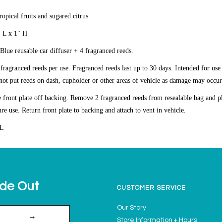
ropical fruits and sugared citrus
" L x 1" H
 Blue reusable car diffuser + 4 fragranced reeds.
agranced reeds per use. Fragranced reeds last up to 30 days.
Intended for use
ot put reeds on dash, cupholder or other areas of vehicle as damage may occur
front plate off backing. Remove 2 fragranced reeds from resealable bag and pl
ure use. Return front plate to backing and attach to vent in vehicle.
OL
ide Out
CUSTOMER SERVICE
Our Story
→
Store Information + Hours