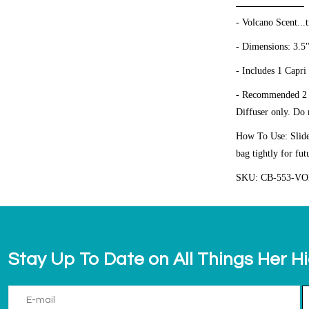
- Volcano Scent...t
- Dimensions: 3.5
- Includes 1 Capri
- Recommended 2 fr
Diffuser only.
Do n
How To Use: Slide 
bag tightly for fut
SKU: CB-553-V
Stay Up To Date on All Things Her H