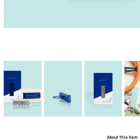
About this item