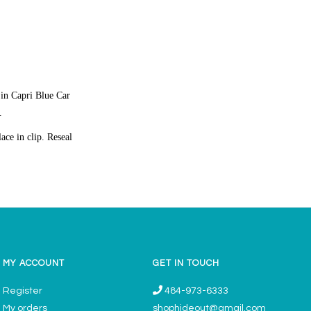
 in Capri Blue Car
.
ace in clip. Reseal
MY ACCOUNT
GET IN TOUCH
Register
484-973-6333
My orders
shophideout@gmail.com