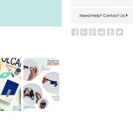
Need Help?
Contact Us