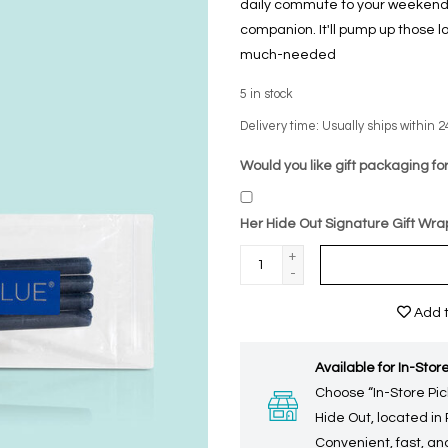
daily commute to your weekend a
companion. It'll pump up those 
much-needed
5
in stock
Delivery time: Usually ships within 2
Would you like gift packaging for
Her Hide Out Signature Gift Wra
+
-
Add t
Available for In-Store
Choose “In-Store Pic
Hide Out, located in
Convenient, fast, and