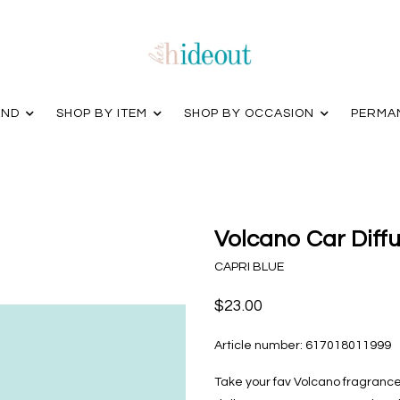
AND
SHOP BY ITEM
SHOP BY OCCASION
PERMA
Volcano Car Diffus
CAPRI BLUE
$23.00
Article number:
617018011999
Take your fav Volcano fragrance 