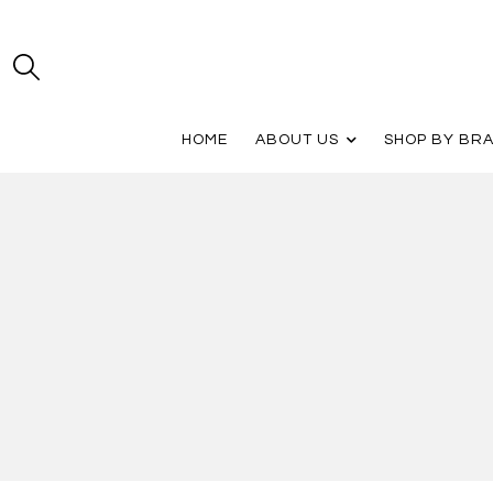
HOME
ABOUT US
SHOP BY BR