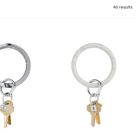
40 results