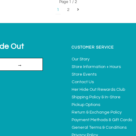
Page 1 / 2
1
2
ide Out
CUSTOMER SERVICE
Our Story
→
Store Information + Hours
Store Events
Contact Us
Her Hide Out Rewards Club
Shipping Policy & In-Store
Pickup Options
Return & Exchange Policy
Payment Methods & Gift Cards
General Terms & Conditions
Privacy Policy