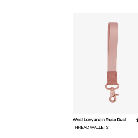
Wrist Lanyard in Rose Dust
THREAD WALLETS