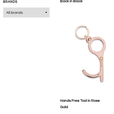
Back in Black
BRANDS
Hands Free Tool in Rose
Gold