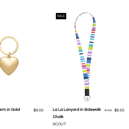
SALE
arm in Gold
La La Lanyard in Sidewalk
$9.00
$6.50
$13.00
Chalk
SCOUT