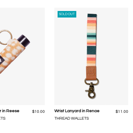
SOLD OUT
r in Reese
Wrist Lanyard in Renae
$10.00
$11.00
ETS
THREAD WALLETS