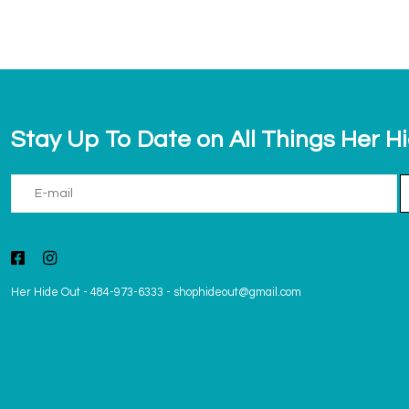
Stay Up To Date on All Things Her H
Her Hide Out
-
484-973-6333
-
shophideout@gmail.com