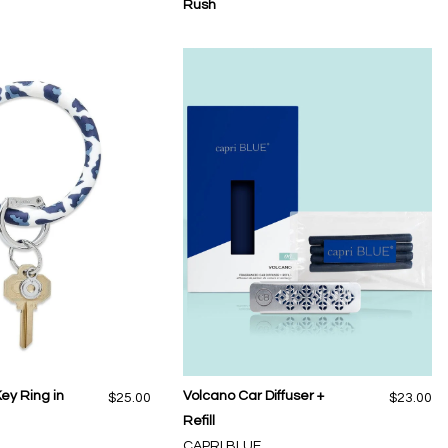
Rush
Key Ring in
Volcano Car Diffuser +
$25.00
$23.00
Refill
CAPRI BLUE