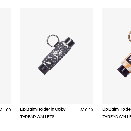
Lip Balm Holder in Colby
Lip Balm Holde
$11.00
$10.00
THREAD WALLETS
THREAD WALL