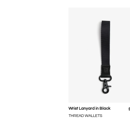
Wrist Lanyard in Black
THREAD WALLETS