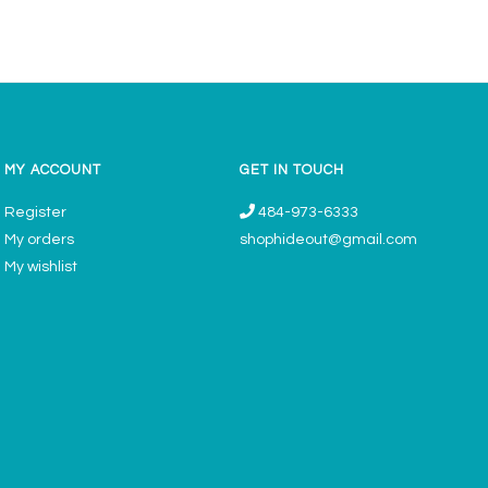
MY ACCOUNT
GET IN TOUCH
Register
484-973-6333
My orders
shophideout@gmail.com
My wishlist