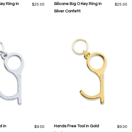
Key Ring in
Silicone Big O Key Ring in
$25.00
$25.00
Silver Confetti
l in
Hands Free Tool in Gold
$9.00
$9.00