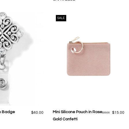
SALE
On Badge
Mini Silicone Pouch in Rose
$40.00
$15.00
$30.00
Gold Confetti