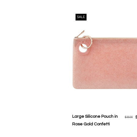
SALE
Large Silicone Pouch in
$35.00
Rose Gold Confetti