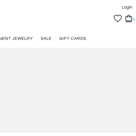
Login
0
NENT JEWELRY
SALE
GIFT CARDS