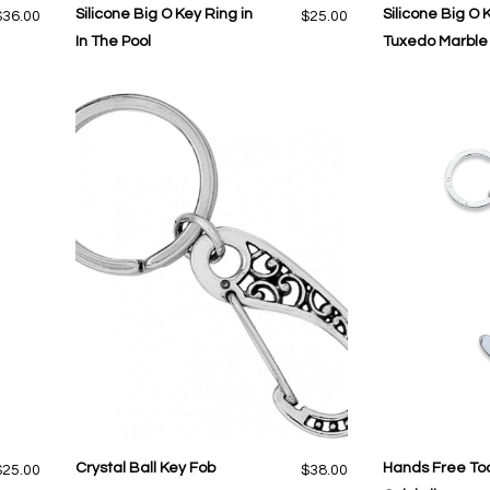
Silicone Big O Key Ring in
Silicone Big O 
$36.00
$25.00
In The Pool
Tuxedo Marble
Crystal Ball Key Fob
Hands Free Too
$25.00
$38.00