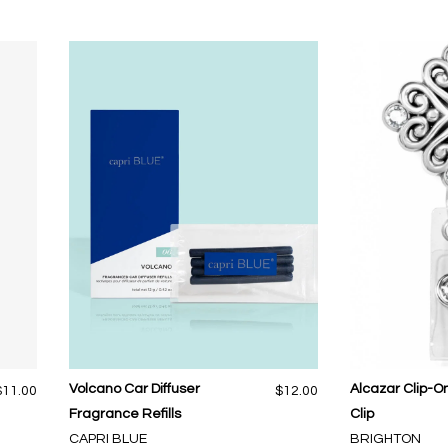
Volcano Car Diffuser
Alcazar Clip-
$11.00
$12.00
Fragrance Refills
Clip
CAPRI BLUE
BRIGHTON