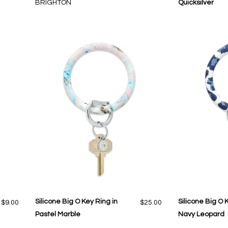
BRIGHTON
Quicksilver
Silicone Big O Key Ring in
Silicone Big O 
$9.00
$25.00
Pastel Marble
Navy Leopard