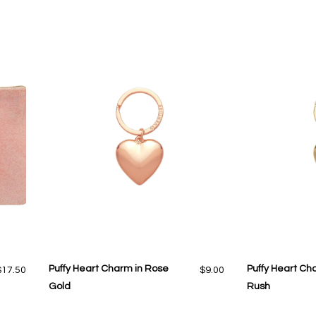
Puffy Heart Charm in Rose
Puffy Heart Ch
$17.50
$9.00
Gold
Rush