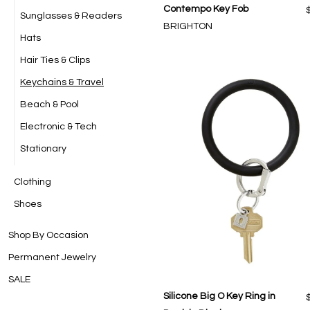
Contempo Key Fob
Sunglasses & Readers
BRIGHTON
Hats
Hair Ties & Clips
Keychains & Travel
Beach & Pool
Electronic & Tech
Stationary
Clothing
Shoes
Shop By Occasion
Permanent Jewelry
SALE
Silicone Big O Key Ring in