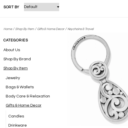
SORT BY
/
/
/
Home
Shop By Item
Gifts & Home Decor
Keychains & Travel
CATEGORIES
About Us
Shop By Brand
Shop By Item
Jewelry
Bags & Wallets
Body Care & Relaxation
Gifts & Home Decor
Candles
Drinkware