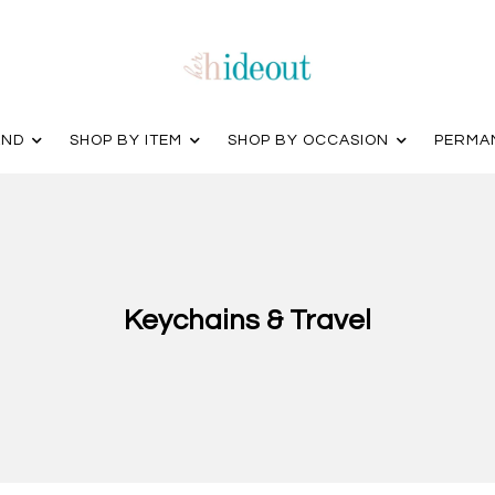
AND
SHOP BY ITEM
SHOP BY OCCASION
PERMA
Keychains & Travel