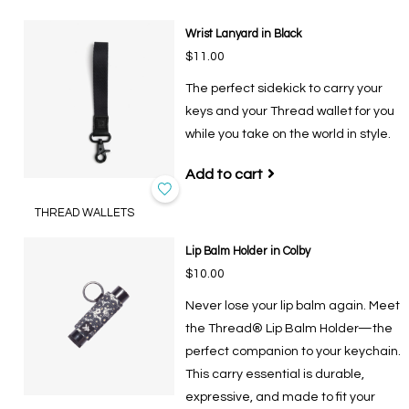
Wrist Lanyard in Black
$11.00
The perfect sidekick to carry your
keys and your Thread wallet for you
while you take on the world in style.
Add to cart
THREAD WALLETS
Lip Balm Holder in Colby
$10.00
Never lose your lip balm again. Meet
the Thread® Lip Balm Holder—the
perfect companion to your keychain.
This carry essential is durable,
expressive, and made to fit your