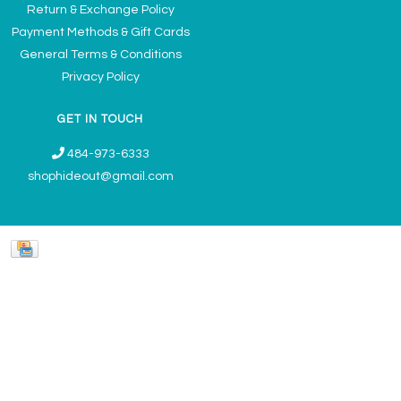
Return & Exchange Policy
Payment Methods & Gift Cards
General Terms & Conditions
Privacy Policy
GET IN TOUCH
484-973-6333
shophideout@gmail.com
Ladies' Accessories & Gifts Boutique - Now Offering Permanent Jewelry
Appointments © 2026
Denver Theme
- Powered by
Lightspeed