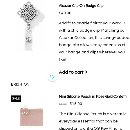
Alcazar Clip-On Badge Clip
$40.00
Add fashionable flair to your work ID
with a chic badge clip! Matching our
Alcazar Collection, this spring-loaded
badge clip allows easy extension of
your badge and clips wherever you
like!
Add to cart
BRIGHTON
Mini Silicone Pouch in Rose Gold Confetti
SALE
$15.00
$30.00
The Mini Silicone Pouch is a versatile,
everyday essential that can be
clipped onto a Big O® Key Ring to