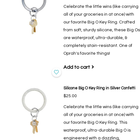
Celebrate the little wins (like carrying
all of your groceries in at once) with
our favorite Big O Key Ring. Crafted
from soft, sturdy silicone, these Big Os
are waterproof, ultra-durable, &
completely stain-resistant. One of
Oprah's favorite things!
Add to cart
Silicone Big O Key Ring in Silver Confetti
$25.00
Celebrate the little wins (like carrying
all of your groceries in at once) with
our favorite Big O Key Ring. This
waterproof, ultra-durable Big O is
engineered with a dazzling,