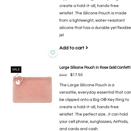
create a hold-it-all, hands-free
wristlet. The Silicone Pouch is made
from a lightweight, water-resistant
silicone that has a durable yet flexible
jel
Add to cart
Large Silicone Pouch in Rose Gold Confetti
SALE
$17.50
$35.00
The Large Silicone Pouch is a
versatile, everyday essential that ca
be clipped onto a Big O® Key Ring to
create a hold-it-all, hands-free
wristlet. The perfect size...it can hold
your cell phone, sunglasses, AirPods,
and cards and cash.