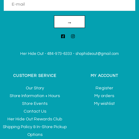
→
Her Hide Out
-
484-973-6333
-
shophideout@gmail.com
CUSTOMER SERVICE
MY ACCOUNT
Our Story
Register
Store Information + Hours
My orders
Store Events
My wishlist
Contact Us
Her Hide Out Rewards Club
Shipping Policy & In-Store Pickup
Options