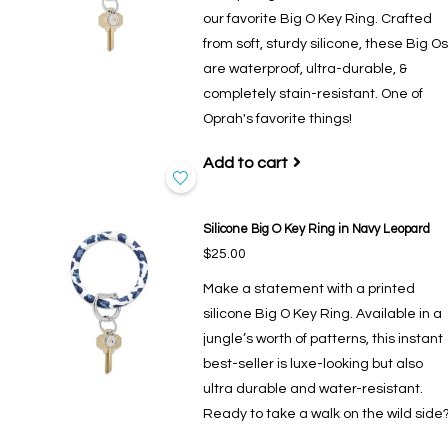
our favorite Big O Key Ring. Crafted
from soft, sturdy silicone, these Big Os
are waterproof, ultra-durable, &
completely stain-resistant. One of
Oprah's favorite things!
Add to cart
Silicone Big O Key Ring in Navy Leopard
$25.00
Make a statement with a printed
silicone Big O Key Ring. Available in a
jungle’s worth of patterns, this instant
best-seller is luxe-looking but also
ultra durable and water-resistant.
Ready to take a walk on the wild side