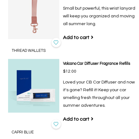
Small but powerful, this wrist lanyard
will keep you organized and moving
all summer long.
Add to cart
THREAD WALLETS
Volcano Car Diffuser Fragrance Refills
$12.00
Loved your CB Car Diffuser and now
it's gone? Refill it! Keep your car
smelling fresh throughout all your
summer adventures.
Add to cart
CAPRI BLUE