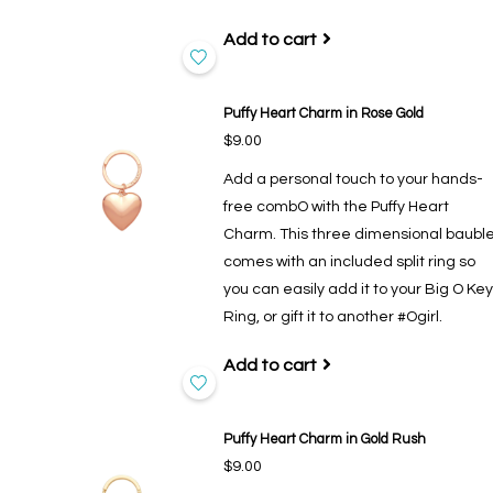
Add to cart
Puffy Heart Charm in Rose Gold
$9.00
Add a personal touch to your hands-
free combO with the Puffy Heart
Charm. This three dimensional baubl
comes with an included split ring so
you can easily add it to your Big O Key
Ring, or gift it to another #Ogirl.
Add to cart
Puffy Heart Charm in Gold Rush
$9.00