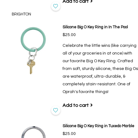
Add to cart
BRIGHTON
Silicone Big O Key Ring in In The Pool
$25.00
Celebrate the little wins (like carrying
all of your groceries in at once) with
our favorite Big O Key Ring. Crafted
from soft, sturdy silicone, these Big Os
are waterproof, ultra-durable, &
completely stain-resistant. One of
Oprah's favorite things!
Add to cart
Silicone Big O Key Ring in Tuxedo Marble
$25.00