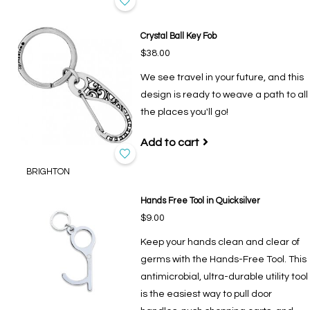
Crystal Ball Key Fob
$38.00
We see travel in your future, and this
design is ready to weave a path to all
the places you'll go!
Add to cart
BRIGHTON
Hands Free Tool in Quicksilver
$9.00
Keep your hands clean and clear of
germs with the Hands-Free Tool. This
antimicrobial, ultra-durable utility tool
is the easiest way to pull door