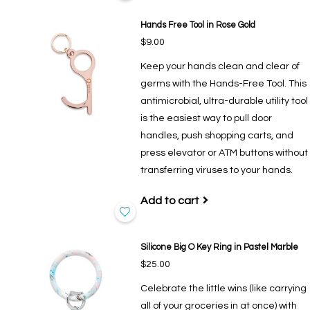
Hands Free Tool in Rose Gold
$9.00
Keep your hands clean and clear of
germs with the Hands-Free Tool. This
antimicrobial, ultra-durable utility tool
is the easiest way to pull door
handles, push shopping carts, and
press elevator or ATM buttons without
transferring viruses to your hands.
Add to cart
Silicone Big O Key Ring in Pastel Marble
$25.00
Celebrate the little wins (like carrying
all of your groceries in at once) with