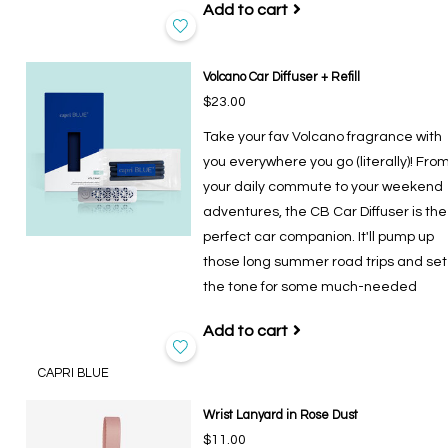
Add to cart
Volcano Car Diffuser + Refill
$23.00
Take your fav Volcano fragrance with
you everywhere you go (literally)! Fro
your daily commute to your weekend
adventures, the CB Car Diffuser is the
perfect car companion. It'll pump up
those long summer road trips and set
the tone for some much-needed
Add to cart
CAPRI BLUE
Wrist Lanyard in Rose Dust
$11.00