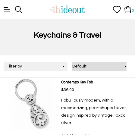
0
Keychains & Travel
Filter by
Contempo Key Fob
$36.00
Fobu-lously modern, with a
mesmerizing, pear-shaped silver
design inspired by vintage Taxco
silver.