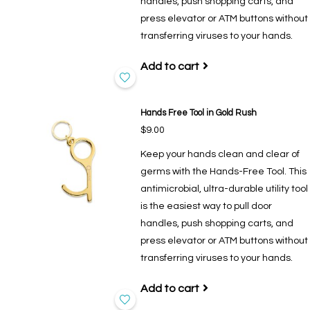
handles, push shopping carts, and
press elevator or ATM buttons without
transferring viruses to your hands.
Add to cart
Hands Free Tool in Gold Rush
$9.00
Keep your hands clean and clear of
germs with the Hands-Free Tool. This
antimicrobial, ultra-durable utility tool
is the easiest way to pull door
handles, push shopping carts, and
press elevator or ATM buttons without
transferring viruses to your hands.
Add to cart