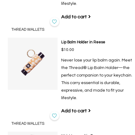
lifestyle.
Add to cart
THREAD WALLETS
Lip Balm Holder in Reese
$10.00
Never lose your lip balm again. Meet
the Thread® Lip Balm Holder—the
perfect companion to your keychain.
This carry essential is durable,
expressive, and made to fit your
lifestyle.
Add to cart
THREAD WALLETS