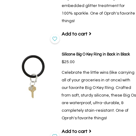
embedded glitter treatment for
100% sparkle. One of Oprah's favorite
things!
Add to cart
Silicone Big O Key Ring in Back in Black
$25.00
Celebrate the little wins (like carrying
all of your groceries in at once) with
our favorite Big O Key Ring. Crafted
from soft, sturdy silicone, these Big Os
are waterproof, ultra-durable, &
completely stain-resistant. One of
Oprah's favorite things!
Add to cart