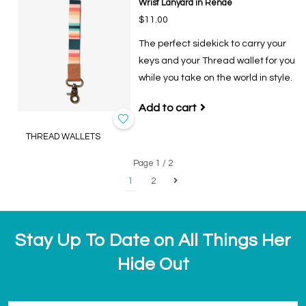
Wrist Lanyard in Renae
$11.00
The perfect sidekick to carry your
keys and your Thread wallet for you
while you take on the world in style.
Add to cart
THREAD WALLETS
Page 1 / 2
1
2
Stay Up To Date on All Things Her
Hide Out