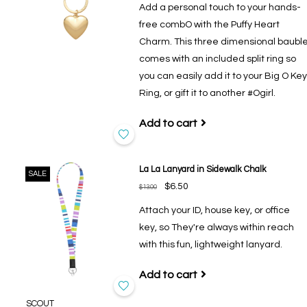
Add a personal touch to your hands-
free combO with the Puffy Heart
Charm. This three dimensional baubl
comes with an included split ring so
you can easily add it to your Big O Key
Ring, or gift it to another #Ogirl.
Add to cart
La La Lanyard in Sidewalk Chalk
SALE
$6.50
$13.00
Attach your ID, house key, or office
key, so They're always within reach
with this fun, lightweight lanyard.
Add to cart
SCOUT