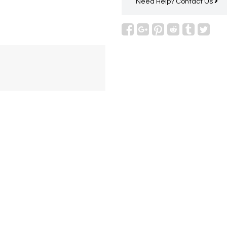
Need Help?
Contact Us