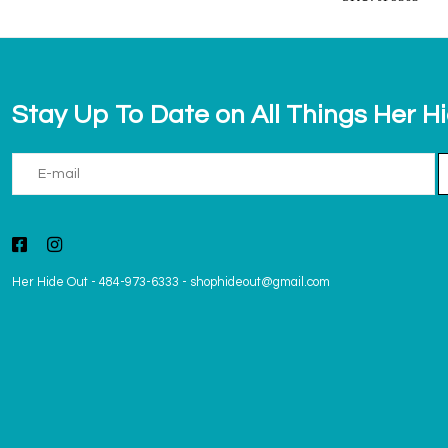
Stay Up To Date on All Things Her H
Her Hide Out
-
484-973-6333
-
shophideout@gmail.com