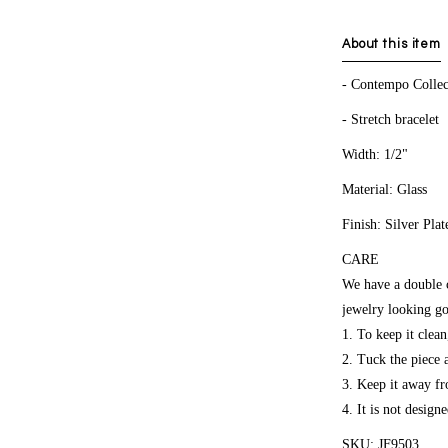
About this item
- Contempo Collec
- Stretch bracelet
Width: 1/2"
Material: Glass
Finish: Silver Plat
CARE
We have a double co
jewelry looking go
1. To keep it clea
2. Tuck the piece
3. Keep it away fr
4. It is not design
SKU: JF9503