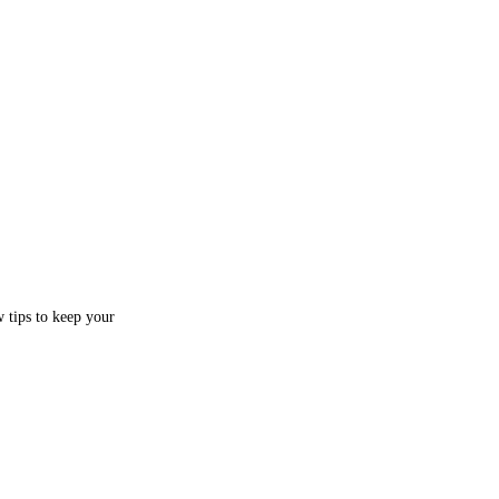
w tips to keep your