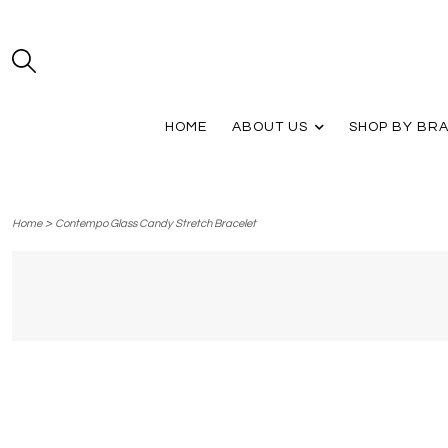
HOME
ABOUT US
SHOP BY BR
>
Home
Contempo Glass Candy Stretch Bracelet