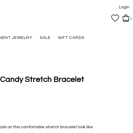
Login
0
NENT JEWELRY
SALE
GIFT CARDS
Candy Stretch Bracelet
ds on this comfortable stretch bracelet look like