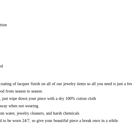
tion
ed
ating of lacquer finish on all of our jewelry items so all you need is just a fe
od from season to season.
n, just wipe down your piece with a dry 100% cotton cloth
 away when not wearing
om water, jewelry cleaners, and harsh chemicals
ed to be worn 24/7, so give your beautiful piece a break once in a while.