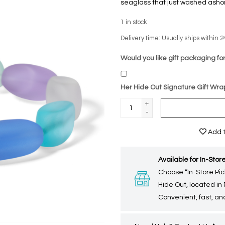
seaglass that just washed ashore
1
in stock
Delivery time: Usually ships within 2
Would you like gift packaging for
Her Hide Out Signature Gift Wra
+
-
Add t
Available for In-Store
Choose “In-Store Pic
Hide Out, located in
Convenient, fast, and