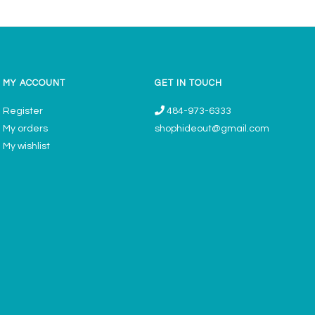
MY ACCOUNT
GET IN TOUCH
Register
484-973-6333
My orders
shophideout@gmail.com
My wishlist