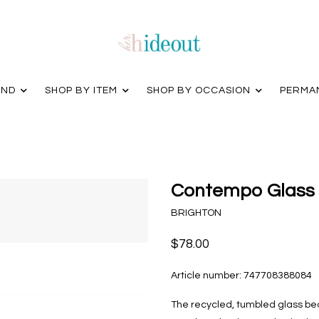
AND
SHOP BY ITEM
SHOP BY OCCASION
PERMA
Contempo Glass 
BRIGHTON
$78.00
Article number:
747708388084
The recycled, tumbled glass bea