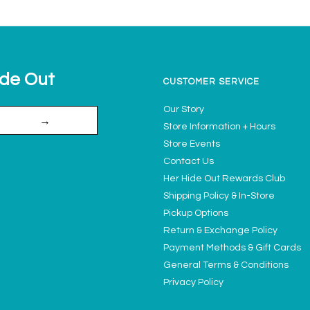
ide Out
CUSTOMER SERVICE
Our Story
→
Store Information + Hours
Store Events
Contact Us
Her Hide Out Rewards Club
Shipping Policy & In-Store
Pickup Options
Return & Exchange Policy
Payment Methods & Gift Cards
General Terms & Conditions
Privacy Policy