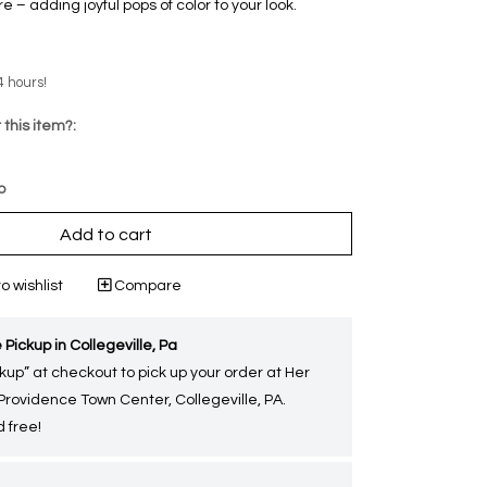
 – adding joyful pops of color to your look.
4 hours!
 this item?:
p
Add to cart
o wishlist
Compare
 Pickup in Collegeville, Pa
kup” at checkout to pick up your order at Her
 Providence Town Center, Collegeville, PA.
 free!