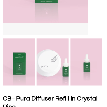
CB+ Pura Diffuser Refill in Crystal
Pine