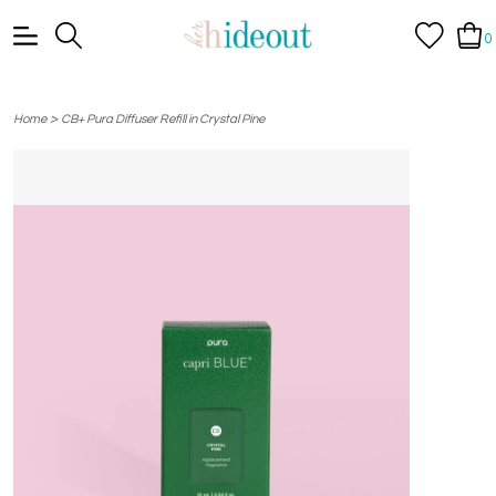
0
>
Home
CB+ Pura Diffuser Refill in Crystal Pine