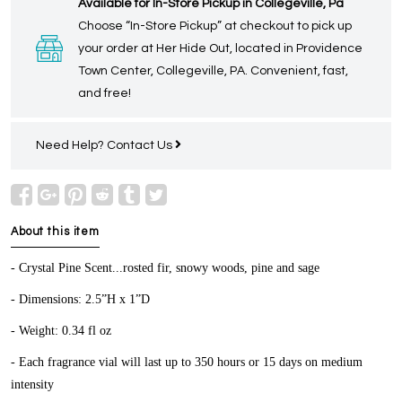
Available for In-Store Pickup in Collegeville, Pa
Choose “In-Store Pickup” at checkout to pick up
your order at Her Hide Out, located in Providence
Town Center, Collegeville, PA. Convenient, fast,
and free!
Need Help?
Contact Us
About this item
- Crystal Pine Scent...rosted fir, snowy woods, pine and sage
- Dimensions: 2.5”H x 1”D
- Weight: 0.34 fl oz
- Each fragrance vial will last up to 350 hours or 15 days on medium
intensity