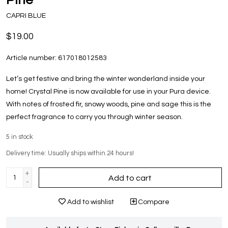
CAPRI BLUE
$19.00
Article number:
617018012583
Let’s get festive and bring the winter wonderland inside your
home! Crystal Pine is now available for use in your Pura device.
With notes of frosted fir, snowy woods, pine and sage this is the
perfect fragrance to carry you through winter season.
5
in stock
Delivery time: Usually ships within 24 hours!
+
Add to cart
-
Add to wishlist
Compare