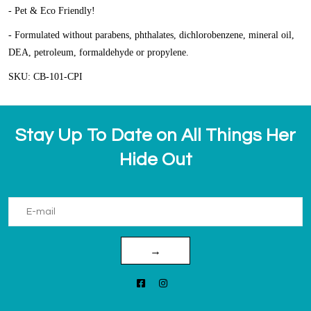
- Pet & Eco Friendly!
- Formulated without parabens, phthalates, dichlorobenzene, mineral oil,
DEA, petroleum, formaldehyde or propylene.
SKU: CB-101-CPI
Stay Up To Date on All Things Her
Hide Out
→