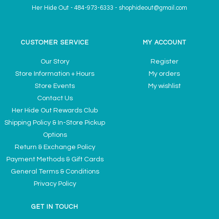
Her Hide Out
-
484-973-6333
-
shophideout@gmail.com
CUSTOMER SERVICE
MY ACCOUNT
Our Story
Register
Store Information + Hours
My orders
Store Events
My wishlist
Contact Us
Her Hide Out Rewards Club
Shipping Policy & In-Store Pickup
Options
Return & Exchange Policy
Payment Methods & Gift Cards
General Terms & Conditions
Privacy Policy
GET IN TOUCH