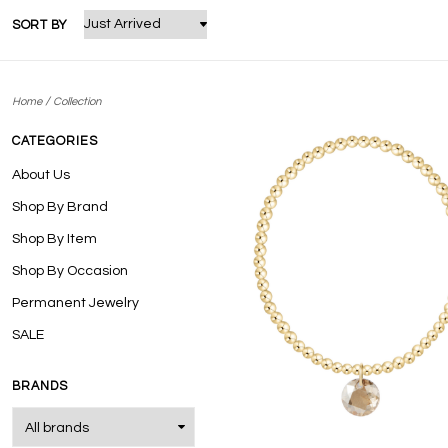
SORT BY
/
Home
Collection
CATEGORIES
About Us
Shop By Brand
Shop By Item
Shop By Occasion
Permanent Jewelry
SALE
BRANDS