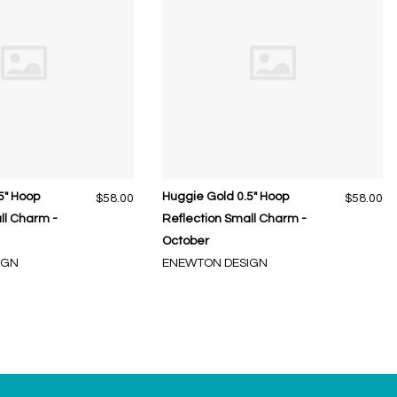
5" Hoop
Huggie Gold 0.5" Hoop
$58.00
$58.00
ll Charm -
Reflection Small Charm -
October
IGN
ENEWTON DESIGN