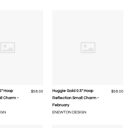
5" Hoop
Huggie Gold 0.5" Hoop
$58.00
$58.00
ll Charm -
Reflection Small Charm -
February
IGN
ENEWTON DESIGN