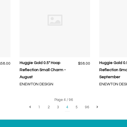
Huggie Gold 0.5" Hoop
Huggie Gold 0.
$58.00
$58.00
Reflection Small Charm -
Reflection Sma
August
September
ENEWTON DESIGN
ENEWTON DES
Page 4 / 96
1
2
3
4
5
96