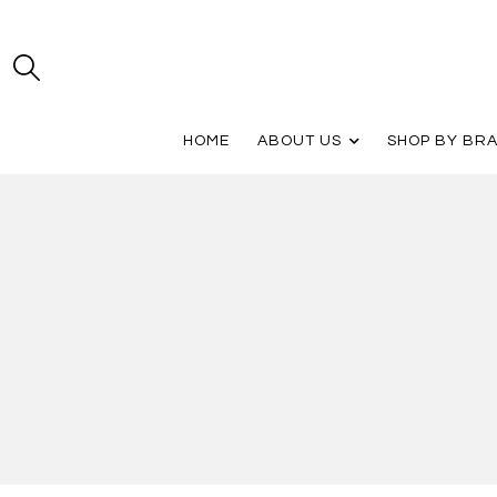
HOME
ABOUT US
SHOP BY BR