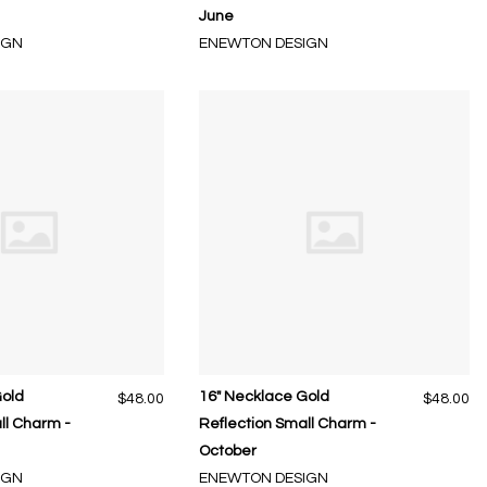
June
IGN
ENEWTON DESIGN
Gold
16" Necklace Gold
$48.00
$48.00
ll Charm -
Reflection Small Charm -
October
IGN
ENEWTON DESIGN