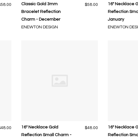
Classic Gold 3mm
16" Necklace 
$58.00
$58.00
Bracelet Reflection
Reflection Sma
Charm - December
January
ENEWTON DESIGN
ENEWTON DES
16" Necklace Gold
16" Necklace 
$48.00
$48.00
Reflection Small Charm -
Reflection Sma