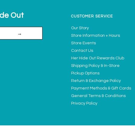
ide Out
CUSTOMER SERVICE
Our Story
→
Store Information + Hours
Store Events
Contact Us
Her Hide Out Rewards Club
Shipping Policy & In-Store
Pickup Options
Return & Exchange Policy
Payment Methods & Gift Cards
General Terms & Conditions
Privacy Policy
Ladies' Access