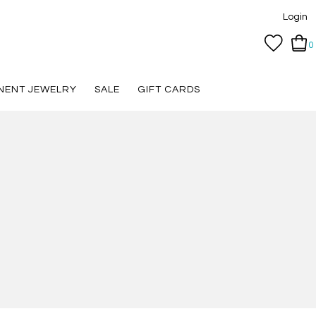
Login
0
NENT JEWELRY
SALE
GIFT CARDS