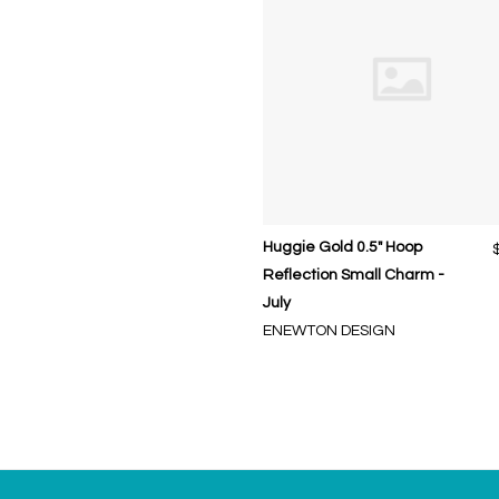
Huggie Gold 0.5" Hoop
Reflection Small Charm -
July
ENEWTON DESIGN