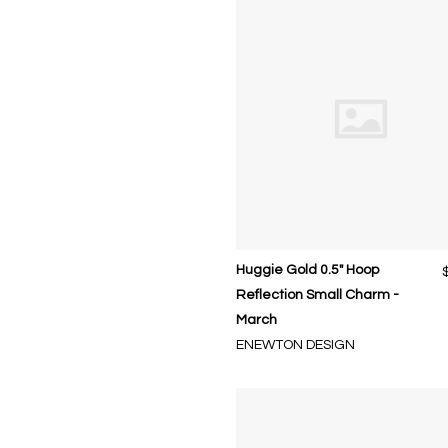
Huggie Gold 0.5" Hoop
Reflection Small Charm -
March
ENEWTON DESIGN