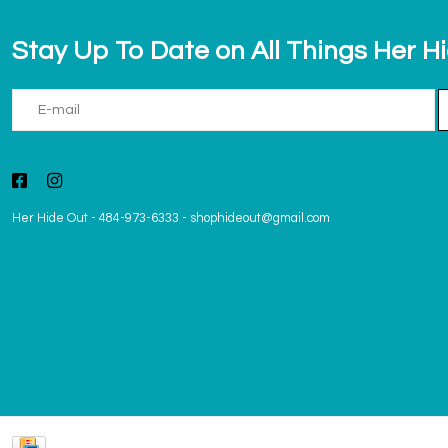
Stay Up To Date on All Things Her H
Her Hide Out
-
484-973-6333
-
shophideout@gmail.com