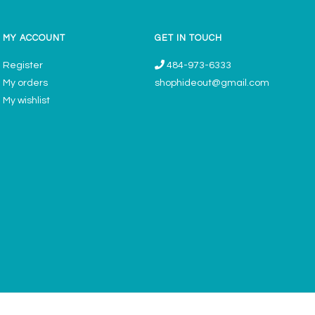
MY ACCOUNT
GET IN TOUCH
Register
484-973-6333
My orders
shophideout@gmail.com
My wishlist
ories & Gifts Boutique - Now Offering Permanent Jewelry Appointments © 2026