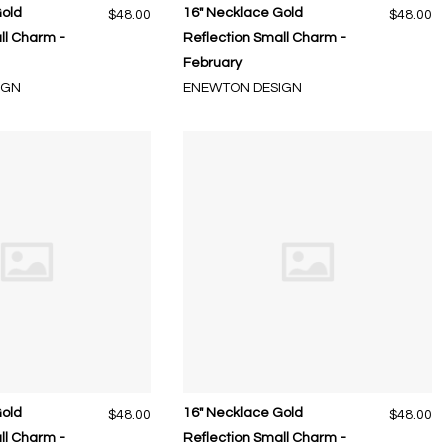
Gold
16" Necklace Gold
$48.00
$48.00
ll Charm -
Reflection Small Charm -
February
IGN
ENEWTON DESIGN
Gold
16" Necklace Gold
$48.00
$48.00
ll Charm -
Reflection Small Charm -