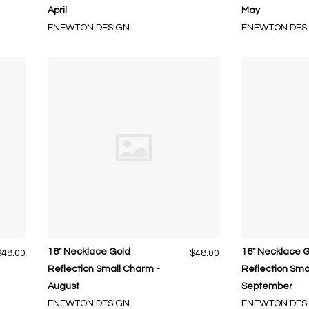
April
May
ENEWTON DESIGN
ENEWTON DES
16" Necklace Gold
16" Necklace 
$48.00
$48.00
Reflection Small Charm -
Reflection Sma
August
September
ENEWTON DESIGN
ENEWTON DES