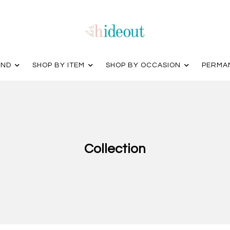
AND
SHOP BY ITEM
SHOP BY OCCASION
PERMA
Collection