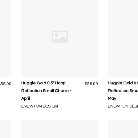
Huggie Gold 0.5" Hoop
Huggie Gold 0.
$58.00
$58.00
Reflection Small Charm -
Reflection Sma
April
May
ENEWTON DESIGN
ENEWTON DES