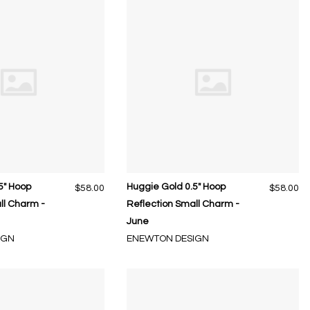
5" Hoop
Huggie Gold 0.5" Hoop
$58.00
$58.00
ll Charm -
Reflection Small Charm -
June
IGN
ENEWTON DESIGN