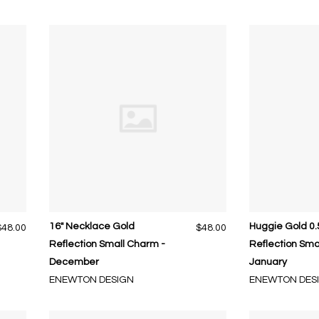
16" Necklace Gold
Huggie Gold 0.
$48.00
$48.00
Reflection Small Charm -
Reflection Sma
December
January
ENEWTON DESIGN
ENEWTON DES