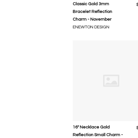
Classic Gold 3mm
Bracelet Reflection
Charm - November
ENEWTON DESIGN
16" Necklace Gold
Reflection Small Charm -