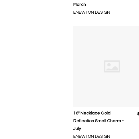
March
ENEWTON DESIGN
16" Necklace Gold
Reflection Small Charm -
July
ENEWTON DESIGN