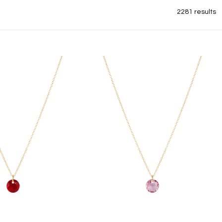
2281 results