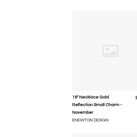
16" Necklace Gold
Reflection Small Charm -
November
ENEWTON DESIGN