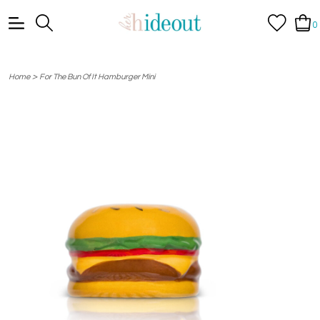
0
>
Home
For The Bun Of It Hamburger Mini