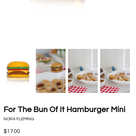
For The Bun Of It Hamburger Mini
NORA FLEMING
$17.00