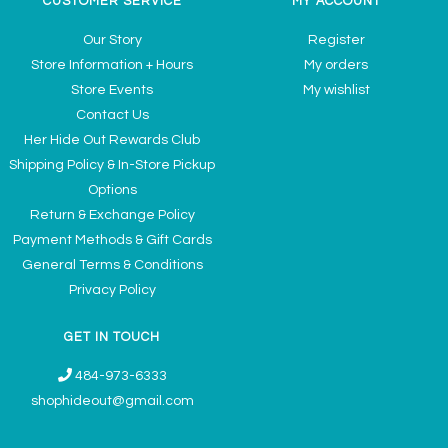
CUSTOMER SERVICE
MY ACCOUNT
Our Story
Register
Store Information + Hours
My orders
Store Events
My wishlist
Contact Us
Her Hide Out Rewards Club
Shipping Policy & In-Store Pickup
Options
Return & Exchange Policy
Payment Methods & Gift Cards
General Terms & Conditions
Privacy Policy
GET IN TOUCH
484-973-6333
shophideout@gmail.com