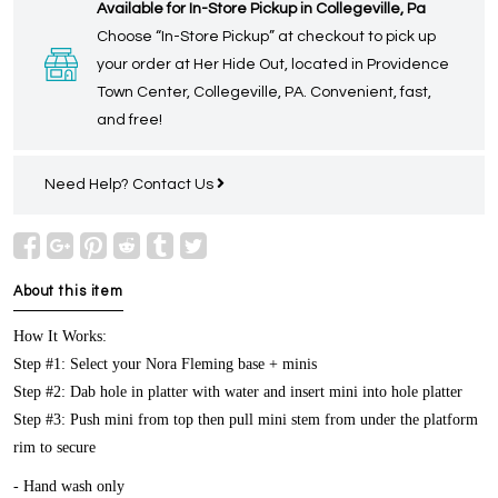
Available for In-Store Pickup in Collegeville, Pa
Choose “In-Store Pickup” at checkout to pick up
your order at Her Hide Out, located in Providence
Town Center, Collegeville, PA. Convenient, fast,
and free!
Need Help?
Contact Us
About this item
How It Works:
Step #1: Select your Nora Fleming base + minis
Step #2: Dab hole in platter with water and insert mini into hole platter
Step #3: Push mini from top then pull mini stem from under the platform
rim to secure
- Hand wash only