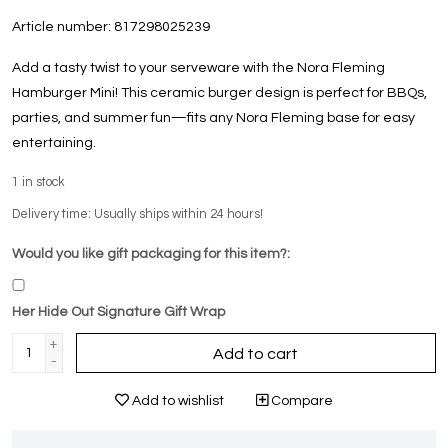
Article number:
817298025239
Add a tasty twist to your serveware with the Nora Fleming
Hamburger Mini! This ceramic burger design is perfect for BBQs,
parties, and summer fun—fits any Nora Fleming base for easy
entertaining.
1
in stock
Delivery time: Usually ships within 24 hours!
Would you like gift packaging for this item?:
Her Hide Out Signature Gift Wrap
+
Add to cart
-
Add to wishlist
Compare