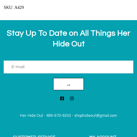
SKU: A429
Stay Up To Date on All Things Her
Hide Out
→
Her Hide Out
-
484-973-6333
-
shophideout@gmail.com