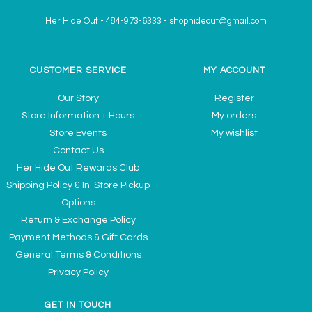
Her Hide Out
-
484-973-6333
-
shophideout@gmail.com
CUSTOMER SERVICE
MY ACCOUNT
Our Story
Register
Store Information + Hours
My orders
Store Events
My wishlist
Contact Us
Her Hide Out Rewards Club
Shipping Policy & In-Store Pickup
Options
Return & Exchange Policy
Payment Methods & Gift Cards
General Terms & Conditions
Privacy Policy
GET IN TOUCH