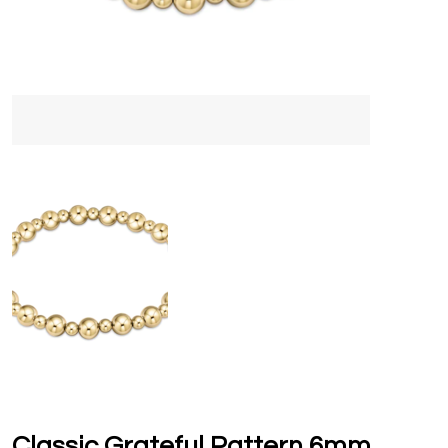
Classic Grateful Pattern 6mm