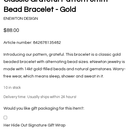
Bead Bracelet - Gold
ENEWTON DESIGN
$88.00
Article number:
842678135482
Introducing our pattern, grateful. This bracelet is a classic gold
beaded bracelet with alternating bead sizes. eNewton jewelry is
made with 14kt gold-filled beads and natural gemstones. Worry-
free wear‚ which means sleep, shower and sweat in it.
10
in stock
Delivery time: Usually ships within 24 hours!
Would you like gift packaging for this item?:
Her Hide Out Signature Gift Wrap