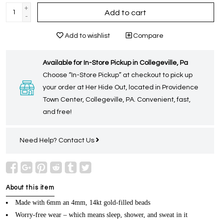
+
Add to cart
-
Add to wishlist
Compare
Available for In-Store Pickup in Collegeville, Pa
Choose “In-Store Pickup” at checkout to pick up
your order at Her Hide Out, located in Providence
Town Center, Collegeville, PA. Convenient, fast,
and free!
Need Help?
Contact Us
About this item
Made with 6mm an 4mm, 14kt gold-filled beads
Worry-free wear – which means sleep, shower, and sweat in it