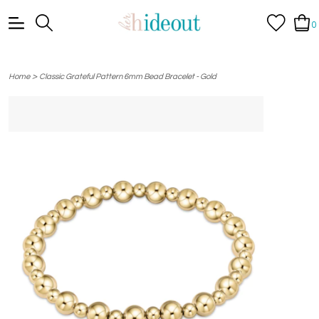
0
>
Home
Classic Grateful Pattern 6mm Bead Bracelet - Gold