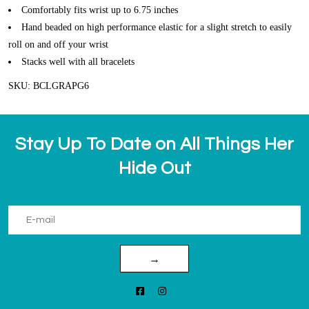
Comfortably fits wrist up to 6.75 inches
Hand beaded on high performance elastic for a slight stretch to easily
roll on and off your wrist
Stacks well with all bracelets
SKU: BCLGRAPG6
Stay Up To Date on All Things Her
Hide Out
→