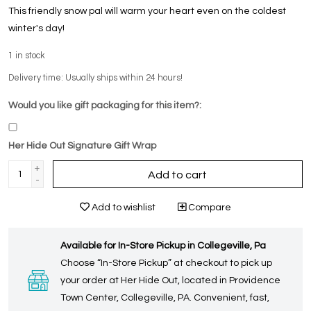
This friendly snow pal will warm your heart even on the coldest
winter's day!
1
in stock
Delivery time: Usually ships within 24 hours!
Would you like gift packaging for this item?:
Her Hide Out Signature Gift Wrap
+
Add to cart
-
Add to wishlist
Compare
Available for In-Store Pickup in Collegeville, Pa
Choose “In-Store Pickup” at checkout to pick up
your order at Her Hide Out, located in Providence
Town Center, Collegeville, PA. Convenient, fast,