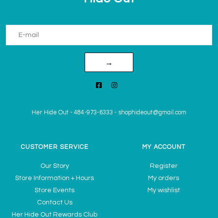
→
Her Hide Out
-
484-973-6333
-
shophideout@gmail.com
CUSTOMER SERVICE
MY ACCOUNT
Our Story
Register
Store Information + Hours
My orders
Store Events
My wishlist
Contact Us
Her Hide Out Rewards Club