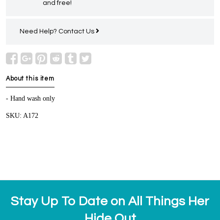
and free!
Need Help?
Contact Us
About this item
- Hand wash only
SKU: A172
Stay Up To Date on All Things Her
Hide Out