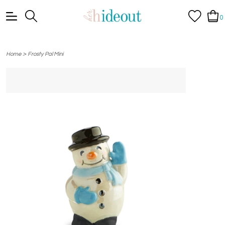
0
>
Home
Frosty Pal Mini