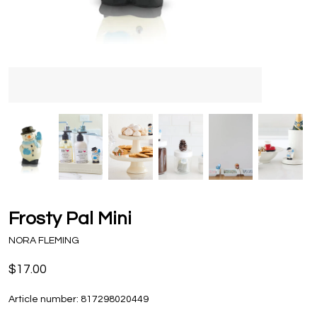
Frosty Pal Mini
NORA FLEMING
$17.00
Article number:
817298020449