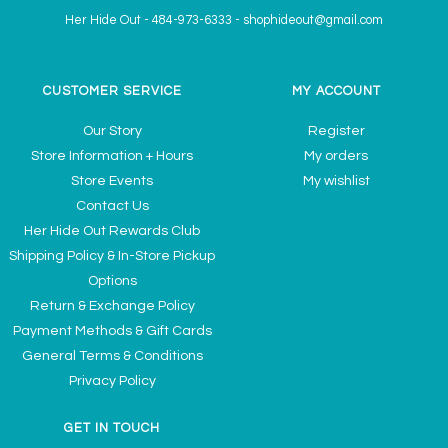
Her Hide Out
-
484-973-6333
-
shophideout@gmail.com
CUSTOMER SERVICE
MY ACCOUNT
Our Story
Register
Store Information + Hours
My orders
Store Events
My wishlist
Contact Us
Her Hide Out Rewards Club
Shipping Policy & In-Store Pickup
Options
Return & Exchange Policy
Payment Methods & Gift Cards
General Terms & Conditions
Privacy Policy
GET IN TOUCH