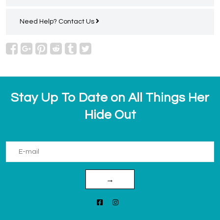
Need Help?
Contact Us
Stay Up To Date on All Things Her
Hide Out
→