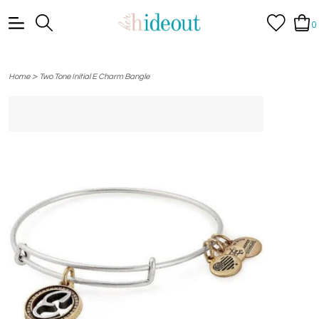
0
>
Home
Two Tone Initial E Charm Bangle