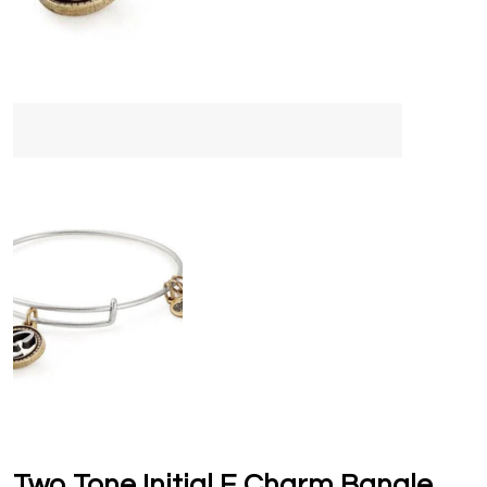
Two Tone Initial E Charm Bangle