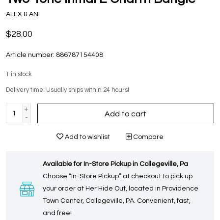
ALEX & ANI
$28.00
Article number:
886787154408
1
in stock
Delivery time: Usually ships within 24 hours!
+
Add to cart
-
Add to wishlist
Compare
Available for In-Store Pickup in Collegeville, Pa
Choose “In-Store Pickup” at checkout to pick up
your order at Her Hide Out, located in Providence
Town Center, Collegeville, PA. Convenient, fast,
and free!