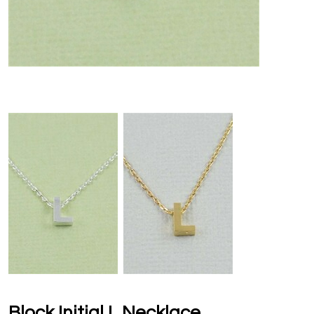
Block Initial L Necklace