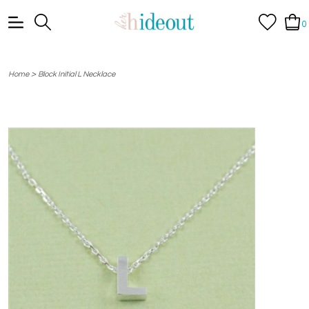
0
>
Home
Block Initial L Necklace