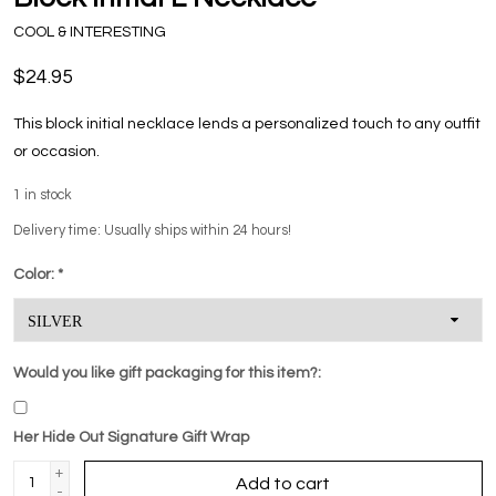
COOL & INTERESTING
$24.95
This block initial necklace lends a personalized touch to any outfit
or occasion.
1
in stock
Delivery time: Usually ships within 24 hours!
Color:
*
Would you like gift packaging for this item?:
Her Hide Out Signature Gift Wrap
+
Add to cart
-