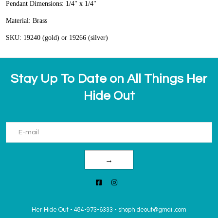
Pendant Dimensions: 1/4" x 1/4"
Material: Brass
SKU: 19240 (gold) or 19266 (silver)
Stay Up To Date on All Things Her
Hide Out
→
Her Hide Out
-
484-973-6333
-
shophideout@gmail.com