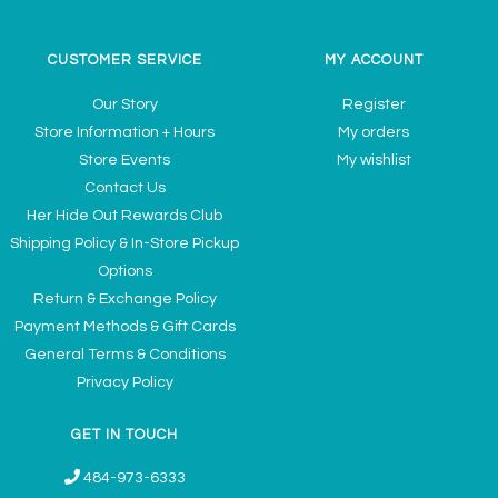
CUSTOMER SERVICE
MY ACCOUNT
Our Story
Register
Store Information + Hours
My orders
Store Events
My wishlist
Contact Us
Her Hide Out Rewards Club
Shipping Policy & In-Store Pickup
Options
Return & Exchange Policy
Payment Methods & Gift Cards
General Terms & Conditions
Privacy Policy
GET IN TOUCH
484-973-6333