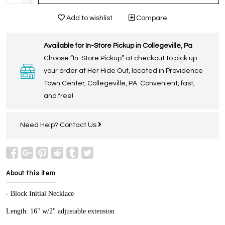
Add to wishlist
Compare
Available for In-Store Pickup in Collegeville, Pa
Choose “In-Store Pickup” at checkout to pick up
your order at Her Hide Out, located in Providence
Town Center, Collegeville, PA. Convenient, fast,
and free!
Need Help?
Contact Us
About this item
- Block Initial Necklace
Length: 16" w/2" adjustable extension