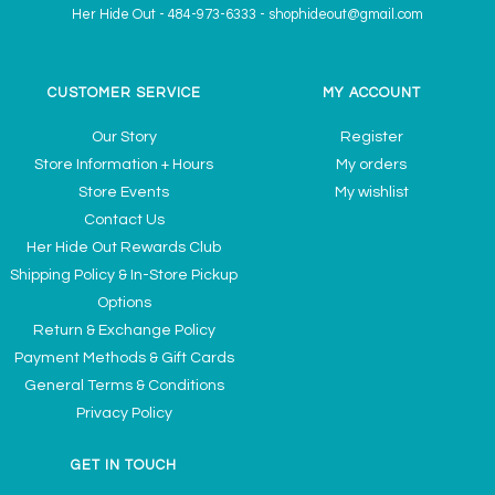
Her Hide Out
-
484-973-6333
-
shophideout@gmail.com
CUSTOMER SERVICE
MY ACCOUNT
Our Story
Register
Store Information + Hours
My orders
Store Events
My wishlist
Contact Us
Her Hide Out Rewards Club
Shipping Policy & In-Store Pickup
Options
Return & Exchange Policy
Payment Methods & Gift Cards
General Terms & Conditions
Privacy Policy
GET IN TOUCH