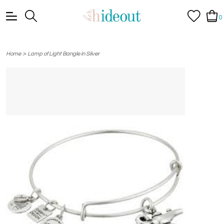
0
>
Home
Lamp of Light Bangle in Silver