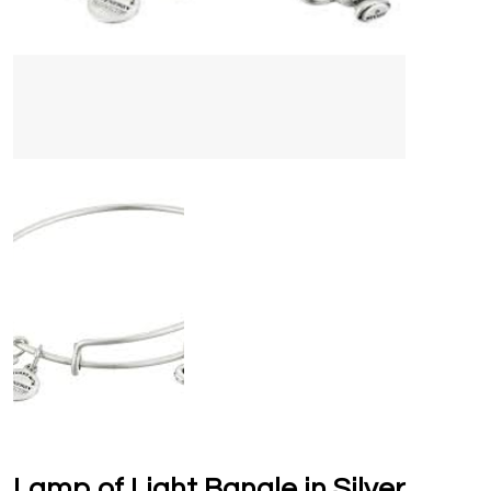
Lamp of Light Bangle in Silver