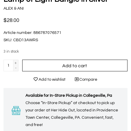
ALEX & ANI
$28.00
Article number:
886787076571
SKU:
CBD13AWRS
3
in stock
+
Add to cart
-
Add to wishlist
Compare
Available for In-Store Pickup in Collegeville, Pa
Choose “In-Store Pickup” at checkout to pick up
your order at Her Hide Out, located in Providence
Town Center, Collegeville, PA. Convenient, fast,
and free!