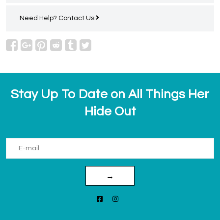
Need Help?
Contact Us
Stay Up To Date on All Things Her
Hide Out
→