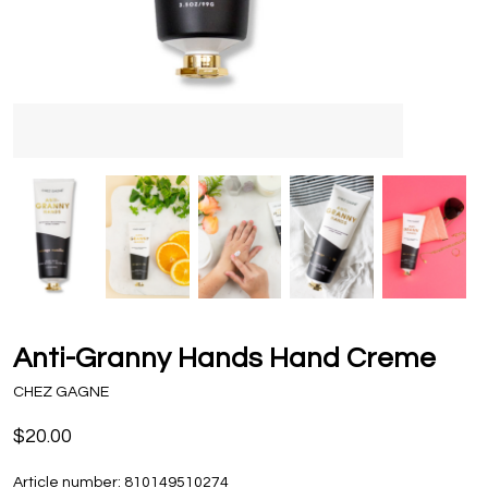
Anti-Granny Hands Hand Creme
CHEZ GAGNE
$20.00
Article number:
810149510274