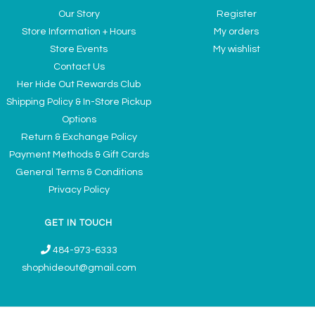
Our Story
Register
Store Information + Hours
My orders
Store Events
My wishlist
Contact Us
Her Hide Out Rewards Club
Shipping Policy & In-Store Pickup
Options
Return & Exchange Policy
Payment Methods & Gift Cards
General Terms & Conditions
Privacy Policy
GET IN TOUCH
484-973-6333
shophideout@gmail.com