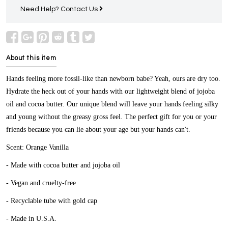
Need Help?
Contact Us
About this item
Hands feeling more fossil-like than newborn babe? Yeah, ours are dry too.
Hydrate the heck out of your hands with our lightweight blend of jojoba
oil and cocoa butter. Our unique blend will leave your hands feeling silky
and young without the greasy gross feel. The perfect gift for you or your
friends because you can lie about your age but your hands can't.
Scent: Orange Vanilla
- Made with cocoa butter and jojoba oil
- Vegan and cruelty-free
- Recyclable tube with gold cap
- Made in U.S.A.