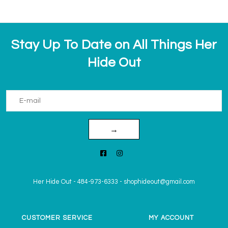
Stay Up To Date on All Things Her
Hide Out
→
Her Hide Out
-
484-973-6333
-
shophideout@gmail.com
CUSTOMER SERVICE
MY ACCOUNT