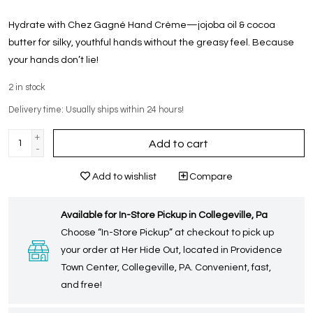
Hydrate with Chez Gagné Hand Crème—jojoba oil & cocoa
butter for silky, youthful hands without the greasy feel. Because
your hands don’t lie!
2
in stock
Delivery time: Usually ships within 24 hours!
+
Add to cart
-
Add to wishlist
Compare
Available for In-Store Pickup in Collegeville, Pa
Choose “In-Store Pickup” at checkout to pick up
your order at Her Hide Out, located in Providence
Town Center, Collegeville, PA. Convenient, fast,
and free!