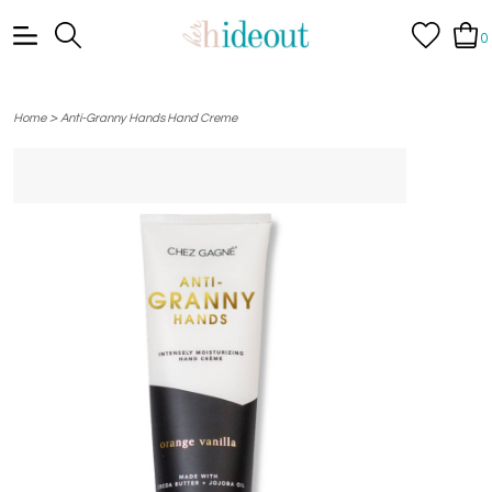
0
>
Home
Anti-Granny Hands Hand Creme