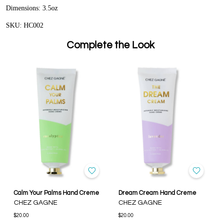
Dimensions: 3.5oz
SKU: HC002
Complete the Look
Calm Your Palms Hand Creme
Dream Cream Hand Creme
CHEZ GAGNE
CHEZ GAGNE
$20.00
$20.00