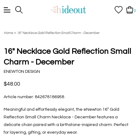
0
>
Home
16" Necklace Gold Reflection Small Charm - December
16" Necklace Gold Reflection Small
Charm - December
ENEWTON DESIGN
$48.00
Article number:
842678186958
Meaningful and effortlessly elegant, the eNewton 16” Gold
Reflection Small Charm Necklace - December features a
delicate chain paired with a birthstone-inspired charm. Perfect
for layering, gifting, or everyday wear.