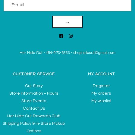
→
Her Hide Out
-
484-973-6333
-
shophideout@gmail.com
CUSTOMER SERVICE
MY ACCOUNT
Our Story
Register
Store Information + Hours
My orders
Store Events
My wishlist
Contact Us
Her Hide Out Rewards Club
Shipping Policy & In-Store Pickup
Options