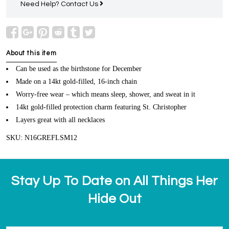
Need Help?
Contact Us
About this item
Can be used as the birthstone for December
Made on a 14kt gold-filled, 16-inch chain
Worry-free wear – which means sleep, shower, and sweat in it
14kt gold-filled protection charm featuring St. Christopher
Layers great with all necklaces
SKU: N16GREFLSM12
Stay Up To Date on All Things Her
Hide Out