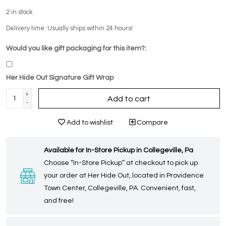
2
in stock
Delivery time: Usually ships within 24 hours!
Would you like gift packaging for this item?:
Her Hide Out Signature Gift Wrap
+
Add to cart
-
Add to wishlist
Compare
Available for In-Store Pickup in Collegeville, Pa
Choose “In-Store Pickup” at checkout to pick up
your order at Her Hide Out, located in Providence
Town Center, Collegeville, PA. Convenient, fast,
and free!