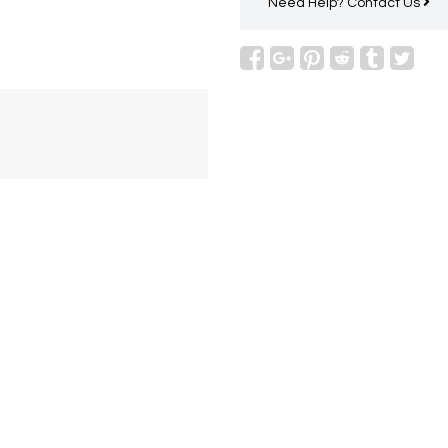
Need Help?
Contact Us