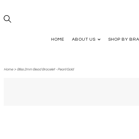
HOME
ABOUT US
SHOP BY BR
>
Home
Bliss 2mm Bead Bracelet - Pearl/Gold