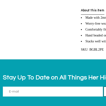
About this item
Made with 2mm 
Worry-free wea
Comfortably fit
Hand beaded on 
Stacks well wit
SKU: BGBL2PE
Stay Up To Date on All Things Her H