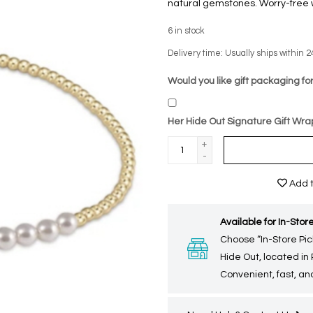
natural gemstones. Worry-free w
6
in stock
Delivery time: Usually ships within 2
Would you like gift packaging for
Her Hide Out Signature Gift Wra
+
-
Add t
Available for In-Store
Choose “In-Store Pic
Hide Out, located in
Convenient, fast, and