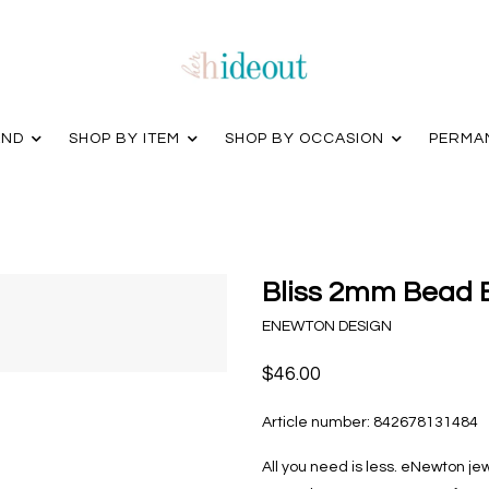
AND
SHOP BY ITEM
SHOP BY OCCASION
PERMA
Bliss 2mm Bead B
ENEWTON DESIGN
$46.00
Article number:
842678131484
All you need is less. eNewton je