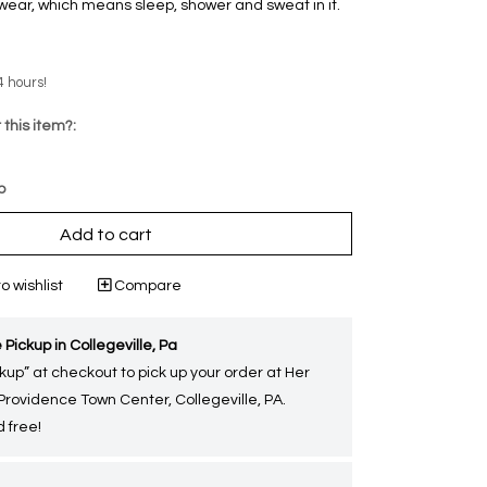
ear‚ which means sleep, shower and sweat in it.
4 hours!
 this item?:
p
Add to cart
o wishlist
Compare
 Pickup in Collegeville, Pa
kup” at checkout to pick up your order at Her
 Providence Town Center, Collegeville, PA.
 free!