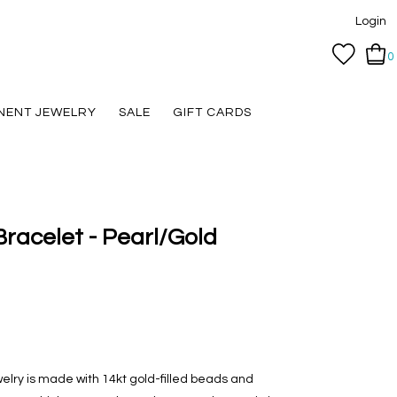
Login
0
NENT JEWELRY
SALE
GIFT CARDS
racelet - Pearl/Gold
welry is made with 14kt gold-filled beads and