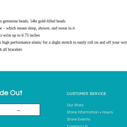
gemstone beads, 14kt gold-filled beads
r – which means sleep, shower, and sweat in it
s wrist up to 6.75 inches
high performance elastic for a slight stretch to easily roll on and off your wri
h all bracelets
ide Out
CUSTOMER SERVICE
Our Story
→
Store Information + Hours
Store Events
Contact Us