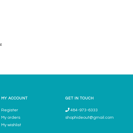
st
MY ACCOUNT
GET IN TOUCH
Register
484-973-6333
My orders
shophideout@gmail.com
My wishlist