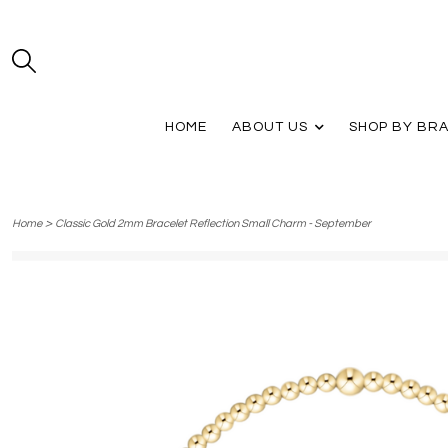
HOME
ABOUT US
SHOP BY BR
>
Home
Classic Gold 2mm Bracelet Reflection Small Charm - September