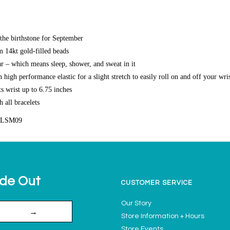
the birthstone for September
14kt gold-filled beads
r – which means sleep, shower, and sweat in it
high performance elastic for a slight stretch to easily roll on and off your wri
s wrist up to 6.75 inches
h all bracelets
FLSM09
ide Out
CUSTOMER SERVICE
Our Story
→
Store Information + Hours
Store Events