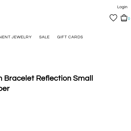
Login
0
NENT JEWELRY
SALE
GIFT CARDS
 Bracelet Reflection Small
ber