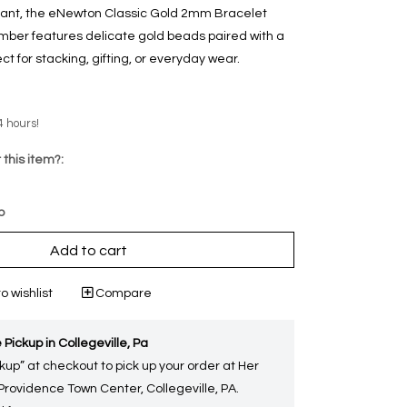
egant, the eNewton Classic Gold 2mm Bracelet
mber features delicate gold beads paired with a
t for stacking, gifting, or everyday wear.
4 hours!
 this item?:
p
Add to cart
o wishlist
Compare
 Pickup in Collegeville, Pa
kup” at checkout to pick up your order at Her
 Providence Town Center, Collegeville, PA.