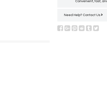
Convenient, fast, and
Need Help?
Contact Us