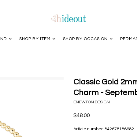
AND
SHOP BY ITEM
SHOP BY OCCASION
PERMA
Classic Gold 2mm
Charm - Septem
ENEWTON DESIGN
$48.00
Article number:
842678186682