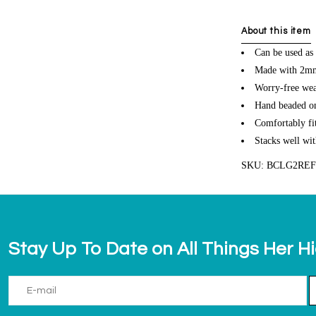
About this item
Can be used as 
Made with 2mm 
Worry-free wea
Hand beaded on 
Comfortably fit
Stacks well wit
SKU: BCLG2RE
Stay Up To Date on All Things Her H