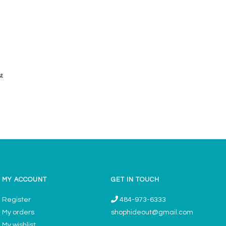
st
MY ACCOUNT
GET IN TOUCH
Register
484-973-6333
My orders
shophideout@gmail.com
My wishlist