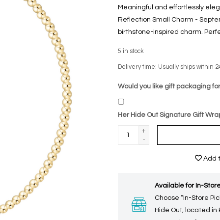
Meaningful and effortlessly el
Reflection Small Charm - Septe
birthstone-inspired charm. Perfec
5
in stock
Delivery time: Usually ships within 2
Would you like gift packaging for
Her Hide Out Signature Gift Wra
+
-
Add t
Available for In-Store
Choose “In-Store Pic
Hide Out, located in