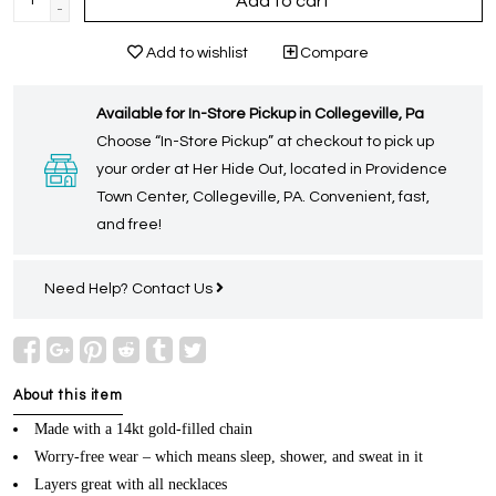
Add to cart
-
Add to wishlist
Compare
Available for In-Store Pickup in Collegeville, Pa
Choose “In-Store Pickup” at checkout to pick up
your order at Her Hide Out, located in Providence
Town Center, Collegeville, PA. Convenient, fast,
and free!
Need Help?
Contact Us
About this item
Made with a 14kt gold-filled chain
Worry-free wear – which means sleep, shower, and sweat in it
Layers great with all necklaces