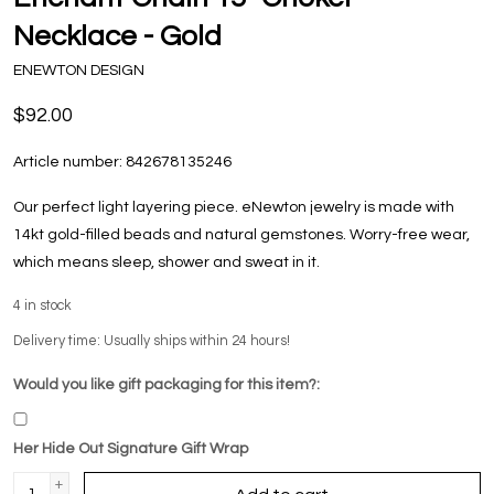
Necklace - Gold
ENEWTON DESIGN
$92.00
Article number:
842678135246
Our perfect light layering piece. eNewton jewelry is made with
14kt gold-filled beads and natural gemstones. Worry-free wear‚
which means sleep, shower and sweat in it.
4
in stock
Delivery time: Usually ships within 24 hours!
Would you like gift packaging for this item?:
Her Hide Out Signature Gift Wrap
+