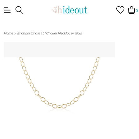
0
>
Home
Enchant Chain 15" Choker Necklace - Gold