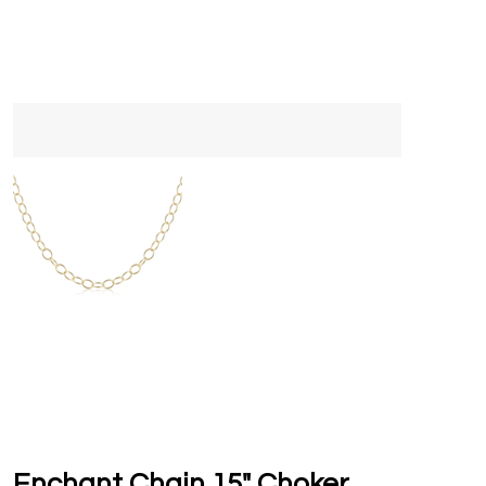
Enchant Chain 15" Choker