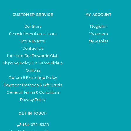
CUSTOMER SERVICE
MY ACCOUNT
Our Story
Register
Store Information + Hours
My orders
Store Events
My wishlist
Contact Us
Her Hide Out Rewards Club
Shipping Policy & In-Store Pickup
Options
Return & Exchange Policy
Payment Methods & Gift Cards
General Terms & Conditions
Privacy Policy
GET IN TOUCH
484-973-6333