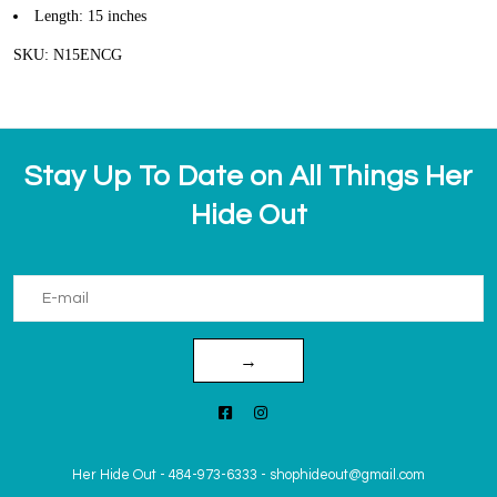
Length: 15 inches
SKU: N15ENCG
Stay Up To Date on All Things Her
Hide Out
→
Her Hide Out
-
484-973-6333
-
shophideout@gmail.com