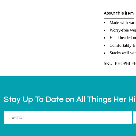
About this item
Made with vari
Worry-free wea
Hand beaded on 
Comfortably fit
Stacks well wit
SKU: BHOPBLF
Stay Up To Date on All Things Her H