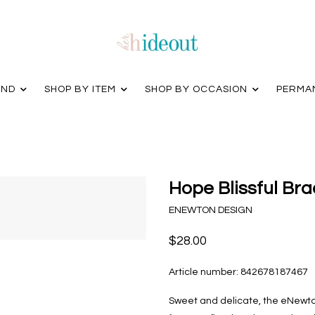
AND
SHOP BY ITEM
SHOP BY OCCASION
PERMA
Hope Blissful Br
ENEWTON DESIGN
$28.00
Article number:
842678187467
Sweet and delicate, the eNewto