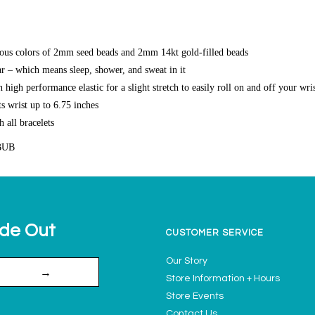
ous colors of 2mm seed beads and 2mm 14kt gold-filled beads
r – which means sleep, shower, and sweat in it
high performance elastic for a slight stretch to easily roll on and off your wri
s wrist up to 6.75 inches
h all bracelets
BUB
ide Out
CUSTOMER SERVICE
Our Story
→
Store Information + Hours
Store Events
Contact Us