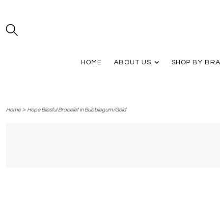
HOME
ABOUT US
SHOP BY BR
>
Home
Hope Blissful Bracelet in Bubblegum/Gold