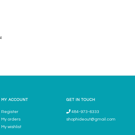
st
MY ACCOUNT
GET IN TOUCH
Register
484-973-6333
My orders
shophideout@gmail.com
My wishlist