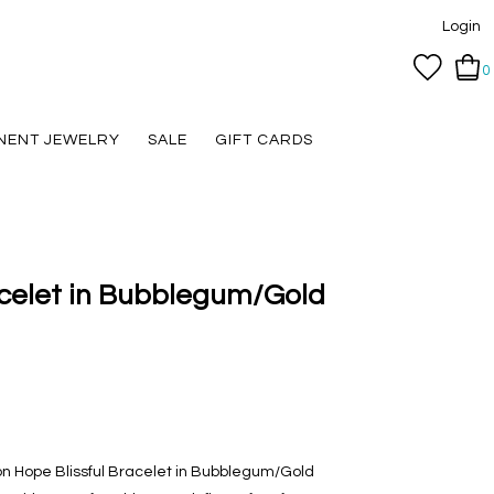
Login
0
NENT JEWELRY
SALE
GIFT CARDS
acelet in Bubblegum/Gold
n Hope Blissful Bracelet in Bubblegum/Gold