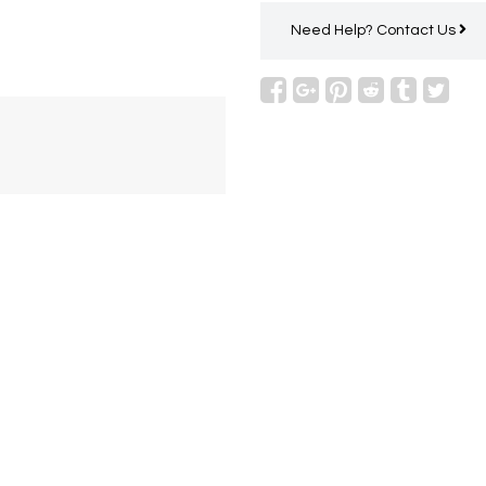
Need Help?
Contact Us