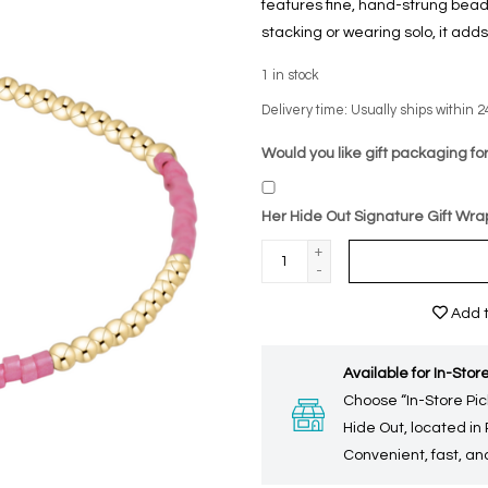
features fine, hand-strung beads 
stacking or wearing solo, it adds
1
in stock
Delivery time: Usually ships within 2
Would you like gift packaging for
Her Hide Out Signature Gift Wra
+
-
Add t
Available for In-Store
Choose “In-Store Pic
Hide Out, located in
Convenient, fast, and