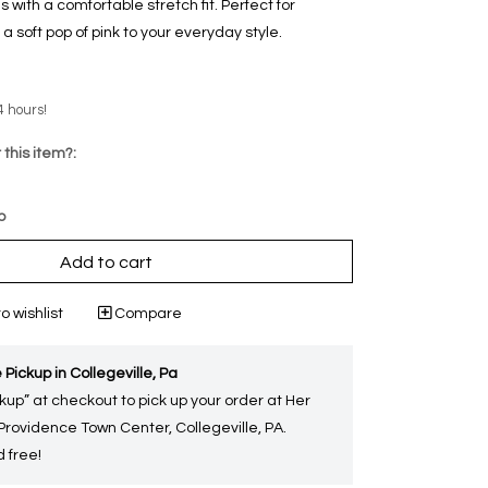
with a comfortable stretch fit. Perfect for
 a soft pop of pink to your everyday style.
4 hours!
 this item?:
p
Add to cart
o wishlist
Compare
 Pickup in Collegeville, Pa
kup” at checkout to pick up your order at Her
 Providence Town Center, Collegeville, PA.
 free!