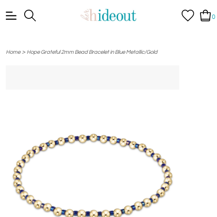
0
>
Home
Hope Grateful 2mm Bead Bracelet in Blue Metallic/Gold