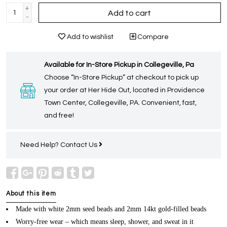
+
Add to cart
-
Add to wishlist
Compare
Available for In-Store Pickup in Collegeville, Pa
Choose “In-Store Pickup” at checkout to pick up
your order at Her Hide Out, located in Providence
Town Center, Collegeville, PA. Convenient, fast,
and free!
Need Help?
Contact Us
About this item
Made with white 2mm seed beads and 2mm 14kt gold-filled beads
Worry-free wear – which means sleep, shower, and sweat in it