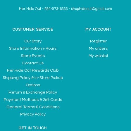
Her Hide Out
-
484-973-6333
-
shophideout@gmail.com
CUSTOMER SERVICE
MY ACCOUNT
Our Story
Register
Store Information + Hours
My orders
Store Events
My wishlist
Contact Us
Her Hide Out Rewards Club
Shipping Policy & In-Store Pickup
Options
Return & Exchange Policy
Payment Methods & Gift Cards
General Terms & Conditions
Privacy Policy
GET IN TOUCH