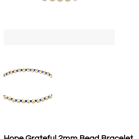
Hope Grateful 2mm Bead Bracelet