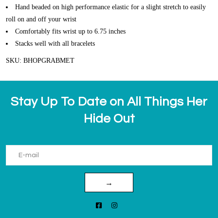
Hand beaded on high performance elastic for a slight stretch to easily
roll on and off your wrist
Comfortably fits wrist up to 6.75 inches
Stacks well with all bracelets
SKU: BHOPGRABMET
Stay Up To Date on All Things Her
Hide Out
→