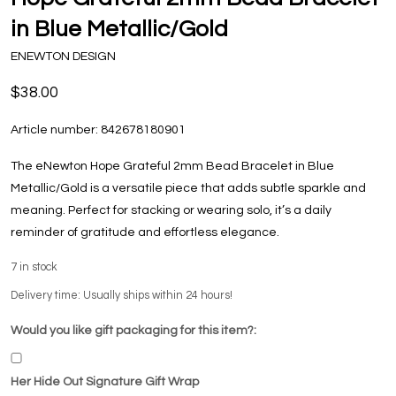
in Blue Metallic/Gold
ENEWTON DESIGN
$38.00
Article number:
842678180901
The eNewton Hope Grateful 2mm Bead Bracelet in Blue
Metallic/Gold is a versatile piece that adds subtle sparkle and
meaning. Perfect for stacking or wearing solo, it’s a daily
reminder of gratitude and effortless elegance.
7
in stock
Delivery time: Usually ships within 24 hours!
Would you like gift packaging for this item?:
Her Hide Out Signature Gift Wrap