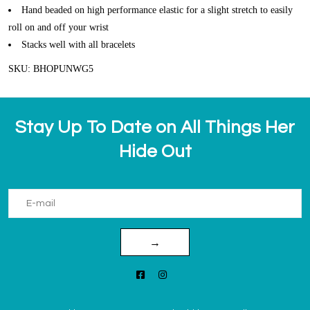
Hand beaded on high performance elastic for a slight stretch to easily
roll on and off your wrist
Stacks well with all bracelets
SKU: BHOPUNWG5
Stay Up To Date on All Things Her
Hide Out
→