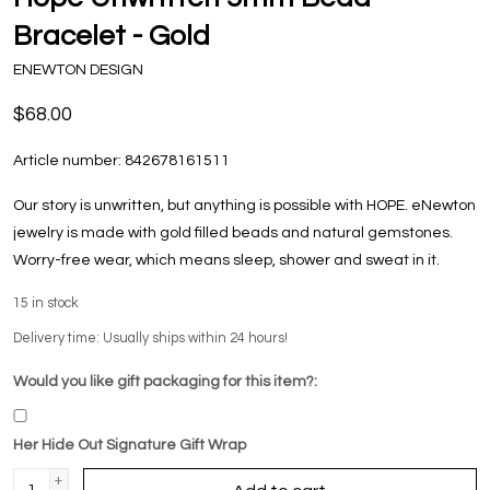
Bracelet - Gold
ENEWTON DESIGN
$68.00
Article number:
842678161511
Our story is unwritten, but anything is possible with HOPE. eNewton
jewelry is made with gold filled beads and natural gemstones.
Worry-free wear‚ which means sleep, shower and sweat in it.
15
in stock
Delivery time: Usually ships within 24 hours!
Would you like gift packaging for this item?:
Her Hide Out Signature Gift Wrap
+