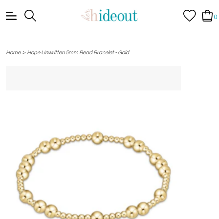
0
>
Home
Hope Unwritten 5mm Bead Bracelet - Gold