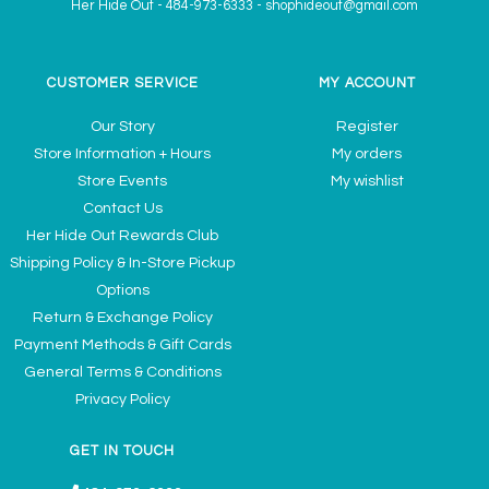
Her Hide Out
-
484-973-6333
-
shophideout@gmail.com
CUSTOMER SERVICE
MY ACCOUNT
Our Story
Register
Store Information + Hours
My orders
Store Events
My wishlist
Contact Us
Her Hide Out Rewards Club
Shipping Policy & In-Store Pickup
Options
Return & Exchange Policy
Payment Methods & Gift Cards
General Terms & Conditions
Privacy Policy
GET IN TOUCH