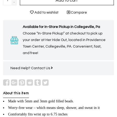
Add to cart
-
Add to wishlist
Compare
Available for In-Store Pickup in Collegeville, Pa
Choose “In-Store Pickup” at checkout to pick up
your order at Her Hide Out, located in Providence
Town Center, Collegeville, PA. Convenient, fast,
and free!
Need Help?
Contact Us
About this item
Made with 5mm and 3mm gold filled beads.
Worry-free wear – which means sleep, shower, and sweat in it
Comfortably fits wrist up to 6.75 inches