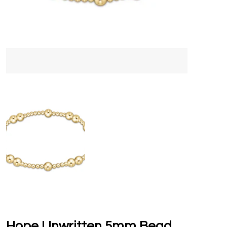
Hope Unwritten 5mm Bead