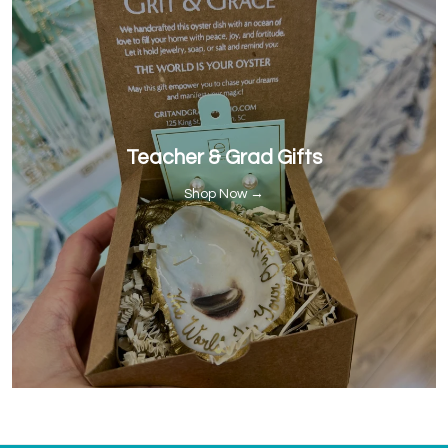
Teacher & Grad Gifts
Shop Now →