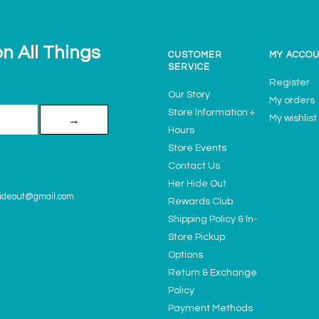
n All Things
CUSTOMER
MY ACCO
SERVICE
Register
Our Story
My orders
Store Information +
My wishlist
→
Hours
Store Events
Contact Us
Her Hide Out
ideout@gmail.com
Rewards Club
Shipping Policy & In-
Store Pickup
Options
Return & Exchange
Policy
Payment Methods