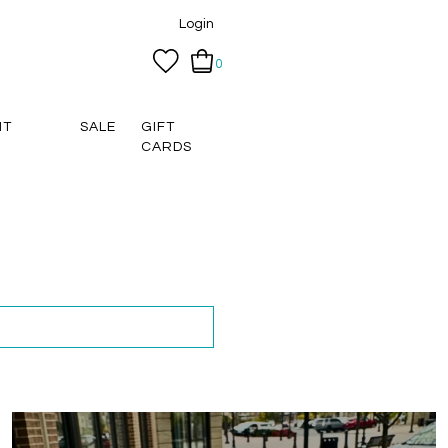
Login
0
NT
SALE
GIFT
CARDS