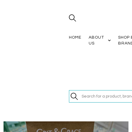
HOME
ABOUT
SHOP 
US
BRAN