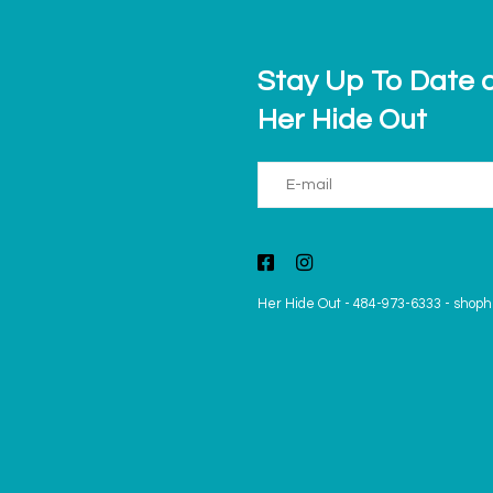
Stay Up To Date o
Her Hide Out
Her Hide Out
-
484-973-6333
-
shoph