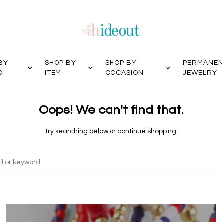
BY
SHOP BY
SHOP BY
PERMANE
D
ITEM
OCCASION
JEWELRY
Oops! We can't find that.
Try searching below or continue shopping.