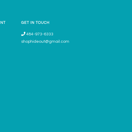
UNT
GET IN TOUCH
484-973-6333
shophideout@gmail.com