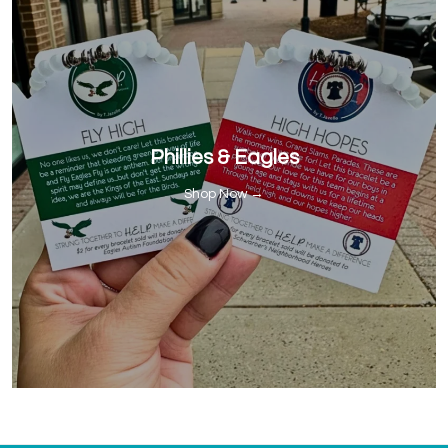
Phillies & Eagles
Shop Now →