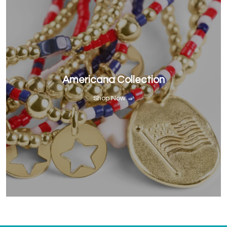
Americana Collection
Shop Now →