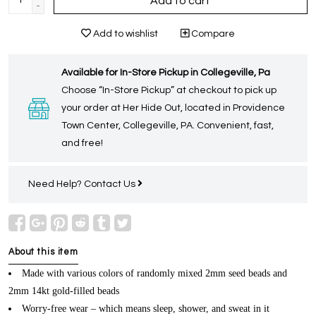
Add to cart
-
Add to wishlist
Compare
Available for In-Store Pickup in Collegeville, Pa
Choose “In-Store Pickup” at checkout to pick up
your order at Her Hide Out, located in Providence
Town Center, Collegeville, PA. Convenient, fast,
and free!
Need Help?
Contact Us
About this item
Made with various colors of randomly mixed 2mm seed beads and
2mm 14kt gold-filled beads
Worry-free wear – which means sleep, shower, and sweat in it