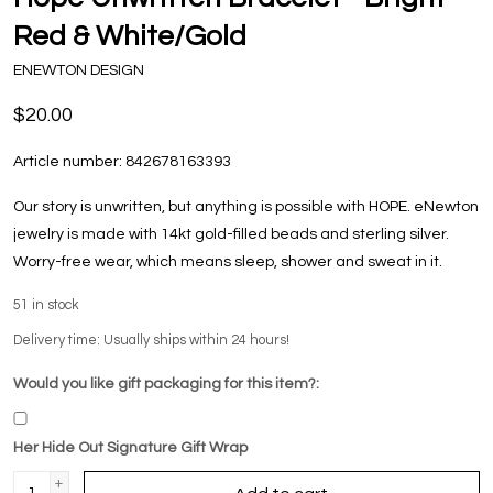
Red & White/Gold
ENEWTON DESIGN
$20.00
Article number:
842678163393
Our story is unwritten, but anything is possible with HOPE. eNewton
jewelry is made with 14kt gold-filled beads and sterling silver.
Worry-free wear‚ which means sleep, shower and sweat in it.
51
in stock
Delivery time: Usually ships within 24 hours!
Would you like gift packaging for this item?:
Her Hide Out Signature Gift Wrap
+