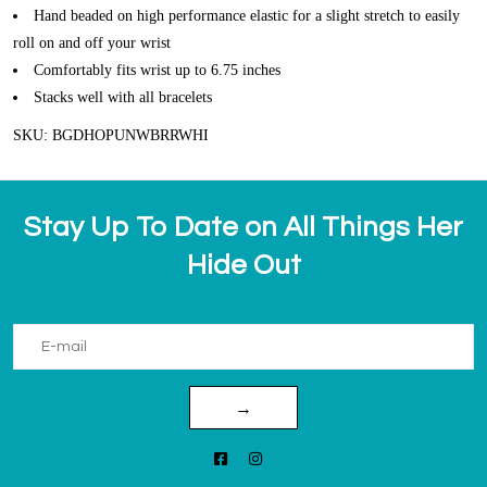
Hand beaded on high performance elastic for a slight stretch to easily
roll on and off your wrist
Comfortably fits wrist up to 6.75 inches
Stacks well with all bracelets
SKU: BGDHOPUNWBRRWHI
Stay Up To Date on All Things Her
Hide Out
→