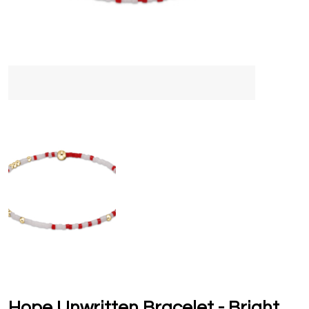
Hope Unwritten Bracelet - Bright