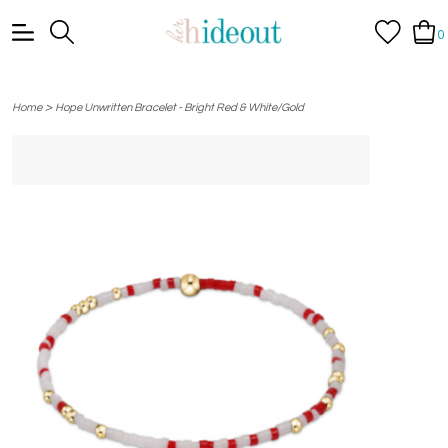
0
>
Home
Hope Unwritten Bracelet - Bright Red & White/Gold