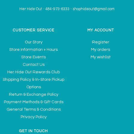
Her Hide Out
-
484-973-6333
-
shophideout@gmail.com
CUSTOMER SERVICE
MY ACCOUNT
Our Story
Register
Store Information + Hours
My orders
Store Events
My wishlist
Contact Us
Her Hide Out Rewards Club
Shipping Policy & In-Store Pickup
Options
Return & Exchange Policy
Payment Methods & Gift Cards
General Terms & Conditions
Privacy Policy
GET IN TOUCH