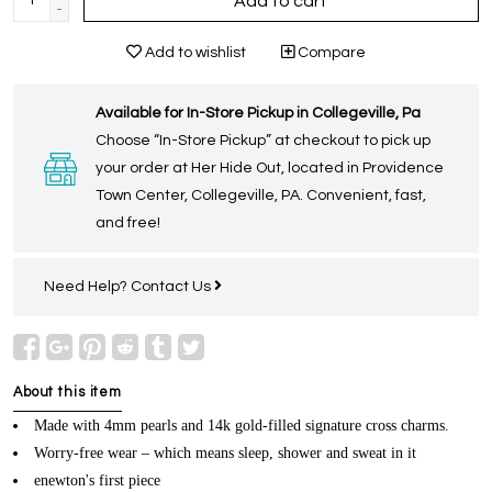
Add to cart
-
Add to wishlist
Compare
Available for In-Store Pickup in Collegeville, Pa
Choose “In-Store Pickup” at checkout to pick up
your order at Her Hide Out, located in Providence
Town Center, Collegeville, PA. Convenient, fast,
and free!
Need Help?
Contact Us
About this item
Made with 4mm pearls and 14k gold-filled signature cross charms.
Worry-free wear – which means sleep, shower and sweat in it
enewton's first piece