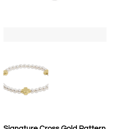
Signature Cross Gold Pattern