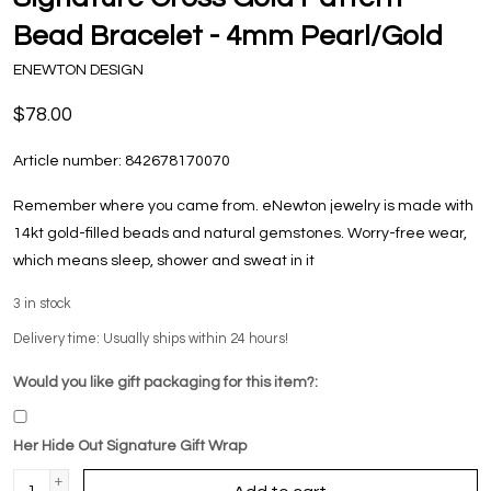
Bead Bracelet - 4mm Pearl/Gold
ENEWTON DESIGN
$78.00
Article number:
842678170070
Remember where you came from. eNewton jewelry is made with
14kt gold-filled beads and natural gemstones. Worry-free wear‚
which means sleep, shower and sweat in it
3
in stock
Delivery time: Usually ships within 24 hours!
Would you like gift packaging for this item?:
Her Hide Out Signature Gift Wrap
+