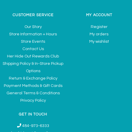
CUSTOMER SERVICE
MY ACCOUNT
Our Story
Register
Store Information + Hours
My orders
Store Events
My wishlist
Contact Us
Her Hide Out Rewards Club
Shipping Policy & In-Store Pickup
Options
Return & Exchange Policy
Payment Methods & Gift Cards
General Terms & Conditions
Privacy Policy
GET IN TOUCH
484-973-6333