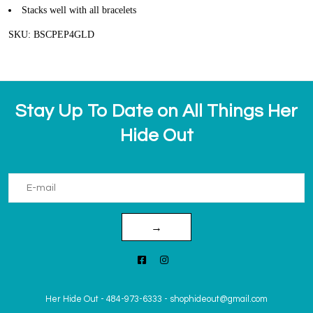
Stacks well with all bracelets
SKU: BSCPEP4GLD
Stay Up To Date on All Things Her
Hide Out
→
Her Hide Out
-
484-973-6333
-
shophideout@gmail.com