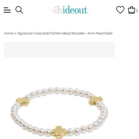
0
>
Home
Signature Cross Gold Pattern Bead Bracelet - 4mm Pearl/Gold