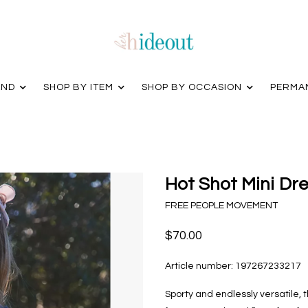
AND
SHOP BY ITEM
SHOP BY OCCASION
PERMA
Hot Shot Mini Dre
FREE PEOPLE MOVEMENT
$70.00
Article number:
197267233217
Sporty and endlessly versatile, 