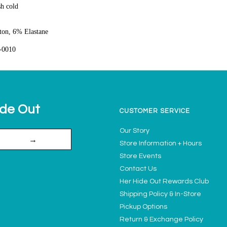
h cold
on, 6% Elastane
-0010
ide Out
CUSTOMER SERVICE
Our Story
→
Store Information + Hours
Store Events
Contact Us
Her Hide Out Rewards Club
Shipping Policy & In-Store
Pickup Options
Return & Exchange Policy