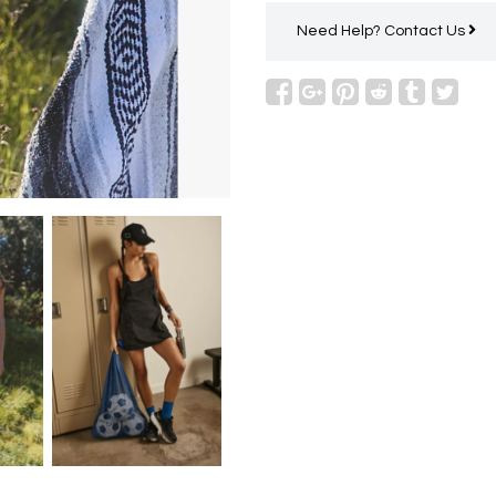
Need Help?
Contact Us