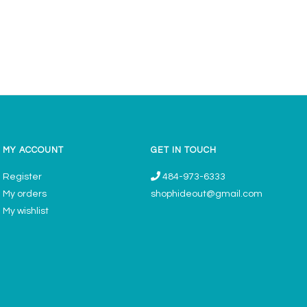
MY ACCOUNT
GET IN TOUCH
Register
484-973-6333
My orders
shophideout@gmail.com
My wishlist