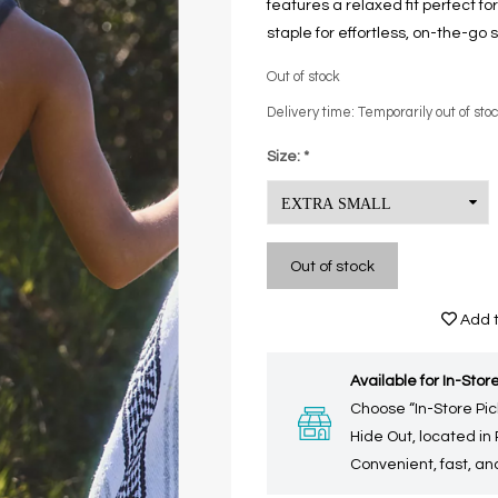
features a relaxed fit perfect fo
staple for effortless, on-the-go s
Out of stock
Delivery time: Temporarily out of sto
Size:
*
Out of stock
Add t
Available for In-Store
Choose “In-Store Pic
Hide Out, located in
Convenient, fast, and