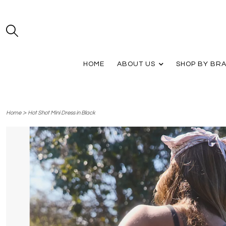
HOME
ABOUT US
SHOP BY BR
>
Home
Hot Shot Mini Dress in Black