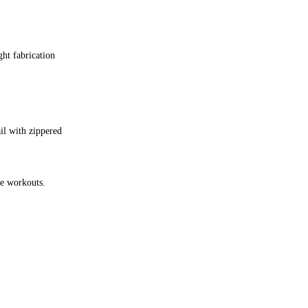
ght fabrication
ail with zippered
te workouts.