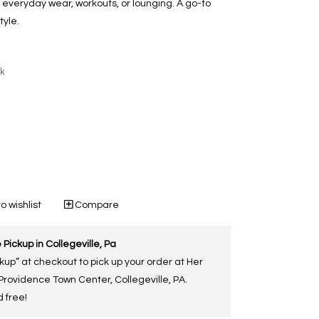
r everyday wear, workouts, or lounging. A go-to
tyle.
ck
o wishlist
Compare
 Pickup in Collegeville, Pa
kup” at checkout to pick up your order at Her
 Providence Town Center, Collegeville, PA.
 free!