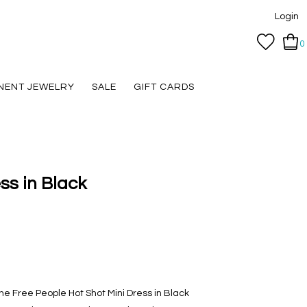
Login
0
NENT JEWELRY
SALE
GIFT CARDS
ss in Black
the Free People Hot Shot Mini Dress in Black