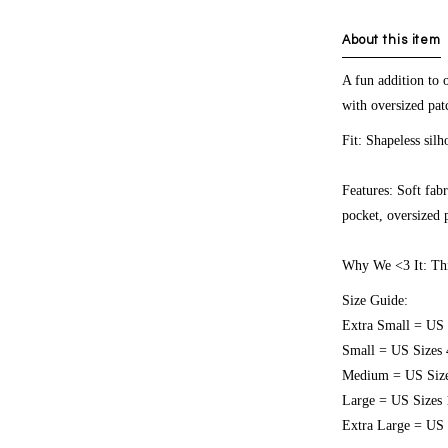
About this item
A fun addition to o
with oversized patc
Fit:
Shapeless silh
Features:
Soft fabr
pocket, oversized p
Why We <3 It:
Thi
Size Guide:
Extra Small = US 
Small = US Sizes 
Medium = US Size
Large = US Sizes 
Extra Large = US 