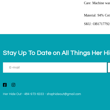
Care:
Machine was
Material:
94% Cott
SKU: OB1717792
Stay Up To Date on All Things Her H
Her Hide Out
-
484-973-6333
-
shophideout@gmail.com