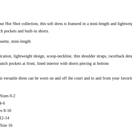
ur Hot Shot collection, this soft dress is featured in a mini-length and lightwei
h pockets and built-in shorts.
ouette, mini-length
ication, lightweight design, scoop-neckline, thin shoulder straps, racerback det
atch pockets at front, lined interior with shorts piecing at bottom
s versatile dress can be worn on and off the court and to and from your favori
Sizes 0-2
4-6
s 8-10
12-14
Size 16