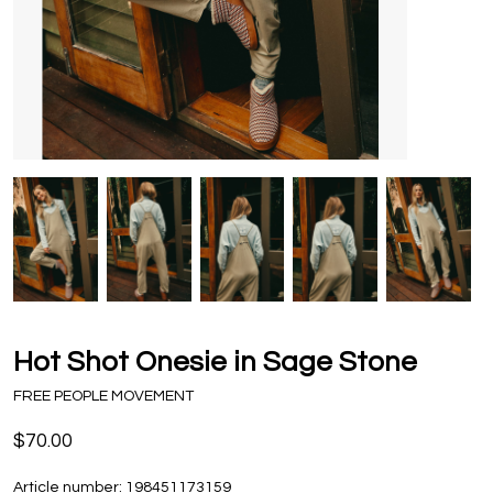
Hot Shot Onesie in Sage Stone
FREE PEOPLE MOVEMENT
$70.00
Article number:
198451173159