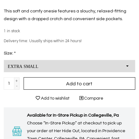
This soft and comfy onesie features a slouchy, relaxed-fitting
design with a dropped crotch and convenient side pockets.
1
in stock
Delivery time: Usually ships within 24 hours!
Size:
*
+
Add to cart
-
Add to wishlist
Compare
Available for In-Store Pickup in Collegeville, Pa
Choose “In-Store Pickup” at checkout to pick up
your order at Her Hide Out, located in Providence
Town Center, Collegeville, PA. Convenient, fast,