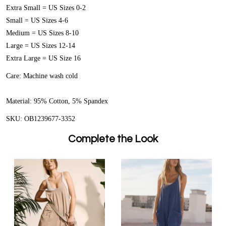
Extra Small = US Sizes 0-2
Small = US Sizes 4-6
Medium = US Sizes 8-10
Large = US Sizes 12-14
Extra Large = US Size 16
Care:
Machine wash cold
Material:
95% Cotton, 5% Spandex
SKU: OB1239677-3352
Complete the Look