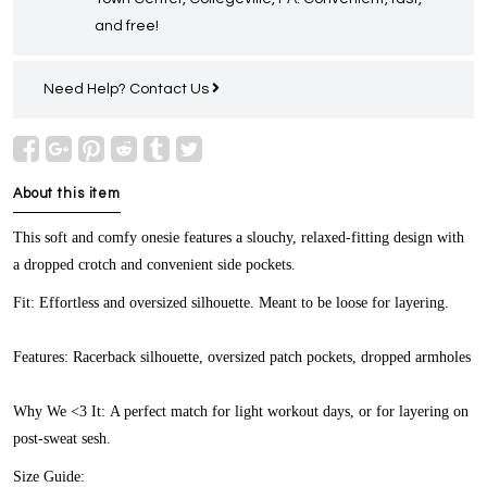
and free!
Need Help?
Contact Us
About this item
This soft and comfy onesie features a slouchy, relaxed-fitting design with
a dropped crotch and convenient side pockets.
Fit:
Effortless and oversized silhouette. Meant to be loose for layering.
Features:
Racerback silhouette, oversized patch pockets, dropped armholes
Why We <3 It:
A perfect match for light workout days, or for layering on
post-sweat sesh.
Size Guide: