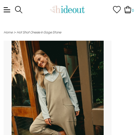
0
>
Home
Hot Shot Onesie in Sage Stone