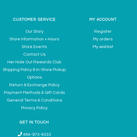
CUSTOMER SERVICE
MY ACCOUNT
Our Story
Register
Store Information + Hours
My orders
Store Events
My wishlist
Contact Us
Her Hide Out Rewards Club
Shipping Policy & In-Store Pickup
Options
Return & Exchange Policy
Payment Methods & Gift Cards
General Terms & Conditions
Privacy Policy
GET IN TOUCH
484-973-6333