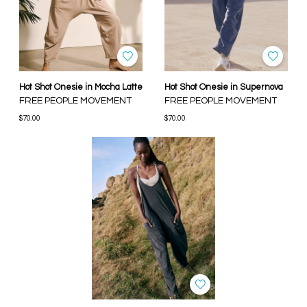
Hot Shot Onesie in Mocha Latte
Hot Shot Onesie in Supernova
FREE PEOPLE MOVEMENT
FREE PEOPLE MOVEMENT
$70.00
$70.00