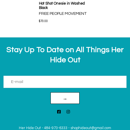
Hot Shot Onesie in Washed
Black
FREE PEOPLE MOVEMENT
$70.00
Stay Up To Date on All Things Her
Hide Out
→
Her Hide Out
-
484-973-6333
-
shophideout@gmail.com