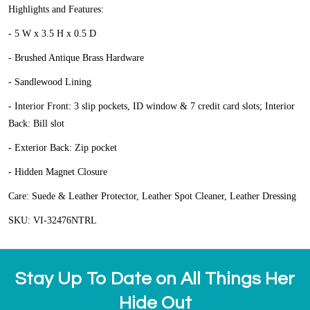
Highlights and Features:
- 5 W x 3.5 H x 0.5 D
- Brushed Antique Brass Hardware
- Sandlewood Lining
- Interior Front: 3 slip pockets, ID window & 7 credit card slots; Interior
Back: Bill slot
- Exterior Back: Zip pocket
- Hidden Magnet Closure
Care:
Suede & Leather Protector, Leather Spot Cleaner, Leather Dressing
SKU:
VI-32476NTRL
Stay Up To Date on All Things Her
Hide Out