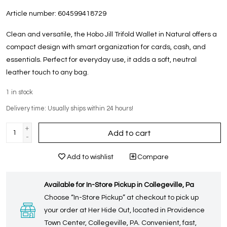
Article number:
604599418729
Clean and versatile, the Hobo Jill Trifold Wallet in Natural offers a
compact design with smart organization for cards, cash, and
essentials. Perfect for everyday use, it adds a soft, neutral
leather touch to any bag.
1
in stock
Delivery time: Usually ships within 24 hours!
+
Add to cart
-
Add to wishlist
Compare
Available for In-Store Pickup in Collegeville, Pa
Choose “In-Store Pickup” at checkout to pick up
your order at Her Hide Out, located in Providence
Town Center, Collegeville, PA. Convenient, fast,