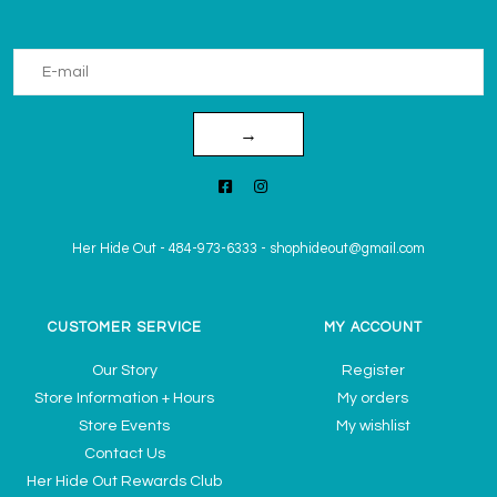
→
Her Hide Out
-
484-973-6333
-
shophideout@gmail.com
CUSTOMER SERVICE
MY ACCOUNT
Our Story
Register
Store Information + Hours
My orders
Store Events
My wishlist
Contact Us
Her Hide Out Rewards Club