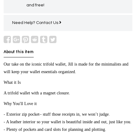
and free!
Need Help?
Contact Us
About this item
Our take on the iconic trifold wallet, Jill is made for the minimalists and
will keep your wallet essentials organized.
What it Is
A trifold wallet with a magnet closure.
Why You'll Love it
- Exterior zip pocket– stuff those receipts in, we won’t judge.
- A leather interior so your wallet is beautiful inside and out, just like you.
- Plenty of pockets and card slots for planning and plotting.