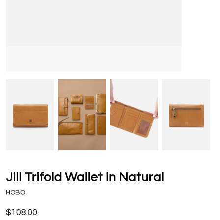
Jill Trifold Wallet in Natural
HOBO
$108.00