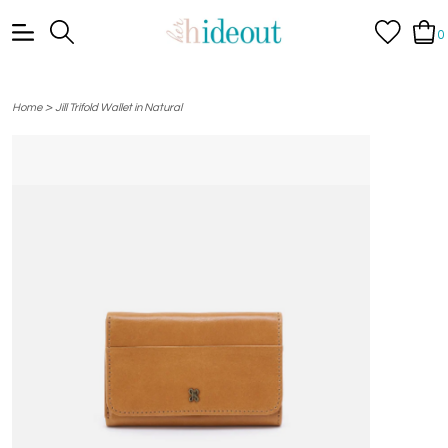
0
>
Home
Jill Trifold Wallet in Natural