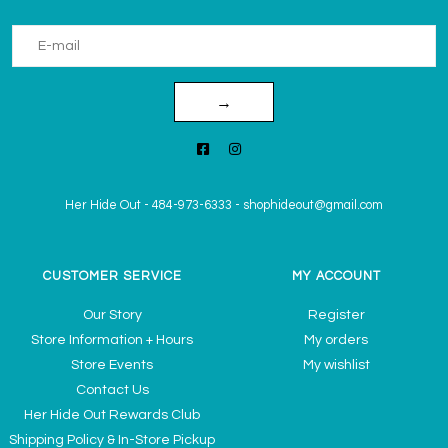
→
Her Hide Out
-
484-973-6333
-
shophideout@gmail.com
CUSTOMER SERVICE
MY ACCOUNT
Our Story
Register
Store Information + Hours
My orders
Store Events
My wishlist
Contact Us
Her Hide Out Rewards Club
Shipping Policy & In-Store Pickup