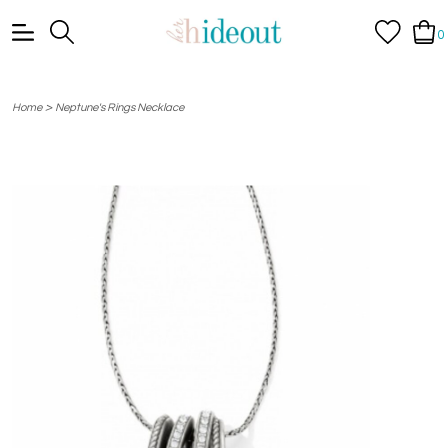
0
>
Home
Neptune's Rings Necklace