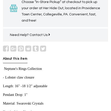
Choose “In-Store Pickup” at checkout to pick up
your order at Her Hide Out, located in Providence
Town Center, Collegeville, PA. Convenient, fast,
and free!
Need Help?
Contact Us
About this item
Neptune's Rings Collection
- Lobster claw closure
Length: 16" -18 1/2" adjustable
Pendant Drop: 1"
Material: Swarovski Crystals