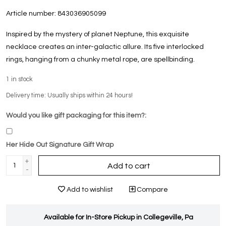
Article number:
843036905099
Inspired by the mystery of planet Neptune, this exquisite
necklace creates an inter-galactic allure. Its five interlocked
rings, hanging from a chunky metal rope, are spellbinding.
1
in stock
Delivery time: Usually ships within 24 hours!
Would you like gift packaging for this item?:
Her Hide Out Signature Gift Wrap
+
Add to cart
-
Add to wishlist
Compare
Available for In-Store Pickup in Collegeville, Pa