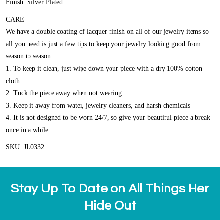
Finish: Silver Plated
CARE
We have a double coating of lacquer finish on all of our jewelry items so
all you need is just a few tips to keep your jewelry looking good from
season to season.
1. To keep it clean, just wipe down your piece with a dry 100% cotton
cloth
2. Tuck the piece away when not wearing
3. Keep it away from water, jewelry cleaners, and harsh chemicals
4. It is not designed to be worn 24/7, so give your beautiful piece a break
once in a while.
SKU: JL0332
Stay Up To Date on All Things Her
Hide Out