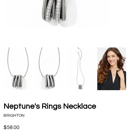
Neptune's Rings Necklace
BRIGHTON
$58.00