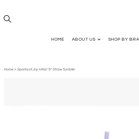
HOME
ABOUT US
SHOP BY BR
>
Home
Sparks of Joy Initial "S" Straw Tumbler