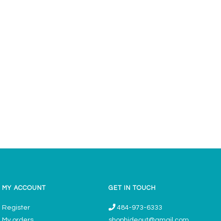
MY ACCOUNT
GET IN TOUCH
Register
484-973-6333
My orders
shophideout@gmail.com