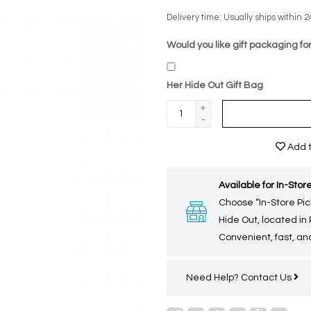
Delivery time: Usually ships within 2
Would you like gift packaging for
Her Hide Out Gift Bag
+
-
Add t
Available for In-Store
Choose “In-Store Pic
Hide Out, located in
Convenient, fast, and
Need Help?
Contact Us