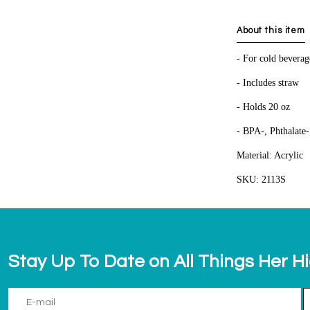
About this item
- For cold beverag
- Includes straw
- Holds 20 oz
- BPA-, Phthalate-
Material: Acrylic
SKU: 2113S
Stay Up To Date on All Things Her H