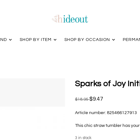
AND
SHOP BY ITEM
SHOP BY OCCASION
PERMA
Sparks of Joy Ini
$9.47
$18.95
Article number:
825466127913
This chic straw tumbler has your 
3
in stock