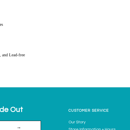
es
, and Lead-free
ide Out
CUSTOMER SERVICE
Our Story
→
Store Information + Hours