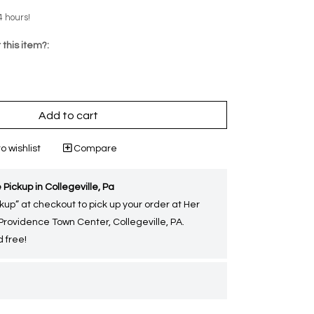
4 hours!
 this item?:
Add to cart
o wishlist
Compare
 Pickup in Collegeville, Pa
kup” at checkout to pick up your order at Her
 Providence Town Center, Collegeville, PA.
 free!