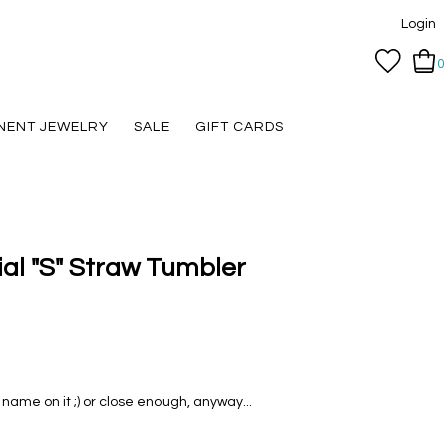
Login
0
NENT JEWELRY
SALE
GIFT CARDS
tial "S" Straw Tumbler
name on it ;) or close enough, anyway...