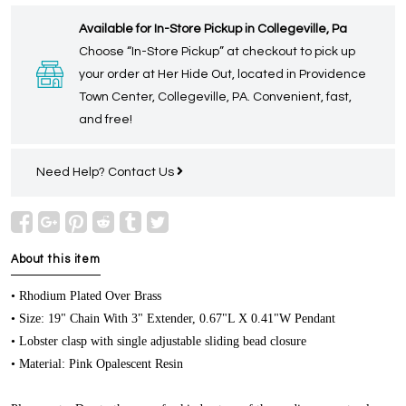
Available for In-Store Pickup in Collegeville, Pa
Choose “In-Store Pickup” at checkout to pick up
your order at Her Hide Out, located in Providence
Town Center, Collegeville, PA. Convenient, fast,
and free!
Need Help?
Contact Us
About this item
• Rhodium Plated Over Brass
• Size: 19" Chain With 3" Extender, 0.67"L X 0.41"W Pendant
• Lobster clasp with single adjustable sliding bead closure
• Material: Pink Opalescent Resin