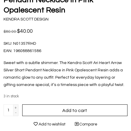
Opalescent Resin
KENDRA SCOTT DESIGN
$40.00
$80.00
SKU:
N01357RHD
EAN:
196088861586
Sweet with a subtle shimmer. The Kendra Scott Ari Heart Arrow
Silver Short Pendant Necklace in Pink Opalescent Resin adds a
romantic glow to any outfit. Perfect for everyday layering or
gifting someone special, it’s a timeless piece with a playful twist.
3
in stock
+
Add to cart
-
Add to wishlist
Compare