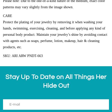
Please note: Due to the one-of-a-kind nature of the medium, exact color
patterns may vary slightly from the image shown.
CARE
Protect the plating of your jewelry by removing it when washing your
hands, swimming, exercising, cleaning, and before applying any kind of
personal body product. Maintain your jewelry’s shine by avoiding contact
with agents such as soaps, perfume, lotion, makeup, hair & cleaning
products, etc.
SKU: ARI ARW PNDT-663
Stay Up To Date on All Things Her
Hide Out