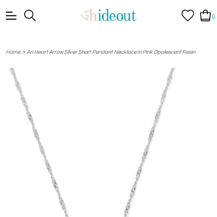
0
>
Home
Ari Heart Arrow Silver Short Pendant Necklace in Pink Opalescent Resin