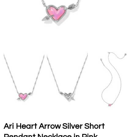
Ari Heart Arrow Silver Short
Pendant Necklace in Pink