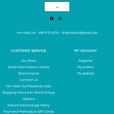
→
Her Hide Out
-
484-973-6333
-
shophideout@gmail.com
CUSTOMER SERVICE
MY ACCOUNT
Our Story
Register
Store Information + Hours
My orders
Store Events
My wishlist
Contact Us
Her Hide Out Rewards Club
Shipping Policy & In-Store Pickup
Options
Return & Exchange Policy
Payment Methods & Gift Cards