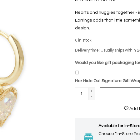
Hearts and huggies together - i
Earrings adds that little somethi
design.
6
in stock
Delivery time: Usually ships within 2
Would you like gift packaging for
Her Hide Out Signature Gift Wra
+
-
Add t
Available for In-Store
Choose “In-Store Pic