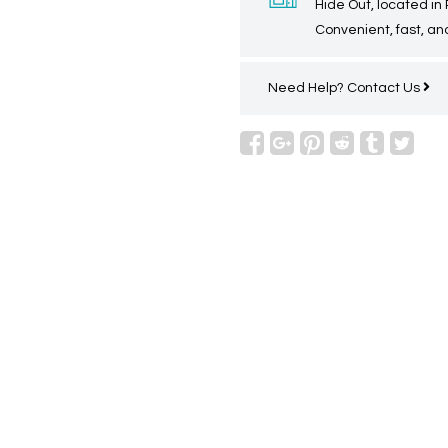
Hide Out, located in
Convenient, fast, and
Need Help?
Contact Us