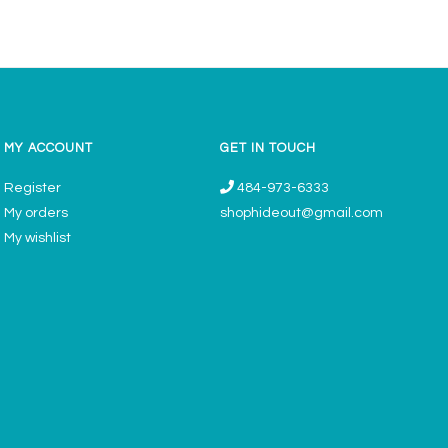
MY ACCOUNT
GET IN TOUCH
Register
484-973-6333
My orders
shophideout@gmail.com
My wishlist