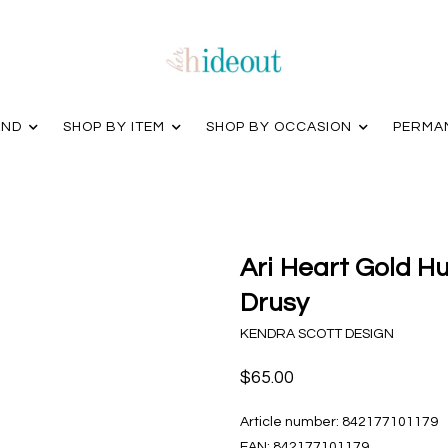
AND
SHOP BY ITEM
SHOP BY OCCASION
PERMA
Ari Heart Gold Hu
Drusy
KENDRA SCOTT DESIGN
$65.00
Article number:
842177101179
EAN:
842177101179