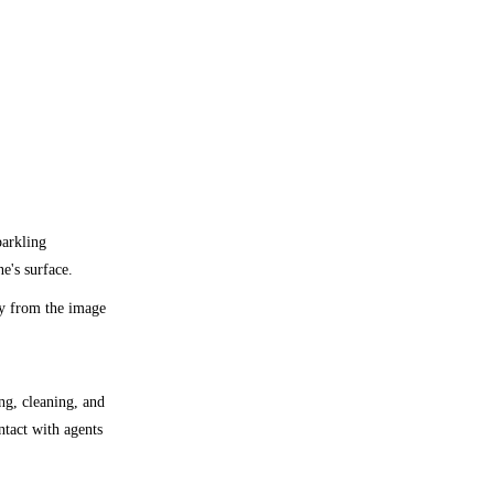
parkling
e's surface.
ly from the image
ng, cleaning, and
ntact with agents