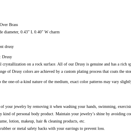
 Over Brass
ide diameter, 0.43” L 0.40” W charm
ent drusy
: Drusy
l crystallization on a rock surface. All of our Drusy is genuine and has a rich s
nge of Drusy colors are achieved by a custom plating process that coats the ston
 the one-of-a-kind nature of the medium, exact color patterns may vary slight
g of your jewelry by removing it when washing your hands, swimming, exercisi
y kind of personal body product. Maintain your jewelry’s shine by avoiding co
fume, lotion, makeup, hair & cleaning products, etc.
ubber or metal safety backs with your earrings to prevent loss.