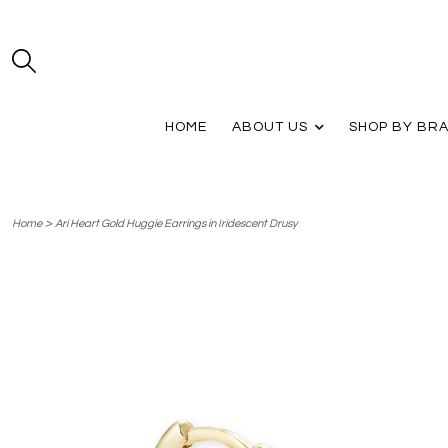
HOME
ABOUT US
SHOP BY BR
>
Home
Ari Heart Gold Huggie Earrings in Iridescent Drusy