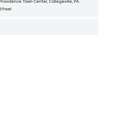
 Providence Town Center, Collegeville, PA.
 free!