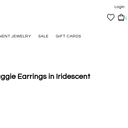
Login
0
NENT JEWELRY
SALE
GIFT CARDS
ggie Earrings in Iridescent