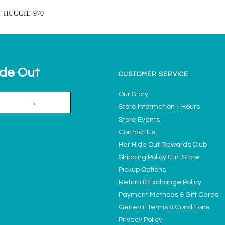
T HUGGIE-970
ide Out
CUSTOMER SERVICE
Our Story
→
Store Information + Hours
Store Events
Contact Us
Her Hide Out Rewards Club
Shipping Policy & In-Store
Pickup Options
Return & Exchange Policy
Payment Methods & Gift Cards
General Terms & Conditions
Privacy Policy