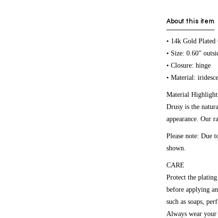
About this item
• 14k Gold Plated
• Size: 0.60” outs
• Closure: hinge
• Material: iridesc
Material Highlight
Drusy is the natura
appearance. Our ra
Please note:
Due to
shown.
CARE
Protect the platin
before applying an
such as soaps, per
Always wear your r