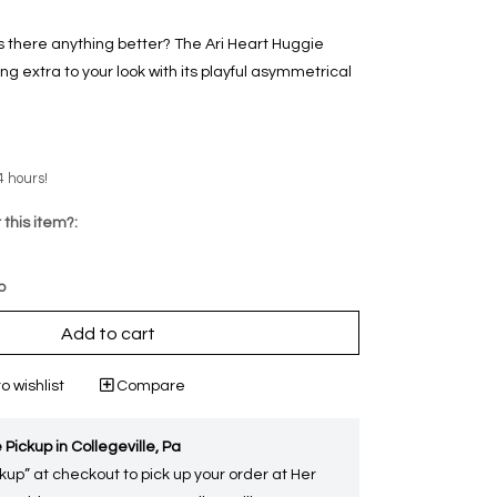
s there anything better? The Ari Heart Huggie
ng extra to your look with its playful asymmetrical
4 hours!
 this item?:
p
Add to cart
o wishlist
Compare
 Pickup in Collegeville, Pa
kup” at checkout to pick up your order at Her