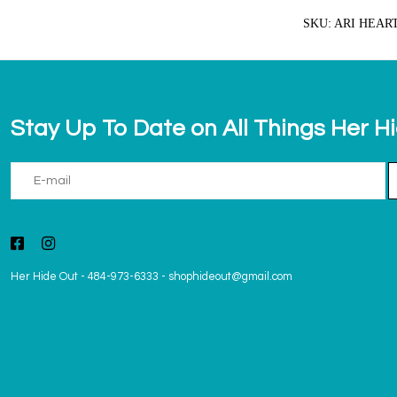
SKU: ARI HEAR
Stay Up To Date on All Things Her H
Her Hide Out
-
484-973-6333
-
shophideout@gmail.com