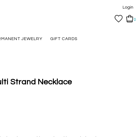
Login
0
RMANENT JEWELRY
GIFT CARDS
ulti Strand Necklace