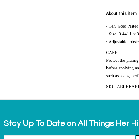
About this item
• 14K Gold Plated
• Size: 0.44" L x 
• Adjustable lobste
CARE
Protect the platin
before applying an
such as soaps, per
SKU: ARI HEAR
Stay Up To Date on All Things Her H