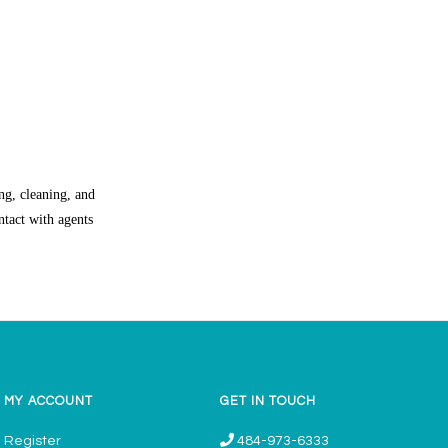
ng, cleaning, and
ntact with agents
MY ACCOUNT
GET IN TOUCH
Register
484-973-6333