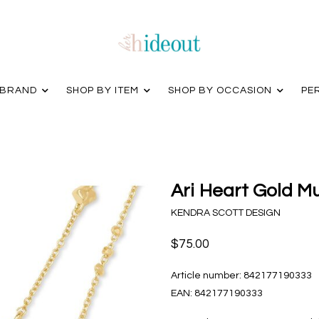
 BRAND
SHOP BY ITEM
SHOP BY OCCASION
PE
Ari Heart Gold M
KENDRA SCOTT DESIGN
$75.00
Article number:
842177190333
EAN:
842177190333