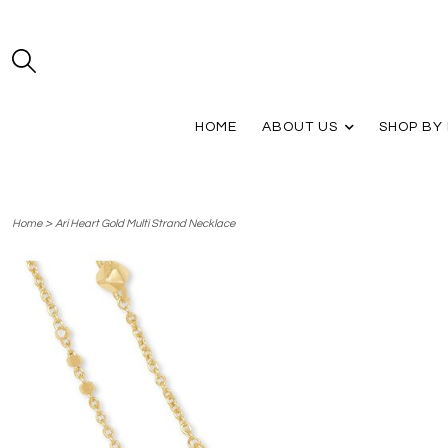
HOME
ABOUT US
SHOP BY
>
Home
Ari Heart Gold Multi Strand Necklace