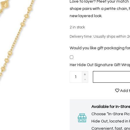
Love to layer? Meet your match 
shape pairs with a petite chain,
new layered look.
2
in stock
Delivery time: Usually ships within 2
Would you like gift packaging for
Her Hide Out Signature Gift Wra
+
-
Add t
Available for In-Store
Choose “In-Store Pic
Hide Out, located in
Convenient, fast, and