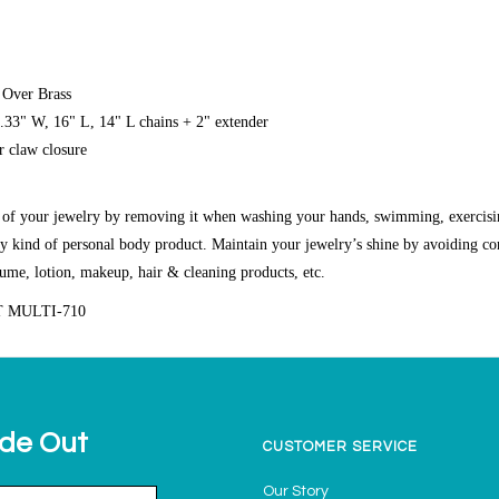
 Over Brass
0.33" W, 16" L, 14" L chains + 2" extender
r claw closure
g of your jewelry by removing it when washing your hands, swimming, exercisi
y kind of personal body product. Maintain your jewelry’s shine by avoiding co
fume, lotion, makeup, hair & cleaning products, etc.
T MULTI-710
ide Out
CUSTOMER SERVICE
Our Story