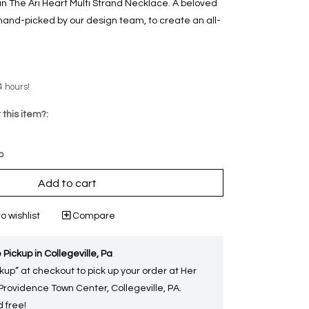
in The Ari Heart Multi Strand Necklace. A beloved
 hand-picked by our design team, to create an all-
4 hours!
 this item?:
p
Add to cart
o wishlist
Compare
 Pickup in Collegeville, Pa
kup” at checkout to pick up your order at Her
 Providence Town Center, Collegeville, PA.
 free!