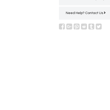
Need Help?
Contact Us