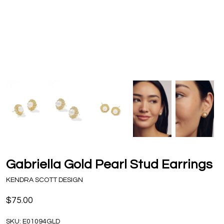
Gabriella Gold Pearl Stud Earrings
KENDRA SCOTT DESIGN
$75.00
SKU:
E01094GLD