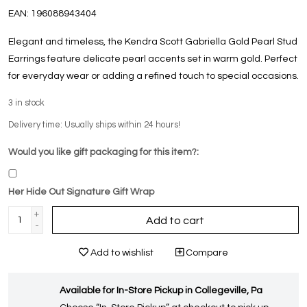
EAN:
196088943404
Elegant and timeless, the Kendra Scott Gabriella Gold Pearl Stud
Earrings feature delicate pearl accents set in warm gold. Perfect
for everyday wear or adding a refined touch to special occasions.
3
in stock
Delivery time: Usually ships within 24 hours!
Would you like gift packaging for this item?:
Her Hide Out Signature Gift Wrap
+
Add to cart
-
Add to wishlist
Compare
Available for In-Store Pickup in Collegeville, Pa