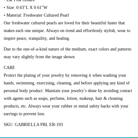
• Size: 0.63"L X 0.61"W
• Material: Freshwater Cultured Pearl
Our freshwater cultured pearls are loved for their beautiful luster that
makes each one unique. Always on trend and effortlessly stylish, wear to
inspire peace, tranquility, and healing.
Due to the one-of-a-kind nature of the medium, exact colors and patterns
may vary slightly from the image shown.
CARE
Protect the plating of your jewelry by removing it when washing your
hands, swimming, exercising, cleaning, and before applying any kind of
personal body product. Maintain your jewelry’s shine by avoiding contact
with agents such as soaps, perfume, lotion, makeup, hair & cleaning
products, etc. Always wear your rubber or metal safety backs with your
earrings to prevent loss.
SKU: GABRIELLA PRL ER-193