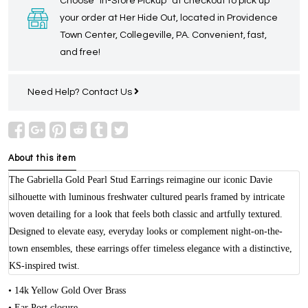
Choose “In-Store Pickup” at checkout to pick up
your order at Her Hide Out, located in Providence
Town Center, Collegeville, PA. Convenient, fast,
and free!
Need Help?
Contact Us
About this item
The Gabriella Gold Pearl Stud Earrings reimagine our iconic Davie
silhouette with luminous freshwater cultured pearls framed by intricate
woven detailing for a look that feels both classic and artfully textured.
Designed to elevate easy, everyday looks or complement night-on-the-
town ensembles, these earrings offer timeless elegance with a distinctive,
KS-inspired twist.
• 14k Yellow Gold Over Brass
• Ear Post closure