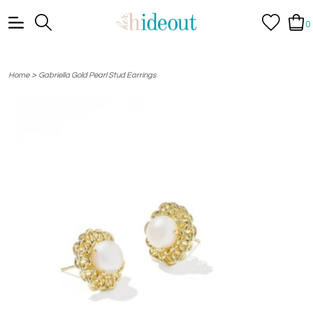
0
>
Home
Gabriella Gold Pearl Stud Earrings