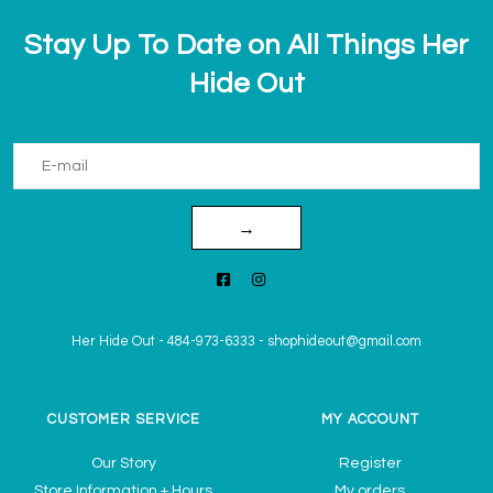
Stay Up To Date on All Things Her
Hide Out
→
Her Hide Out
-
484-973-6333
-
shophideout@gmail.com
CUSTOMER SERVICE
MY ACCOUNT
Our Story
Register
Store Information + Hours
My orders