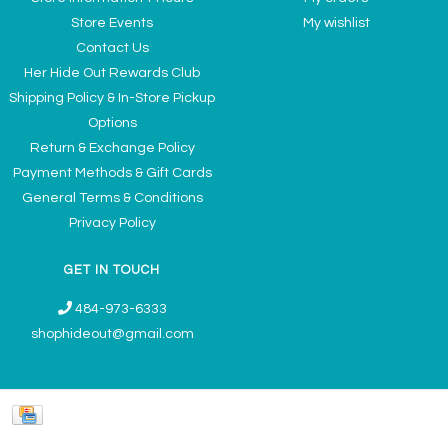
Store Events
My wishlist
Contact Us
Her Hide Out Rewards Club
Shipping Policy & In-Store Pickup
Options
Return & Exchange Policy
Payment Methods & Gift Cards
General Terms & Conditions
Privacy Policy
GET IN TOUCH
484-973-6333
shophideout@gmail.com
Ladies' Accessories & Gifts Boutique - Now Offering Permanent Jewelry