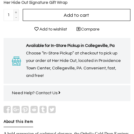
Her Hide Out Signature Gift Wrap
+
Add to cart
-
Add to wishlist
Compare
Available for In-Store Pickup in Collegeville, Pa
Choose “In-Store Pickup” at checkout to pick up
your order at Her Hide Out, located in Providence
Town Center, Collegeville, PA. Convenient, fast,
and free!
Need Help?
Contact Us
About this item
A bold expression of sculptural elegance, the Ophelia Gold Drop Earrings