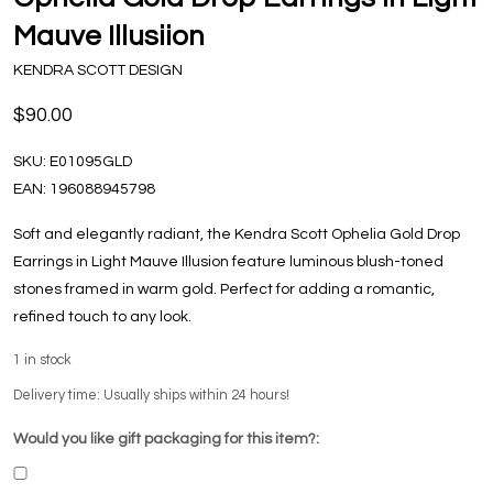
Mauve Illusiion
KENDRA SCOTT DESIGN
$90.00
SKU:
E01095GLD
EAN:
196088945798
Soft and elegantly radiant, the Kendra Scott Ophelia Gold Drop
Earrings in Light Mauve Illusion feature luminous blush-toned
stones framed in warm gold. Perfect for adding a romantic,
refined touch to any look.
1
in stock
Delivery time: Usually ships within 24 hours!
Would you like gift packaging for this item?: