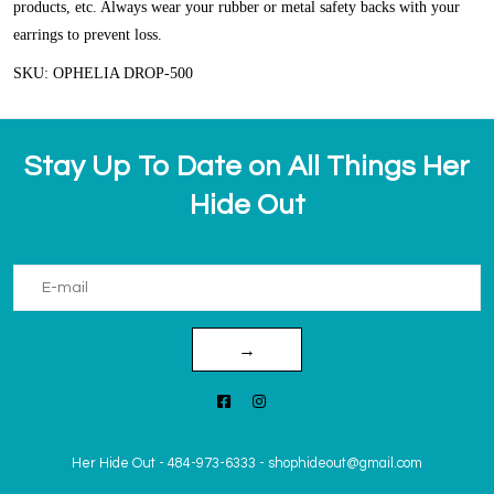
products, etc. Always wear your rubber or metal safety backs with your
earrings to prevent loss.
SKU: OPHELIA DROP-500
Stay Up To Date on All Things Her
Hide Out
→
Her Hide Out
-
484-973-6333
-
shophideout@gmail.com