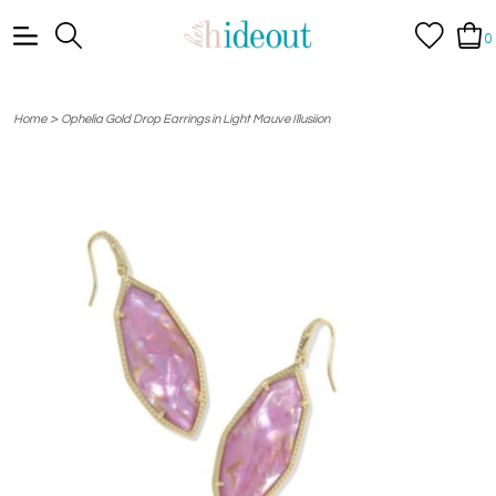
0
>
Home
Ophelia Gold Drop Earrings in Light Mauve Illusiion