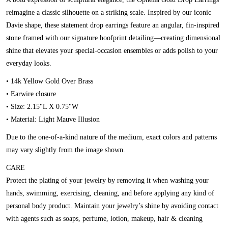
reimagine a classic silhouette on a striking scale. Inspired by our iconic
Davie shape, these statement drop earrings feature an angular, fin-inspired
stone framed with our signature hoofprint detailing—creating dimensional
shine that elevates your special-occasion ensembles or adds polish to your
everyday looks.
• 14k Yellow Gold Over Brass
• Earwire closure
• Size: 2.15"L X 0.75"W
• Material: Light Mauve Illusion
Due to the one-of-a-kind nature of the medium, exact colors and patterns
may vary slightly from the image shown.
CARE
Protect the plating of your jewelry by removing it when washing your
hands, swimming, exercising, cleaning, and before applying any kind of
personal body product. Maintain your jewelry’s shine by avoiding contact
with agents such as soaps, perfume, lotion, makeup, hair & cleaning