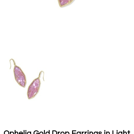
Ophelia Gold Drop Earrings in Light