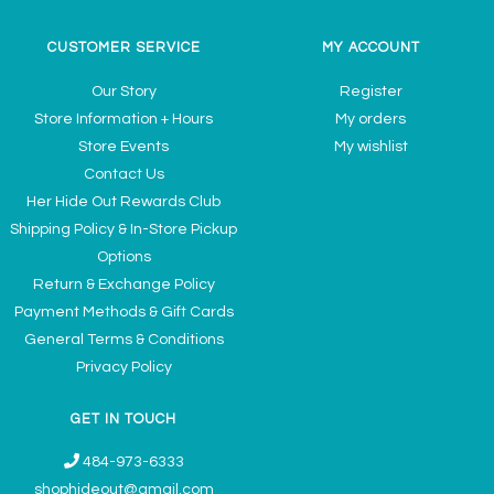
CUSTOMER SERVICE
MY ACCOUNT
Our Story
Register
Store Information + Hours
My orders
Store Events
My wishlist
Contact Us
Her Hide Out Rewards Club
Shipping Policy & In-Store Pickup
Options
Return & Exchange Policy
Payment Methods & Gift Cards
General Terms & Conditions
Privacy Policy
GET IN TOUCH
484-973-6333
shophideout@gmail.com