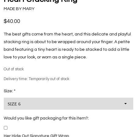
MADE BY MARY
$40.00
The best gifts come from the heart, and this delicate and playful
stacking ring is about to be wrapped around your finger. A petite
band featuring a tiny heart is ready to be stacked to add a little
love to your look, or worn as a single piece.
Out of stock
Delivery time: Temporarily out of stock
Size:
*
Would you like gift packaging for this item?:
Her Hide Out Signature Gift Wrap