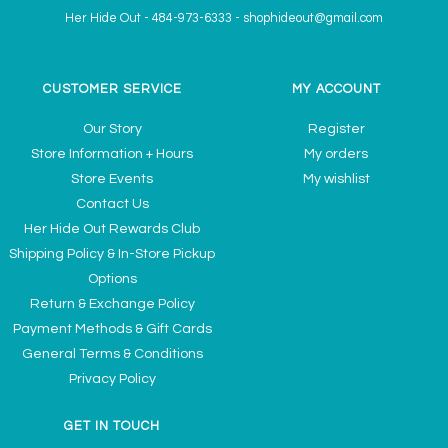
Her Hide Out
-
484-973-6333
-
shophideout@gmail.com
CUSTOMER SERVICE
MY ACCOUNT
Our Story
Register
Store Information + Hours
My orders
Store Events
My wishlist
Contact Us
Her Hide Out Rewards Club
Shipping Policy & In-Store Pickup
Options
Return & Exchange Policy
Payment Methods & Gift Cards
General Terms & Conditions
Privacy Policy
GET IN TOUCH