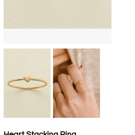
Heart Stacking Ring