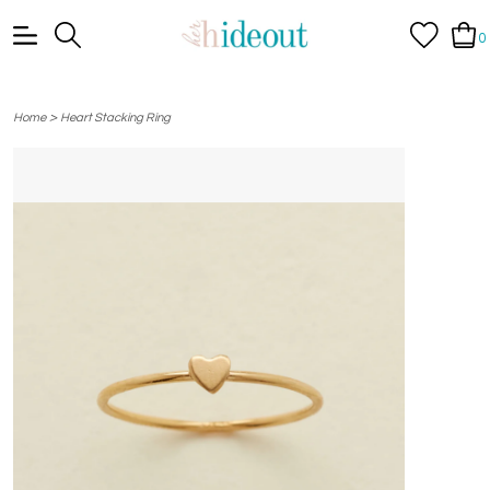
0
>
Home
Heart Stacking Ring