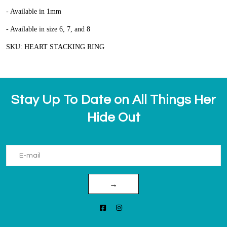
- Available in 1mm
- Available in size 6, 7, and 8
SKU: HEART STACKING RING
Stay Up To Date on All Things Her
Hide Out
→