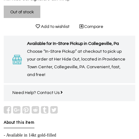
Out of stock
Add to wishlist
Compare
Available for In-Store Pickup in Collegeville, Pa
Choose “In-Store Pickup” at checkout to pick up
your order at Her Hide Out, located in Providence
Town Center, Collegeville, PA. Convenient, fast,
and free!
Need Help?
Contact Us
About this item
- Available in 14kt gold-filled