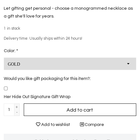
Let gifting get personal - choose a monogrammed necklace as
a gift she'll love for years.
1
in stock
Delivery time: Usually ships within 24 hours!
Color:
*
Would you like gift packaging for this item?:
Her Hide Out Signature Gift Wrap
+
Add to cart
-
Add to wishlist
Compare