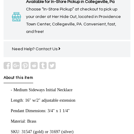
Available for In-Store Pickup in Collegeville, Pa
Choose “In-Store Pickup” at checkout to pick up
your order at Her Hide Out, located in Providence
Town Center, Collegeville, PA. Convenient, fast,
and free!
Need Help?
Contact Us
About this item
- Medium Sideways Initial Necklace
Length: 16" w/2" adjustable extension
Pendant Dimensions: 3/4" x 1 1/4"
Material: Brass
SKU: 31547 (gold) or 31697 (silver)