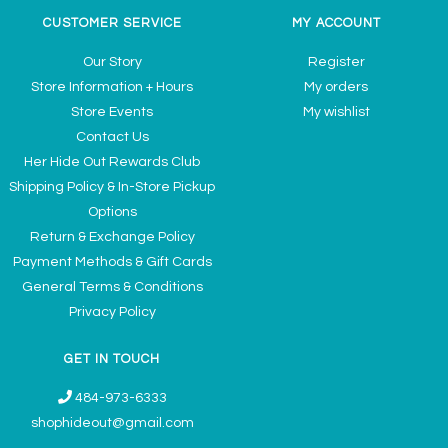
CUSTOMER SERVICE
MY ACCOUNT
Our Story
Register
Store Information + Hours
My orders
Store Events
My wishlist
Contact Us
Her Hide Out Rewards Club
Shipping Policy & In-Store Pickup
Options
Return & Exchange Policy
Payment Methods & Gift Cards
General Terms & Conditions
Privacy Policy
GET IN TOUCH
484-973-6333
shophideout@gmail.com