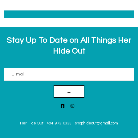
Stay Up To Date on All Things Her
Hide Out
→
Her Hide Out
-
484-973-6333
-
shophideout@gmail.com