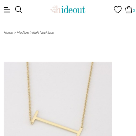
0
>
Home
Medium Initial I Necklace