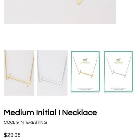
Medium Initial I Necklace
COOL & INTERESTING
$29.95