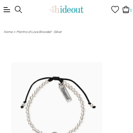
0
>
Home
Mantra of Love Bracelet - Silver