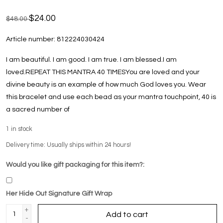
$24.00
$48.00
Article number:
812224030424
I am beautiful. I am good. I am true. I am blessed.I am
loved.REPEAT THIS MANTRA 40 TIMESYou are loved and your
divine beauty is an example of how much God loves you. Wear
this bracelet and use each bead as your mantra touchpoint, 40 is
a sacred number of
1
in stock
Delivery time: Usually ships within 24 hours!
Would you like gift packaging for this item?:
Her Hide Out Signature Gift Wrap
+
Add to cart
-