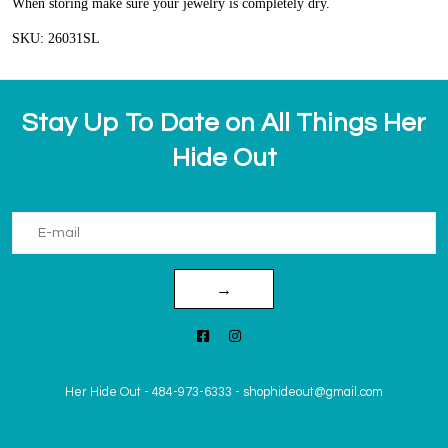
When storing make sure your jewelry is completely dry.
SKU: 26031SL
Stay Up To Date on All Things Her
Hide Out
→
Her Hide Out
-
484-973-6333
-
shophideout@gmail.com