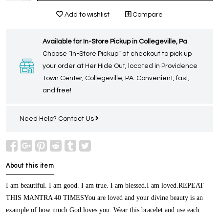
Add to wishlist
Compare
Available for In-Store Pickup in Collegeville, Pa
Choose “In-Store Pickup” at checkout to pick up
your order at Her Hide Out, located in Providence
Town Center, Collegeville, PA. Convenient, fast,
and free!
Need Help?
Contact Us
About this item
I am beautiful. I am good. I am true. I am blessed.I am loved.REPEAT
THIS MANTRA 40 TIMESYou are loved and your divine beauty is an
example of how much God loves you. Wear this bracelet and use each