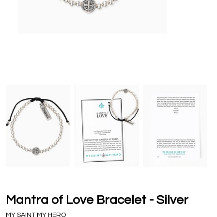
Mantra of Love Bracelet - Silver
MY SAINT MY HERO