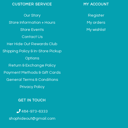
CUSTOMER SERVICE
MY ACCOUNT
Our Story
Register
Store Information + Hours
My orders
Store Events
My wishlist
Contact Us
Her Hide Out Rewards Club
Shipping Policy & In-Store Pickup
Options
Return & Exchange Policy
Payment Methods & Gift Cards
General Terms & Conditions
Privacy Policy
GET IN TOUCH
484-973-6333
shophideout@gmail.com