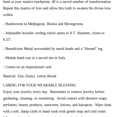
bead as your mantra touchpoint, 40 is a sacred number of transformation.
Repeat this mantra of love and allow this truth to awaken the divine love
within.
- Handwoven in Medjugorje, Bosnia and Herzegovina.
- Adjustable bracelet cording which opens to 9.5" diameter, closes to
6.25".
- Benedictine Medal surrounded by metal beads and a “blessed” tag.
- Medals hand-cast in a sacred site in Italy.
- Comes on an inspirational card.
Material: Zinc (Italy), cotton thread
CARING FOR YOUR WEARABLE BLESSING
Enjoy your jewelry every day. Remember to remove jewelry before
gardening, cleaning, or swimming. Avoid contact with abrasive soaps,
perfumes, beauty products, sunscreen, lotions, and hairspray. Wipe clean
with a soft, damp cloth or hand wash with gentle soap and cold water.