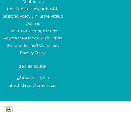
Contact Us
Her Hide Out Rewards Club
Shipping Policy & In-Store Pickup
Options
Return & Exchange Policy
Payment Methods & Gift Cards
General Terms & Conditions
Privacy Policy
GET IN TOUCH
484-973-6333
shophideout@gmail.com
Ladies' Accessories & Gifts Boutique - Now Offering Permanent Jewelry
Appointments © 2026
Denver Theme
- Powered by
Lightspeed