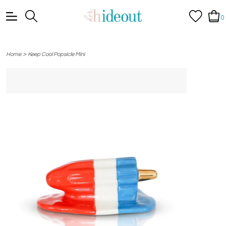
0
>
Home
Keep Cool Popsicle Mini