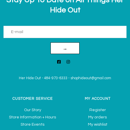
Hide Out
→
Her Hide Out
-
484-973-6333
-
shophideout@gmail.com
CUSTOMER SERVICE
MY ACCOUNT
Our Story
Register
Store Information + Hours
My orders
Store Events
My wishlist