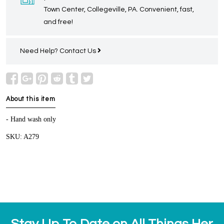
Town Center, Collegeville, PA. Convenient, fast,
and free!
Need Help?
Contact Us
About this item
- Hand wash only
SKU: A279
Stay Up To Date on All Things Her