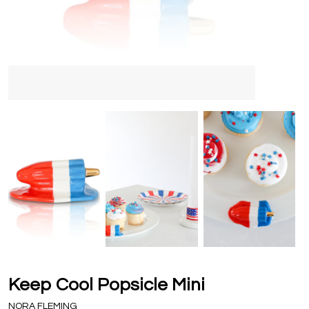
Keep Cool Popsicle Mini
NORA FLEMING