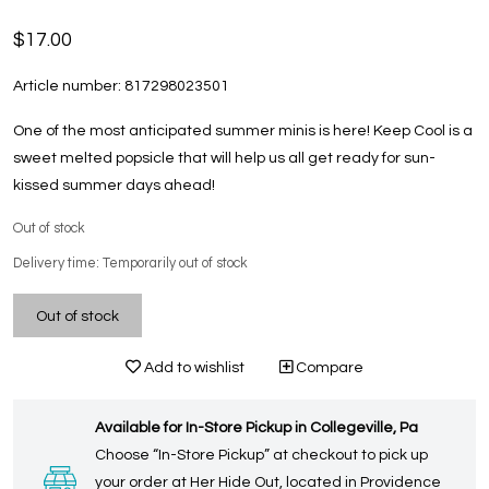
$17.00
Article number:
817298023501
One of the most anticipated summer minis is here! Keep Cool is a
sweet melted popsicle that will help us all get ready for sun-
kissed summer days ahead!
Out of stock
Delivery time: Temporarily out of stock
Out of stock
Add to wishlist
Compare
Available for In-Store Pickup in Collegeville, Pa
Choose “In-Store Pickup” at checkout to pick up
your order at Her Hide Out, located in Providence