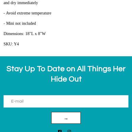
and dry immediately
- Avoid extreme temperature
- Mini not included
Dimensions: 18"L x 8"W
SKU: Y4
Stay Up To Date on All Things Her
Hide Out
→