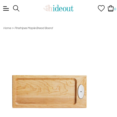
0
>
Home
Pinstripes Maple Bread Board