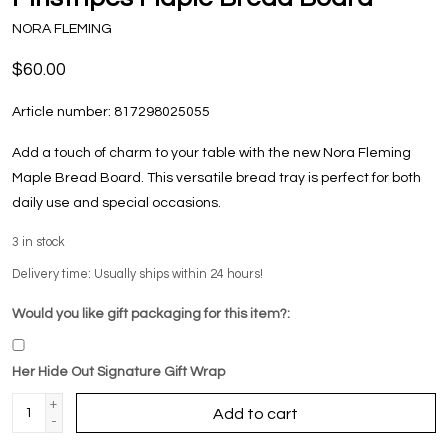
NORA FLEMING
$60.00
Article number:
817298025055
Add a touch of charm to your table with the new Nora Fleming
Maple Bread Board. This versatile bread tray is perfect for both
daily use and special occasions.
3
in stock
Delivery time: Usually ships within 24 hours!
Would you like gift packaging for this item?:
Her Hide Out Signature Gift Wrap
+
Add to cart
-