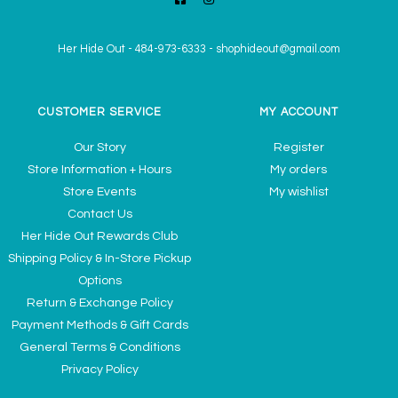
Her Hide Out
-
484-973-6333
-
shophideout@gmail.com
CUSTOMER SERVICE
MY ACCOUNT
Our Story
Register
Store Information + Hours
My orders
Store Events
My wishlist
Contact Us
Her Hide Out Rewards Club
Shipping Policy & In-Store Pickup
Options
Return & Exchange Policy
Payment Methods & Gift Cards
General Terms & Conditions
Privacy Policy