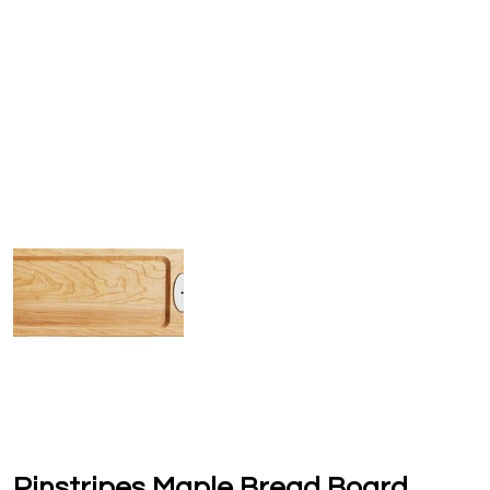
Pinstripes Maple Bread Board