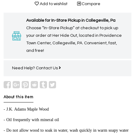
Add to wishlist
Compare
Available for In-Store Pickup in Collegeville, Pa
Choose “In-Store Pickup” at checkout to pick up
your order at Her Hide Out, located in Providence
Town Center, Collegeville, PA. Convenient, fast,
and free!
Need Help?
Contact Us
About this item
- J.K. Adams Maple Wood
- Oil frequently with mineral oil
- Do not allow wood to soak in water, wash quickly in warm soapy water