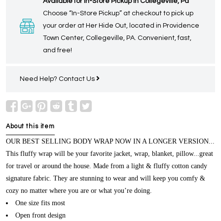
Available for In-Store Pickup in Collegeville, Pa
Choose “In-Store Pickup” at checkout to pick up
your order at Her Hide Out, located in Providence
Town Center, Collegeville, PA. Convenient, fast,
and free!
Need Help?
Contact Us
About this item
OUR BEST SELLING BODY WRAP NOW IN A LONGER VERSION...
This fluffy wrap will be your favorite jacket, wrap, blanket, pillow...great
for travel or around the house. Made from a light & fluffy cotton candy
signature fabric. They are stunning to wear and will keep you comfy &
cozy no matter where you are or what you’re doing.
One size fits most
Open front design