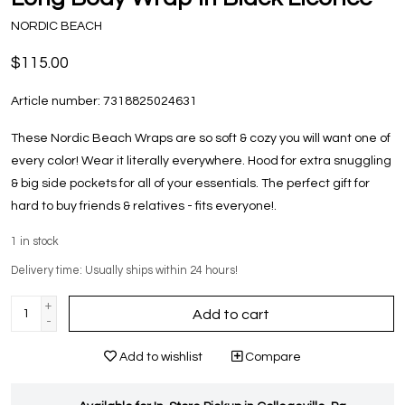
NORDIC BEACH
$115.00
Article number:
7318825024631
These Nordic Beach Wraps are so soft & cozy you will want one of
every color! Wear it literally everywhere. Hood for extra snuggling
& big side pockets for all of your essentials. The perfect gift for
hard to buy friends & relatives - fits everyone!.
1
in stock
Delivery time: Usually ships within 24 hours!
+
Add to cart
-
Add to wishlist
Compare