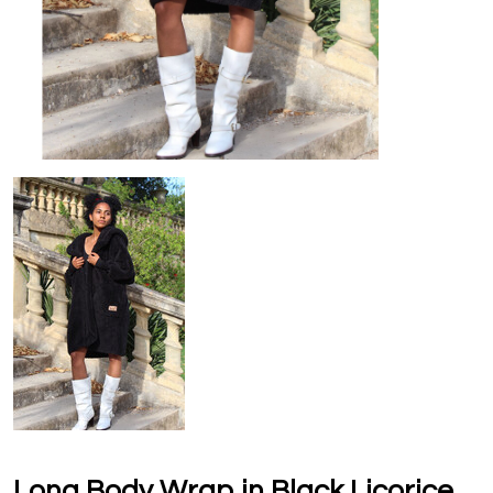
Long Body Wrap in Black Licorice