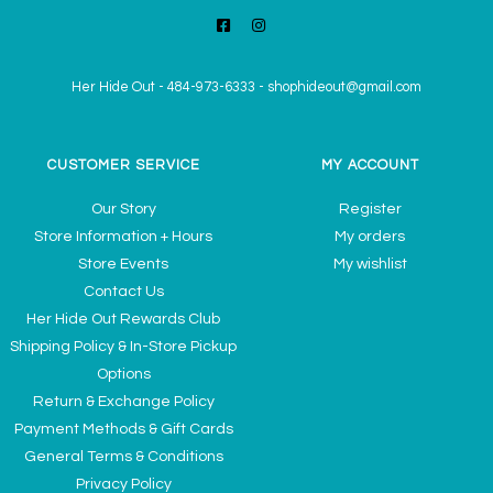
Her Hide Out
-
484-973-6333
-
shophideout@gmail.com
CUSTOMER SERVICE
MY ACCOUNT
Our Story
Register
Store Information + Hours
My orders
Store Events
My wishlist
Contact Us
Her Hide Out Rewards Club
Shipping Policy & In-Store Pickup
Options
Return & Exchange Policy
Payment Methods & Gift Cards
General Terms & Conditions
Privacy Policy