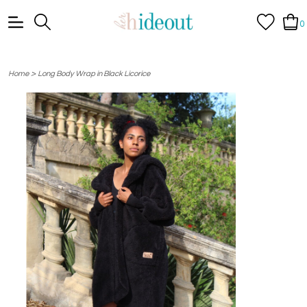
0
>
Home
Long Body Wrap in Black Licorice