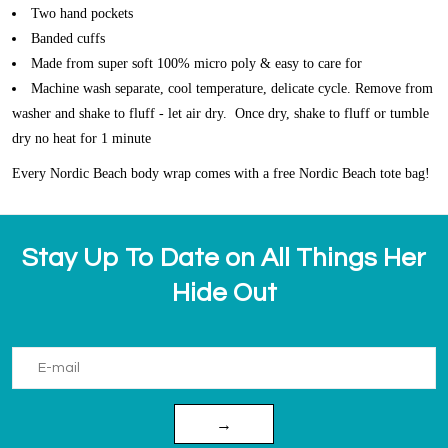
Two hand pockets
Banded cuffs
Made from super soft 100% micro poly & easy to care for
Machine wash separate, cool temperature, delicate cycle. Remove from
washer and shake to fluff - let air dry. Once dry, shake to fluff or tumble
dry no heat for 1 minute
Every Nordic Beach body wrap comes with a free Nordic Beach tote bag!
Stay Up To Date on All Things Her
Hide Out
→