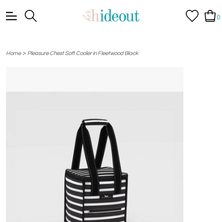
0
>
Home
Pleasure Chest Soft Cooler in Fleetwood Black