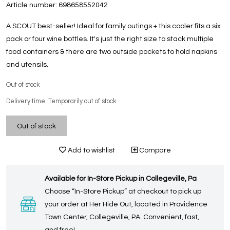
Article number:
698658552042
A SCOUT best-seller! Ideal for family outings + this cooler fits a six
pack or four wine bottles. It's just the right size to stack multiple
food containers & there are two outside pockets to hold napkins
and utensils.
Out of stock
Delivery time: Temporarily out of stock
Out of stock
Add to wishlist
Compare
Available for In-Store Pickup in Collegeville, Pa
Choose “In-Store Pickup” at checkout to pick up
your order at Her Hide Out, located in Providence
Town Center, Collegeville, PA. Convenient, fast,
and free!