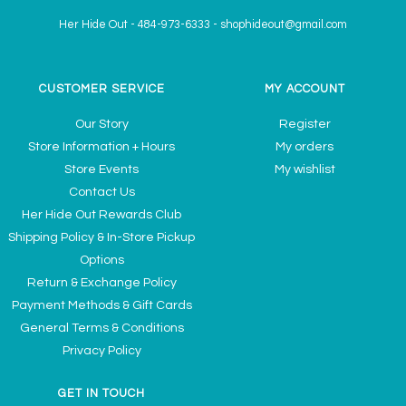
Her Hide Out
-
484-973-6333
-
shophideout@gmail.com
CUSTOMER SERVICE
MY ACCOUNT
Our Story
Register
Store Information + Hours
My orders
Store Events
My wishlist
Contact Us
Her Hide Out Rewards Club
Shipping Policy & In-Store Pickup
Options
Return & Exchange Policy
Payment Methods & Gift Cards
General Terms & Conditions
Privacy Policy
GET IN TOUCH