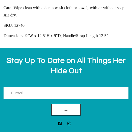
Care: Wipe clean with a damp wash cloth or towel, with or without soap.
Air dry.
SKU: 12740
Dimensions: 9"W x 12.5"H x 9"D, Handle/Strap Length 12.5"
Stay Up To Date on All Things Her
Hide Out
→