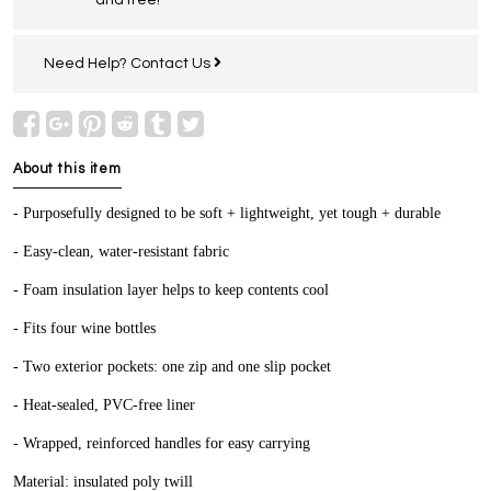
Need Help?
Contact Us
About this item
- Purposefully designed to be soft + lightweight, yet tough + durable
- Easy-clean, water-resistant fabric
- Foam insulation layer helps to keep contents cool
- Fits four wine bottles
- Two exterior pockets: one zip and one slip pocket
- Heat-sealed, PVC-free liner
- Wrapped, reinforced handles for easy carrying
Material: insulated poly twill