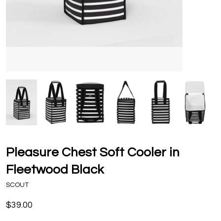
Pleasure Chest Soft Cooler in
Fleetwood Black
SCOUT
$39.00