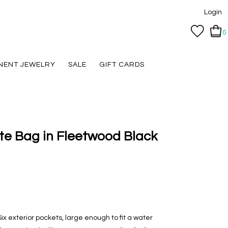
Login
0
NENT JEWELRY
SALE
GIFT CARDS
te Bag in Fleetwood Black
ix exterior pockets, large enough to fit a water