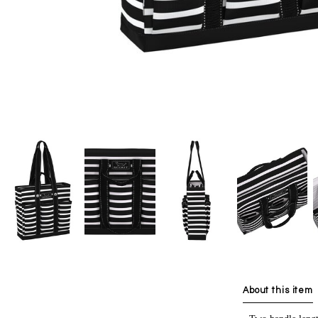
About this item