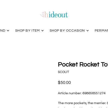
AND
SHOP BY ITEM
SHOP BY OCCASION
PERMA
Pocket Rocket To
SCOUT
$50.00
Article number:
698658551274
The more pockets, the merrier. S