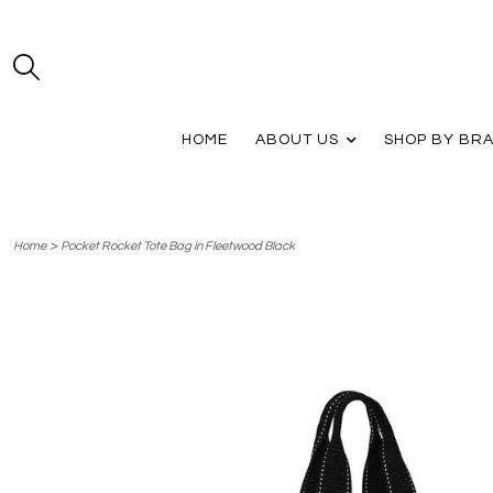
HOME
ABOUT US
SHOP BY BR
>
Home
Pocket Rocket Tote Bag in Fleetwood Black