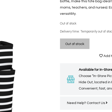
bottle, make this tote bag ideal
moms, teachers, and nurses). Eq
versatility.
Out of stock
Delivery time: Temporarily out of sto
Out of stock
Add t
Available for In-Store
Choose “In-Store Pic
Hide Out, located in
Convenient, fast, and
Need Help?
Contact Us