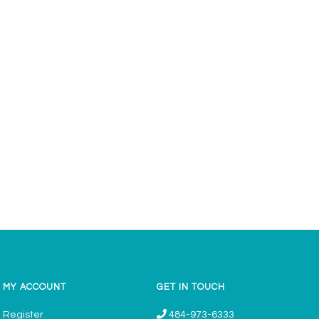
MY ACCOUNT
GET IN TOUCH
Register
484-973-6333