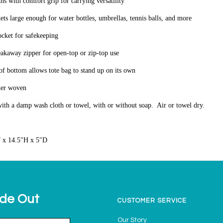
hs with comfort grip for carrying versatility
kets large enough for water bottles, umbrellas, tennis balls, and more
ocket for safekeeping
akaway zipper for open-top or zip-top use
oof bottom allows tote bag to stand up on its own
her woven
ith a damp wash cloth or towel, with or without soap. Air or towel dry.
 x 14.5"H x 5"D
ide Out
CUSTOMER SERVICE
Our Story