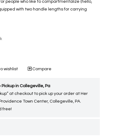
 for people who like to compartmentalize (hello,
uipped with two handle lengths for carrying
ck
o wishlist
Compare
 Pickup in Collegeville, Pa
kup” at checkout to pick up your order at Her
 Providence Town Center, Collegeville, PA.
 free!