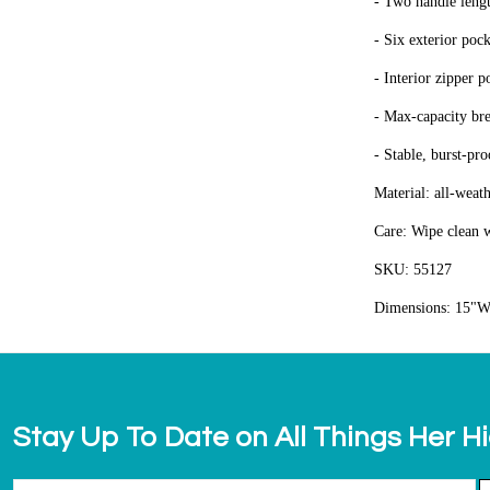
- Two handle lengt
- Six exterior poc
- Interior zipper p
- Max-capacity bre
- Stable, burst-pr
Material: all-weat
Care: Wipe clean w
SKU: 55127
Dimensions: 15"W
Stay Up To Date on All Things Her H