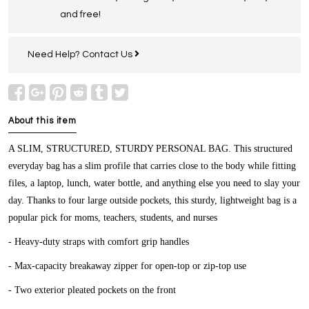
and free!
Need Help?
Contact Us
About this item
A SLIM, STRUCTURED, STURDY PERSONAL BAG.
This structured
everyday bag has a slim profile that carries close to the body while fitting
files, a laptop, lunch, water bottle, and anything else you need to slay your
day. Thanks to four large outside pockets, this sturdy, lightweight bag is a
popular pick for moms, teachers, students, and nurses
- Heavy-duty straps with comfort grip handles
- Max-capacity breakaway zipper for open-top or zip-top use
- Two exterior pleated pockets on the front