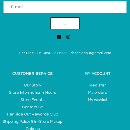
→
Her Hide Out
-
484-973-6333
-
shophideout@gmail.com
CUSTOMER SERVICE
MY ACCOUNT
Our Story
Register
Store Information + Hours
My orders
Store Events
My wishlist
Contact Us
Her Hide Out Rewards Club
Shipping Policy & In-Store Pickup
Options