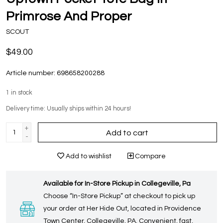
Primrose And Proper
SCOUT
$49.00
Article number:
698658200288
1
in stock
Delivery time: Usually ships within 24 hours!
+
Add to cart
-
Add to wishlist
Compare
Available for In-Store Pickup in Collegeville, Pa
Choose “In-Store Pickup” at checkout to pick up
your order at Her Hide Out, located in Providence
Town Center, Collegeville, PA. Convenient, fast,