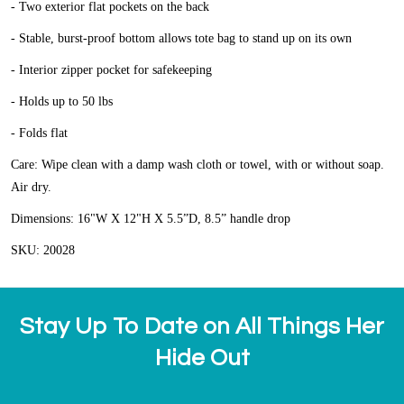
- Two exterior flat pockets on the back
- Stable, burst-proof bottom allows tote bag to stand up on its own
- Interior zipper pocket for safekeeping
- Holds up to 50 lbs
- Folds flat
Care: Wipe clean with a damp wash cloth or towel, with or without soap.
Air dry.
Dimensions: 16"W X 12"H X 5.5”D, 8.5” handle drop
SKU: 20028
Stay Up To Date on All Things Her
Hide Out