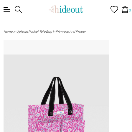
0
>
Home
Uptown Pocket Tote Bag in Primrose And Proper