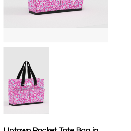
Uptown Pocket Tote Bag in