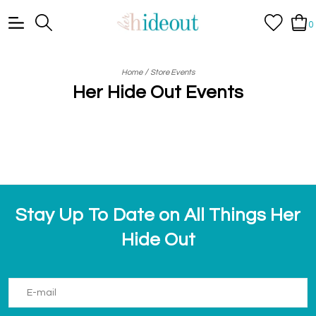
0
/
Home
Store Events
Her Hide Out Events
Stay Up To Date on All Things Her
Hide Out