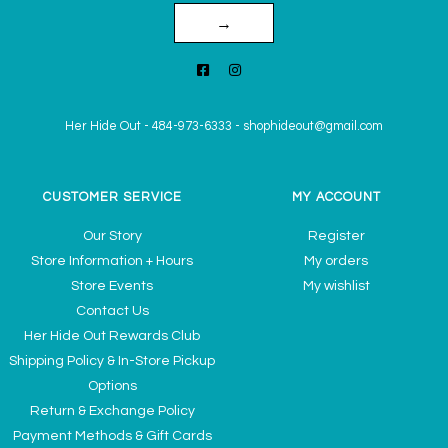
→
Her Hide Out
-
484-973-6333
-
shophideout@gmail.com
CUSTOMER SERVICE
MY ACCOUNT
Our Story
Register
Store Information + Hours
My orders
Store Events
My wishlist
Contact Us
Her Hide Out Rewards Club
Shipping Policy & In-Store Pickup
Options
Return & Exchange Policy
Payment Methods & Gift Cards