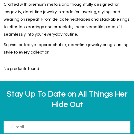
Crafted with premium metals and thoughtfully designed for
longevity, demi-fine jewelry is made for layering, styling, and
wearing on repeat. From delicate necklaces and stackable rings
to effortless earrings and bracelets, these versatile pieces fit
seamlessly into your everyday routine.
Sophisticated yet approachable, demi-fine jewelry brings lasting
style to every collection
No products found...
Stay Up To Date on All Things Her
Hide Out