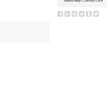
Need Help?
Contact Us