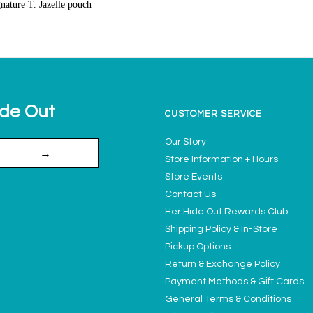
gnature T. Jazelle pouch
ide Out
CUSTOMER SERVICE
Our Story
→
Store Information + Hours
Store Events
Contact Us
Her Hide Out Rewards Club
Shipping Policy & In-Store
Pickup Options
Return & Exchange Policy
Payment Methods & Gift Cards
General Terms & Conditions