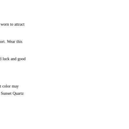
 worn to attract
ort. Wear this
od luck and good
et color may
y Sunset Quartz