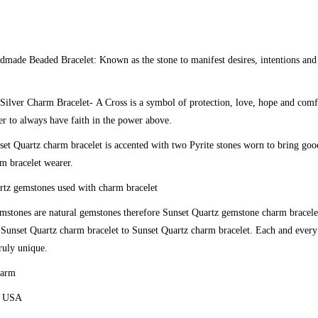
ndmade Beaded Bracelet:
Known as the stone to manifest desires, intentions and
 Silver Charm Bracelet-
A Cross is a symbol of protection, love, hope and comf
r to always have faith in the power above.
et Quartz charm bracelet is accented with two Pyrite stones worn to bring go
rm bracelet wearer.
tz gemstones used with charm bracelet
emstones are natural gemstones therefore Sunset Quartz gemstone charm bracel
 Sunset Quartz charm bracelet to Sunset Quartz charm bracelet. Each and ever
truly unique.
harm
e USA