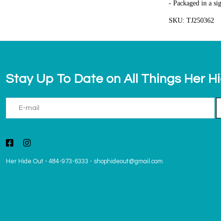
- Packaged in a si
SKU: TJ250362
Stay Up To Date on All Things Her H
Her Hide Out
-
484-973-6333
-
shophideout@gmail.com