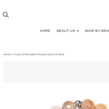
HOME
ABOUT US
SHOP BY BR
>
Home
Cross CZ Bracelet in Sunset Quartz & Silver