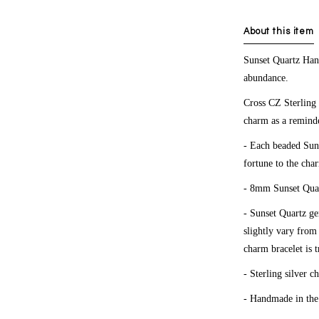
About this item
Sunset Quartz Ha
abundance.
Cross CZ Sterling
charm as a reminde
- Each beaded Suns
fortune to the cha
- 8mm Sunset Quar
- Sunset Quartz g
slightly vary from
charm bracelet is 
- Sterling silver c
- Handmade in th